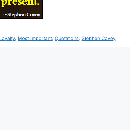
Loyalty
,
Most Important
,
Quotations
,
Stephen Covey
,