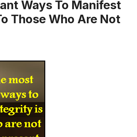
ant Ways To Manifest
l To Those Who Are Not