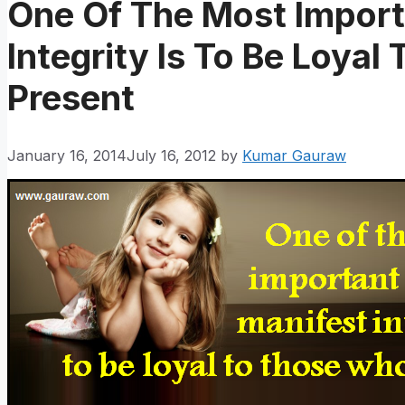
One Of The Most Import
Integrity Is To Be Loya
Present
January 16, 2014
July 16, 2012
by
Kumar Gauraw