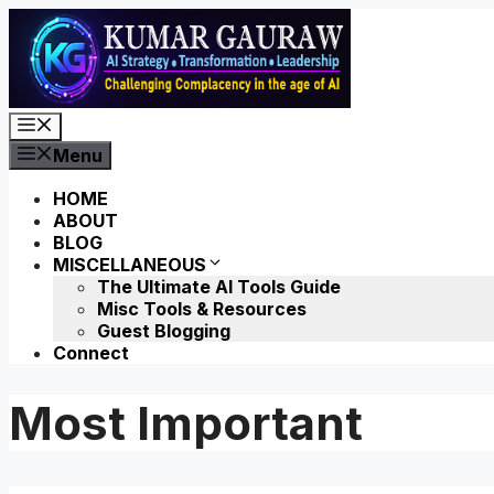
Skip
to
content
Menu
Menu
HOME
ABOUT
BLOG
MISCELLANEOUS
The Ultimate AI Tools Guide
Misc Tools & Resources
Guest Blogging
Connect
Most Important