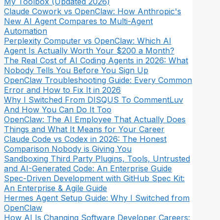
My Toolbox (Updated 2026)
Claude Cowork vs OpenClaw: How Anthropic's
New AI Agent Compares to Multi-Agent
Automation
Perplexity Computer vs OpenClaw: Which AI
Agent Is Actually Worth Your $200 a Month?
The Real Cost of AI Coding Agents in 2026: What
Nobody Tells You Before You Sign Up
OpenClaw Troubleshooting Guide: Every Common
Error and How to Fix It in 2026
Why I Switched From DISQUS To CommentLuv
And How You Can Do It Too
OpenClaw: The AI Employee That Actually Does
Things and What It Means for Your Career
Claude Code vs Codex in 2026: The Honest
Comparison Nobody is Giving You
Sandboxing Third Party Plugins, Tools, Untrusted
and AI-Generated Code: An Enterprise Guide
Spec-Driven Development with GitHub Spec Kit:
An Enterprise & Agile Guide
Hermes Agent Setup Guide: Why I Switched from
OpenClaw
How AI Is Changing Software Developer Careers: