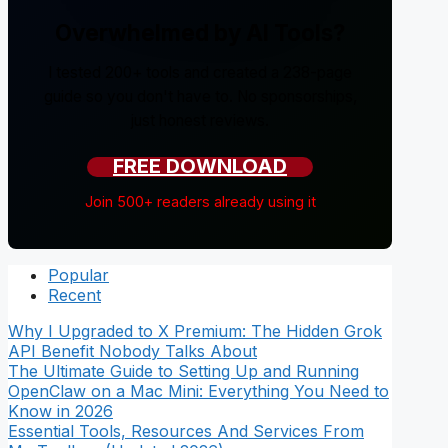
Overwhelmed by AI Tools?
I tested 200+ tools and created a 238-page
guide so you don't have to. No sponsorships,
just honest reviews.
FREE DOWNLOAD
Join 500+ readers already using it
Popular
Recent
Why I Upgraded to X Premium: The Hidden Grok
API Benefit Nobody Talks About
The Ultimate Guide to Setting Up and Running
OpenClaw on a Mac Mini: Everything You Need to
Know in 2026
Essential Tools, Resources And Services From