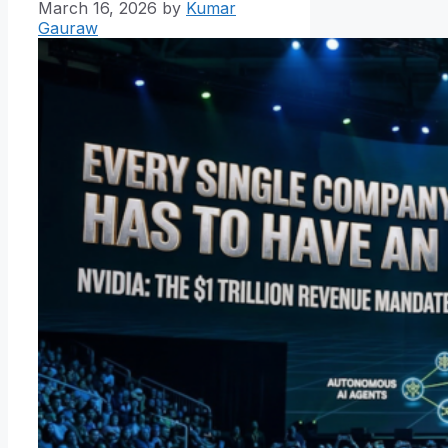
March 16, 2026
by
Kumar
Gauraw