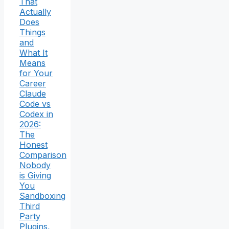
That
Actually
Does
Things
and
What It
Means
for Your
Career
Claude
Code vs
Codex in
2026:
The
Honest
Comparison
Nobody
is Giving
You
Sandboxing
Third
Party
Plugins,