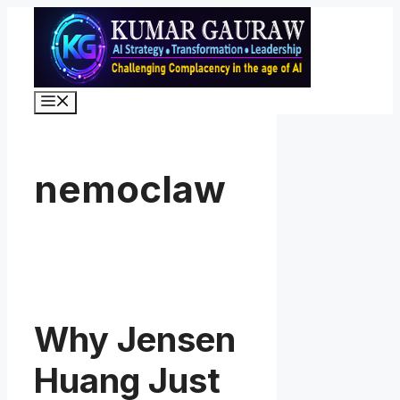
Skip
to
content
Menu
nemoclaw
Why Jensen
Huang Just