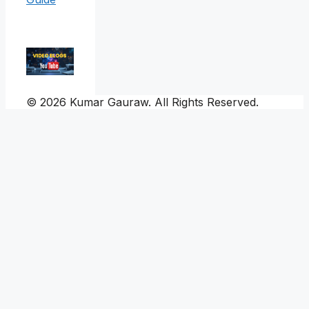
© 2026 Kumar Gauraw. All Rights Reserved.