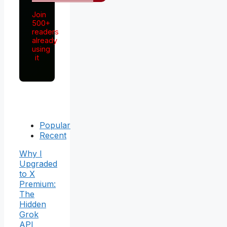
Join
500+
readers
already
using
it
Popular
Recent
Why I
Upgraded
to X
Premium:
The
Hidden
Grok
API