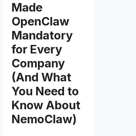
Made
OpenClaw
Mandatory
for Every
Company
(And What
You Need to
Know About
NemoClaw)