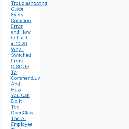
Troubleshooting
Guide:
Every
Common
Error
and How
to Fix It
in 2026
Why I
Switched
From
DISQUS
To
CommentLuv
And
How
You Can
Do It
Too
OpenClaw:
The AI
Employee