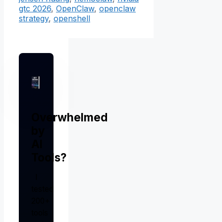
gtc 2026
,
OpenClaw
,
openclaw
strategy
,
openshell
Overwhelmed
by
AI
Tools?
I
tested
200+
tools