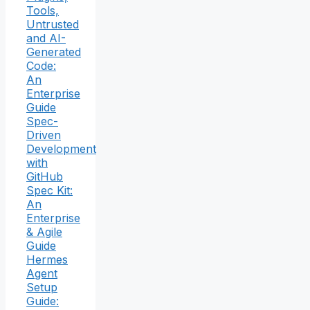
Tools,
Untrusted
and AI-
Generated
Code:
An
Enterprise
Guide
Spec-
Driven
Development
with
GitHub
Spec Kit:
An
Enterprise
& Agile
Guide
Hermes
Agent
Setup
Guide: