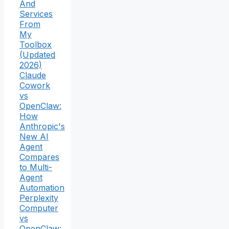
And
Services
From
My
Toolbox
(Updated
2026)
Claude
Cowork
vs
OpenClaw:
How
Anthropic's
New AI
Agent
Compares
to Multi-
Agent
Automation
Perplexity
Computer
vs
OpenClaw: