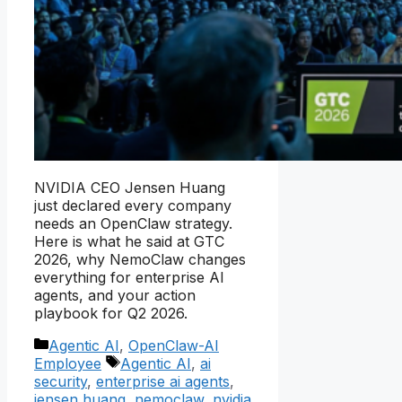
NVIDIA CEO Jensen Huang
just declared every company
needs an OpenClaw strategy.
Here is what he said at GTC
2026, why NemoClaw changes
everything for enterprise AI
agents, and your action
playbook for Q2 2026.
Categories
Agentic AI
,
OpenClaw-AI
Tags
Employee
Agentic AI
,
ai
security
,
enterprise ai agents
,
jensen huang
,
nemoclaw
,
nvidia