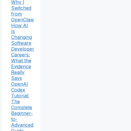
Why I
Switched
from
OpenClaw
How AI
Is
Changing
Software
Developer
Careers:
What the
Evidence
Really
Says
OpenAI
Codex
Tutorial:
The
Complete
Beginner-
to-
Advanced
Guide