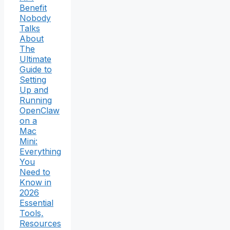
Benefit
Nobody
Talks
About
The
Ultimate
Guide to
Setting
Up and
Running
OpenClaw
on a
Mac
Mini:
Everything
You
Need to
Know in
2026
Essential
Tools,
Resources