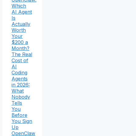
Which
AI Agent
Is
Actually
Worth
Your
$200 a
Month?
The Real
Cost of
AI
Coding
Agents
in 2026:
What
Nobody
Tells
You
Before
You Sign
Up
OpenClaw