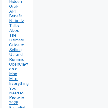
Hidden
Grok
API
Benefit
Nobody
Talks
About
The
Ultimate
Guide to
Setting
Up and
Running
OpenClaw
on a
Mac
Mini:
Everything
You
Need to
Know in
2026
Essential