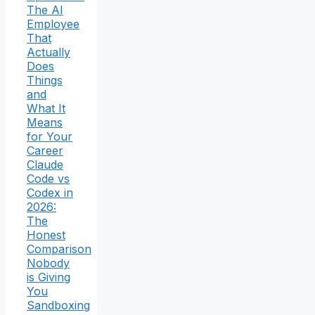
The AI
Employee
That
Actually
Does
Things
and
What It
Means
for Your
Career
Claude
Code vs
Codex in
2026:
The
Honest
Comparison
Nobody
is Giving
You
Sandboxing