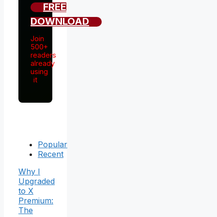
FREE
DOWNLOAD
Join
500+
readers
already
using
it
Popular
Recent
Why I
Upgraded
to X
Premium:
The