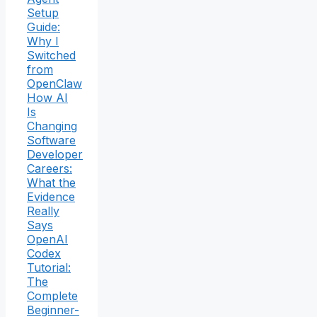
Setup
Guide:
Why I
Switched
from
OpenClaw
How AI
Is
Changing
Software
Developer
Careers:
What the
Evidence
Really
Says
OpenAI
Codex
Tutorial:
The
Complete
Beginner-