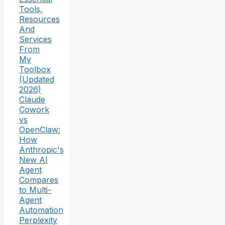
Tools,
Resources
And
Services
From
My
Toolbox
(Updated
2026)
Claude
Cowork
vs
OpenClaw:
How
Anthropic's
New AI
Agent
Compares
to Multi-
Agent
Automation
Perplexity