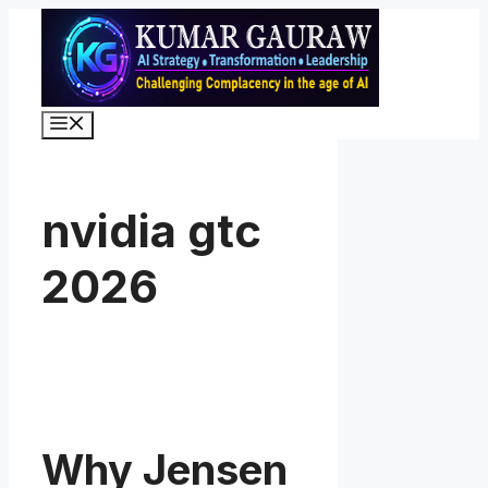
Skip
to
content
Menu
nvidia gtc
2026
Why Jensen