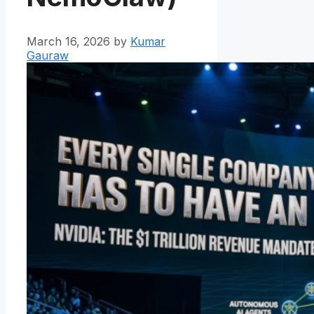
March 16, 2026
by
Kumar
Gauraw