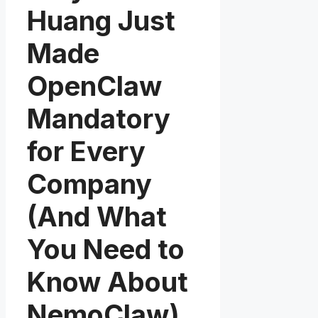
Huang Just
Made
OpenClaw
Mandatory
for Every
Company
(And What
You Need to
Know About
NemoClaw)