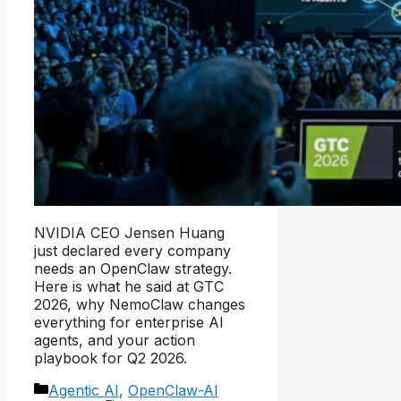
NVIDIA CEO Jensen Huang
just declared every company
needs an OpenClaw strategy.
Here is what he said at GTC
2026, why NemoClaw changes
everything for enterprise AI
agents, and your action
playbook for Q2 2026.
Categories
Agentic AI
,
OpenClaw-AI