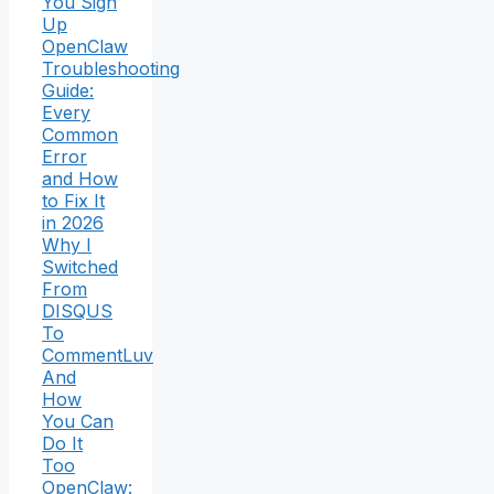
You Sign
Up
OpenClaw
Troubleshooting
Guide:
Every
Common
Error
and How
to Fix It
in 2026
Why I
Switched
From
DISQUS
To
CommentLuv
And
How
You Can
Do It
Too
OpenClaw: