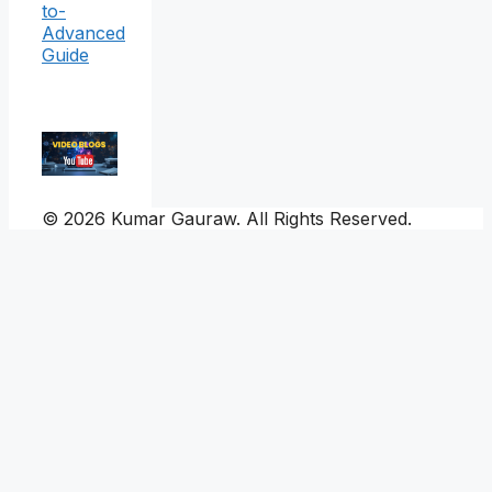
to-
Advanced
Guide
© 2026 Kumar Gauraw. All Rights Reserved.