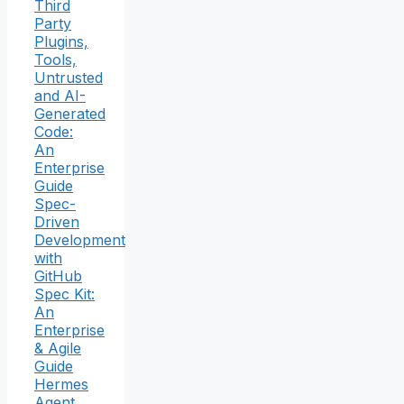
Third
Party
Plugins,
Tools,
Untrusted
and AI-
Generated
Code:
An
Enterprise
Guide
Spec-
Driven
Development
with
GitHub
Spec Kit:
An
Enterprise
& Agile
Guide
Hermes
Agent