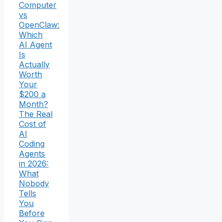
Computer
vs
OpenClaw:
Which
AI Agent
Is
Actually
Worth
Your
$200 a
Month?
The Real
Cost of
AI
Coding
Agents
in 2026:
What
Nobody
Tells
You
Before