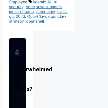
Tags
Employee
Agentic AI
,
ai
security
,
enterprise ai agents
,
jensen huang
,
nemoclaw
,
nvidia
gtc 2026
,
OpenClaw
,
openclaw
strategy
,
openshell
Overwhelmed
by
AI
Tools?
I
tested