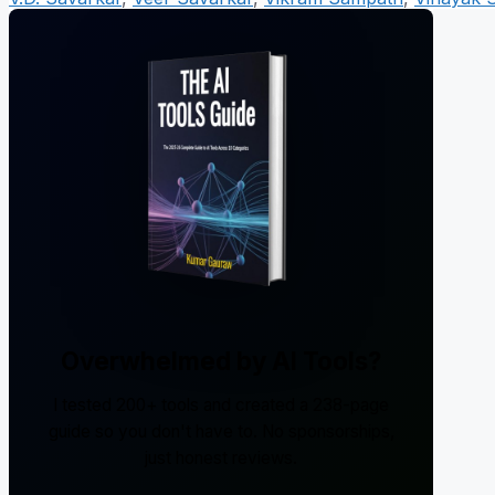
Overwhelmed by AI Tools?
I tested 200+ tools and created a 238-page
guide so you don't have to. No sponsorships,
just honest reviews.