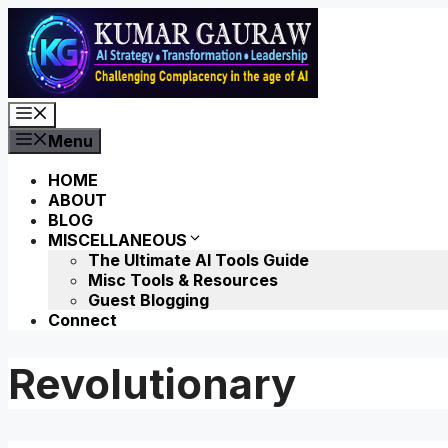
Skip
to
content
Menu
Menu
HOME
ABOUT
BLOG
MISCELLANEOUS
The Ultimate AI Tools Guide
Misc Tools & Resources
Guest Blogging
Connect
Revolutionary