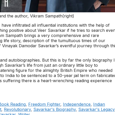
 and the author, Vikram Sampath(right)
ve infiltrated all influential institutions with the help of
hing positive about Veer Savarkar if he tries to search eve
kram Sampath brings a very comprehensive and rare
g life story, description of the tumultuous times of our
f Vinayak Damodar Savarkar’s eventful journey through th
nd autobiographies. But this is by far the only biography I
h Savarkar’s life from just an ordinary little boy to
tening figure for the almighty British Empire who needed
to India to be sentenced to a 50-year jail term on fabricate
 his suffering there is a heart-wrenching reading experience
Book Reading
,
Freedom Fighter
,
Independence
,
Indian
t
,
Revolutionary
,
Savarkar's Biography
,
Savarkar's Legacy
Savarkar
,
Writer