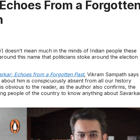
Echoes From a Forgotte
h
 doesn’t mean much in the minds of Indian people these
around this name that politicians stoke around the election
rkar: Echoes from a Forgotten Past
, Vikram Sampath says
s about him is conspicuously absent from all our history
 is obvious to the reader, as the author also confirms, the
young people of the country to know anything about Savarka