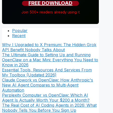
FREE DOWNLOAD
Join 500+ readers already using it
Popular
Recent
Why I Upgraded to X Premium: The Hidden Grok
API Benefit Nobody Talks About
The Ultimate Guide to Setting Up and Running
OpenClaw on a Mac Mini: Everything You Need to
Know in 2026
Essential Tools, Resources And Services From
My Toolbox (Updated 2026)
Claude Cowork vs OpenClaw: How Anthropic's
New AI Agent Compares to Multi-Agent
Automation
Perplexity Computer vs OpenClaw: Which AI
Agent Is Actually Worth Your $200 a Month?
The Real Cost of AI Coding Agents in 2026: What
Nobody Tells You Before You Sign Up