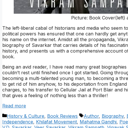
Picture: Book Cover(left)
The left-liberal cabal of historians and media who seem to ha
political powers has ensured that one can hardly get anyt
his name on the internet. Amidst all the propaganda, Vi
biography of Savarkar that carries details of his fascinatin
history, and presents us with a comprehensive account o
book.
Being an avid reader, I have read many great biographies a
couldn’t rest until finished once I got started. Going throug
becoming a multi-talented young man, to becoming a threa
to get rid of him anyhow, to his deportation from England 
charges, to his transfer to Cellular Jail at Port Blair and
that gives a feeling of nothing less than a thriller!
Read more
Categories
Tags
History & Culture
,
Book Reviews
Author
,
Biography
,
Independence
,
Khilafat Movement
,
Mahatma Gandhi
,
Poe
V.D. Savarkar
,
Veer Savarkar
,
Vikram Sampath
,
Vinayak 