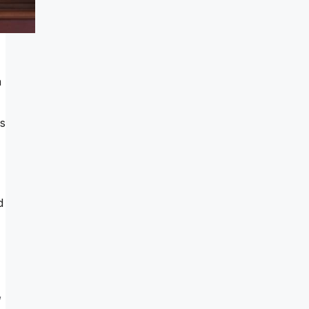
n
is
d
,