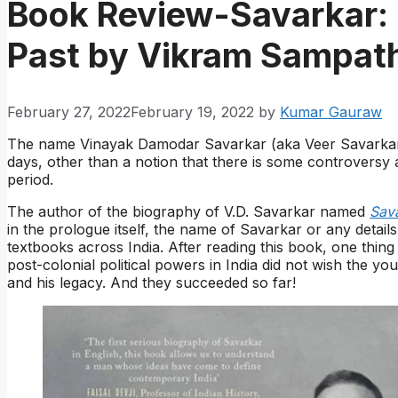
Book Review-Savarkar: 
Past by Vikram Sampat
February 27, 2022
February 19, 2022
by
Kumar Gauraw
The name Vinayak Damodar Savarkar (aka Veer Savarkar)
days, other than a notion that there is some controversy 
period.
The author of the biography of V.D. Savarkar named
Sava
in the prologue itself, the name of Savarkar or any detail
textbooks across India. After reading this book, one thing
post-colonial political powers in India did not wish the 
and his legacy. And they succeeded so far!