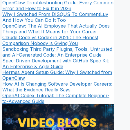
OpenClaw Troubleshooting Guide: Every Common
Error and How to Fix It in 2026
Why I Switched From DISQUS To CommentLuv
And How You Can Do It Too
OpenClaw: The AI Employee That Actually Does
Things and What It Means for Your Career
Claude Code vs Codex in 2026: The Honest
Comparison Nobody is Giving You
Sandboxing Third Party Plugins, Tools, Untrusted
and AI-Generated Code: An Enterprise Guide
Spec-Driven Development with GitHub Spec Kit:
An Enterprise & Agile Guide
Hermes Agent Setup Guide: Why I Switched from
OpenClaw
How AI Is Changing Software Developer Careers:
What the Evidence Really Says
OpenAI Codex Tutorial: The Complete Beginner-
to-Advanced Guide