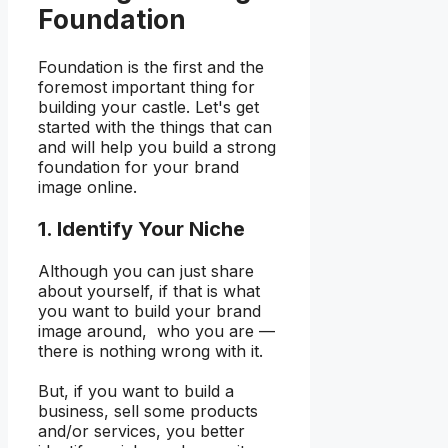
Foundation
Foundation is the first and the
foremost important thing for
building your castle. Let's get
started with the things that can
and will help you build a strong
foundation for your brand
image online.
1. Identify Your Niche
Although you can just share
about yourself, if that is what
you want to build your brand
image around, who you are —
there is nothing wrong with it.
But, if you want to build a
business, sell some products
and/or services, you better