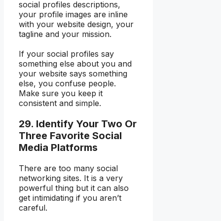
social profiles descriptions,
your profile images are inline
with your website design, your
tagline and your mission.
If your social profiles say
something else about you and
your website says something
else, you confuse people.
Make sure you keep it
consistent and simple.
29. Identify Your Two Or
Three Favorite Social
Media Platforms
There are too many social
networking sites. It is a very
powerful thing but it can also
get intimidating if you aren’t
careful.