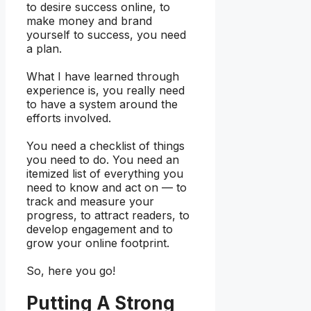
to desire success online, to
make money and brand
yourself to success, you need
a plan.
What I have learned through
experience is, you really need
to have a system around the
efforts involved.
You need a checklist of things
you need to do. You need an
itemized list of everything you
need to know and act on — to
track and measure your
progress, to attract readers, to
develop engagement and to
grow your online footprint.
So, here you go!
Putting A Strong