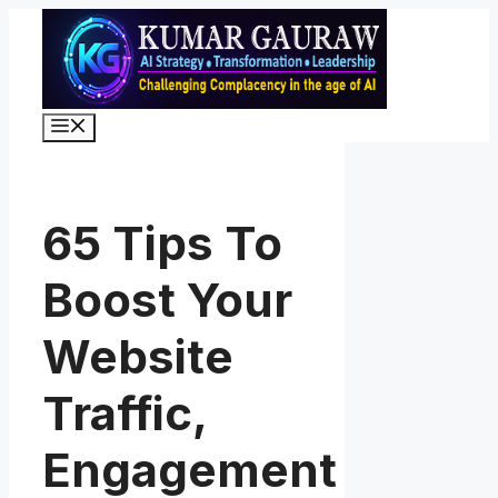
Skip
to
content
Menu
65 Tips To
Boost Your
Website
Traffic,
Engagement