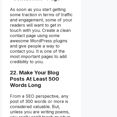
As soon as you start getting
some traction in terms of traffic
and engagement, some of your
readers will want to get in
touch with you. Create a clean
contact page using some
awesome WordPress plugins
and give people a way to
contact you. It is one of the
most important pages to add
credibility to you.
22. Make Your Blog
Posts At Least 500
Words Long
From a SEO perspective, any
post of 300 words or more is
considered valuable. But,
unless you are writing poems,