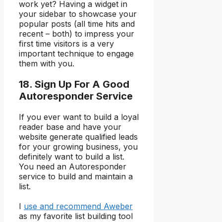
work yet? Having a widget in
your sidebar to showcase your
popular posts (all time hits and
recent – both) to impress your
first time visitors is a very
important technique to engage
them with you.
18. Sign Up For A Good
Autoresponder Service
If you ever want to build a loyal
reader base and have your
website generate qualified leads
for your growing business, you
definitely want to build a list.
You need an Autoresponder
service to build and maintain a
list.
I
use and recommend Aweber
as my favorite list building tool