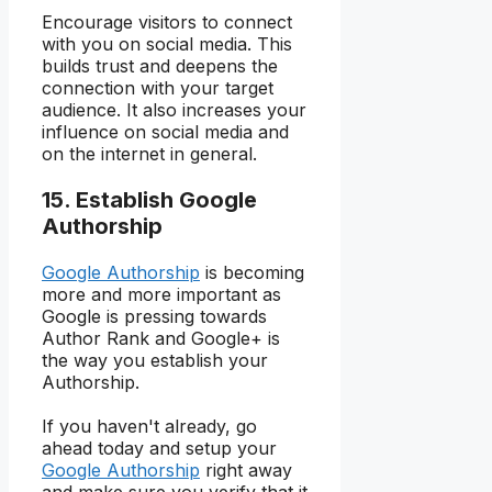
Encourage visitors to connect
with you on social media. This
builds trust and deepens the
connection with your target
audience. It also increases your
influence on social media and
on the internet in general.
15. Establish Google
Authorship
Google Authorship
is becoming
more and more important as
Google is pressing towards
Author Rank and Google+ is
the way you establish your
Authorship.
If you haven't already, go
ahead today and setup your
Google Authorship
right away