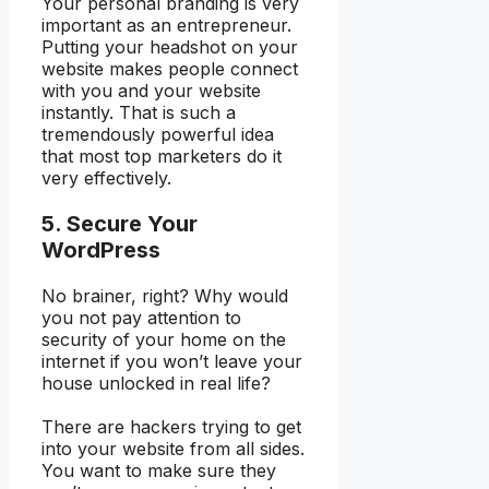
Your personal branding is very
important as an entrepreneur.
Putting your headshot on your
website makes people connect
with you and your website
instantly. That is such a
tremendously powerful idea
that most top marketers do it
very effectively.
5. Secure Your
WordPress
No brainer, right? Why would
you not pay attention to
security of your home on the
internet if you won’t leave your
house unlocked in real life?
There are hackers trying to get
into your website from all sides.
You want to make sure they