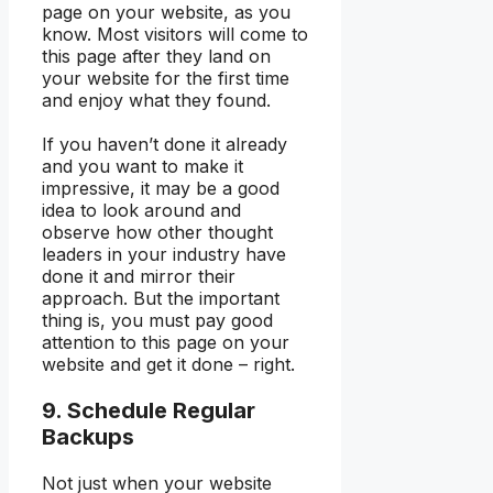
page on your website, as you
know. Most visitors will come to
this page after they land on
your website for the first time
and enjoy what they found.
If you haven’t done it already
and you want to make it
impressive, it may be a good
idea to look around and
observe how other thought
leaders in your industry have
done it and mirror their
approach. But the important
thing is, you must pay good
attention to this page on your
website and get it done – right.
9. Schedule Regular
Backups
Not just when your website