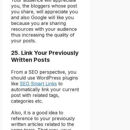
Your audience will appreciate
you, the bloggers whose post
you share, will appreciate you
and also Google will like you
because you are sharing
resources with your audience
thus increasing the quality of
your posts.
25. Link Your Previously
Written Posts
From a SEO perspective, you
should use WordPress plugins
like
SEO Smart Links
to
automatically link your current
post with related tags,
categories etc.
Also, it is a good idea to
reference to your previously
written articles related to the