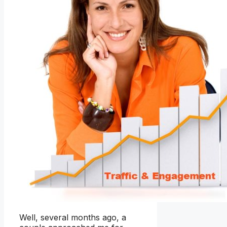
Well, several months ago, a