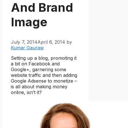
And Brand
Image
July 7, 2014
April 6, 2014
by
Kumar Gauraw
Setting up a blog, promoting it
a bit on Facebook and
Google+, garnering some
website traffic and then adding
Google Adsense to monetize –
is all about making money
online, isn’t it?