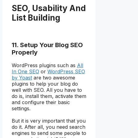
SEO, Usability And
List Building
11. Setup Your Blog SEO
Properly
WordPress plugins such as
All
In One SEO
or
WordPress SEO
by Yoast
are two awesome
plugins to help your blog do
well with SEO. All you have to
do is, install them, activate them
and configure their basic
settings.
But it is very important that you
do it. After all, you need search
engines to send some people to