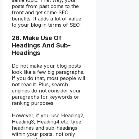
same topic. That way, your
posts from past come to the
front and get some SEO
benefits. It adds a lot of value
to your blog in terms of SEO.
26. Make Use Of
Headings And Sub-
Headings
Do not make your blog posts
look like a few big paragraphs.
If you do that, most people will
not read it. Plus, search
engines do not consider your
paragraphs for keywords or
ranking purposes.
However, if you use Heading2,
Heading3, Heading4 etc. type
headlines and sub-headings
within your posts, not only