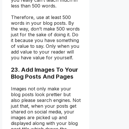
you really can’t teach much in
less than 500 words.
Therefore, use at least 500
words in your blog posts. By
the way, don’t make 500 words
just for the sake of doing it. Do
it because you have something
of value to say. Only when you
add value to your reader will
you have value for yourself.
23. Add Images To Your
Blog Posts And Pages
Images not only make your
blog posts look prettier but
also please search engines. Not
just that, when your posts get
shared on social media, your
images are picked up and
displayed along with your blog