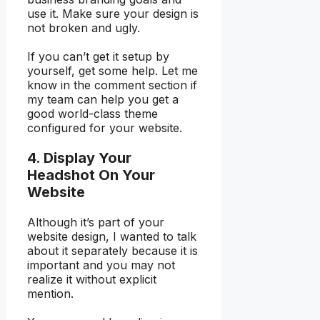
use it. Make sure your design is
not broken and ugly.
If you can’t get it setup by
yourself, get some help. Let me
know in the comment section if
my team can help you get a
good world-class theme
configured for your website.
4. Display Your
Headshot On Your
Website
Although it’s part of your
website design, I wanted to talk
about it separately because it is
important and you may not
realize it without explicit
mention.