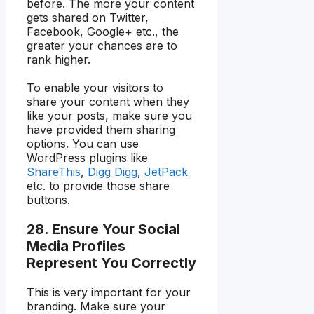
before. The more your content
gets shared on Twitter,
Facebook, Google+ etc., the
greater your chances are to
rank higher.
To enable your visitors to
share your content when they
like your posts, make sure you
have provided them sharing
options. You can use
WordPress plugins like
ShareThis
,
Digg Digg
,
JetPack
etc. to provide those share
buttons.
28. Ensure Your Social
Media Profiles
Represent You Correctly
This is very important for your
branding. Make sure your