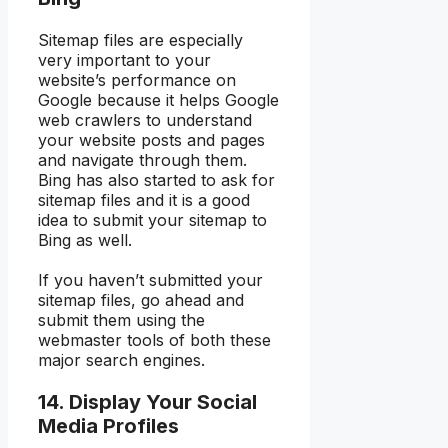
Sitemap files are especially
very important to your
website’s performance on
Google because it helps Google
web crawlers to understand
your website posts and pages
and navigate through them.
Bing has also started to ask for
sitemap files and it is a good
idea to submit your sitemap to
Bing as well.
If you haven’t submitted your
sitemap files, go ahead and
submit them using the
webmaster tools of both these
major search engines.
14. Display Your Social
Media Profiles