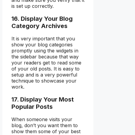
and make sure you verify that it
is set up correctly.
16. Display Your Blog
Category Archives
It is very important that you
show your blog categories
promptly using the widgets in
the sidebar because that way
your readers get to read some
of your old posts. It is easy to
setup and is a very powerful
technique to showcase your
work.
17. Display Your Most
Popular Posts
When someone visits your
blog, don’t you want them to
show them some of your best