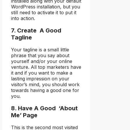
installed along with your default
WordPress installation, but you
still need to activate it to put it
into action.
7. Create A Good
Tagline
Your tagline is a small little
phrase that you say about
yourself and/or your online
venture. All top marketers have
it and if you want to make a
lasting impression on your
visitor’s mind, you should work
towards having a good one for
you.
8. Have A Good ‘About
Me’ Page
This is the second most visited