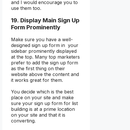
and I would encourage you to
use them too.
19. Display Main Sign Up
Form Prominently
Make sure you have a well-
designed sign up form in your
sidebar prominently displayed
at the top. Many top marketers
prefer to add the sign up form
as the first thing on their
website above the content and
it works great for them.
You decide which is the best
place on your site and make
sure your sign up form for list
building is at a prime location
on your site and that it is
converting.