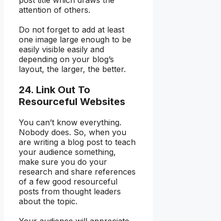
post title which draws the
attention of others.
Do not forget to add at least
one image large enough to be
easily visible easily and
depending on your blog’s
layout, the larger, the better.
24. Link Out To
Resourceful Websites
You can’t know everything.
Nobody does. So, when you
are writing a blog post to teach
your audience something,
make sure you do your
research and share references
of a few good resourceful
posts from thought leaders
about the topic.