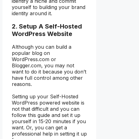
identify a niche and commit
yourself to building your brand
identity around it.
2. Setup A Self-Hosted
WordPress Website
Although you can build a
popular blog on
WordPress.com or
Blogger.com, you may not
want to do it because you don’t
have full control among other
reasons.
Setting up your Self-Hosted
WordPress powered website is
not that difficult and you can
follow this guide and set it up
yourself in 15-20 minutes if you
want. Or, you can get a
professional help in setting it up