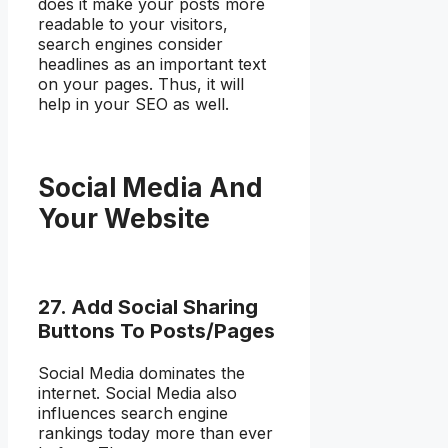
does it make your posts more
readable to your visitors,
search engines consider
headlines as an important text
on your pages. Thus, it will
help in your SEO as well.
Social Media And
Your Website
27. Add Social Sharing
Buttons To Posts/Pages
Social Media dominates the
internet. Social Media also
influences search engine
rankings today more than ever