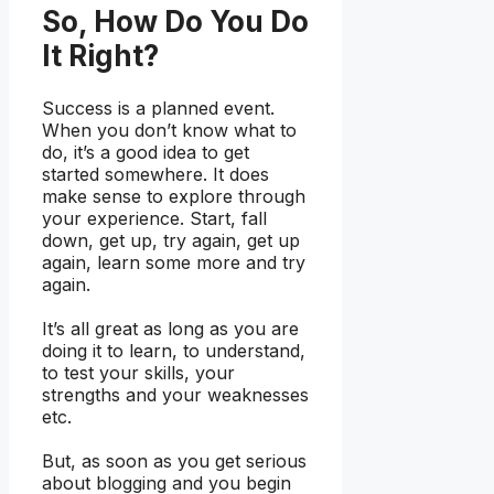
So, How Do You Do
It Right?
Success is a planned event.
When you don’t know what to
do, it’s a good idea to get
started somewhere. It does
make sense to explore through
your experience. Start, fall
down, get up, try again, get up
again, learn some more and try
again.
It’s all great as long as you are
doing it to learn, to understand,
to test your skills, your
strengths and your weaknesses
etc.
But, as soon as you get serious
about blogging and you begin