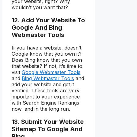
your website, right? Why
wouldn’t you want that?
12. Add Your Website To
Google And Bing
Webmaster Tools
If you have a website, doesn’t
Google know that you own it?
Does Bing know that you own
that website? If not, it’s time to
visit
Google Webmaster Tools
and
Bing Webmaster Tools
and
add your website and get it
verified. These tools are very
important to your experience
with Search Engine Rankings
now, and in the long run.
13. Submit Your Website
Sitemap To Google And
Bing