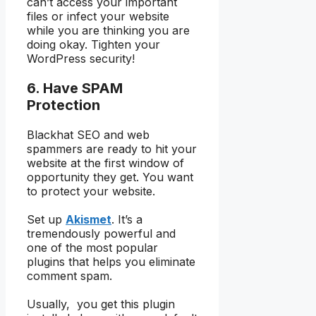
can’t access your important
files or infect your website
while you are thinking you are
doing okay. Tighten your
WordPress security!
6. Have SPAM
Protection
Blackhat SEO and web
spammers are ready to hit your
website at the first window of
opportunity they get. You want
to protect your website.
Set up
Akismet
. It’s a
tremendously powerful and
one of the most popular
plugins that helps you eliminate
comment spam.
Usually, you get this plugin