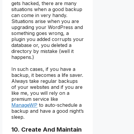
gets hacked, there are many
situations when a good backup
can come in very handy.
Situations arise when you are
upgrading your WordPress and
something goes wrong, a
plugin you added corrupts your
database or, you deleted a
directory by mistake (well it
happens.)
In such cases, if you have a
backup, it becomes a life saver.
Always take regular backups
of your websites and if you are
like me, you will rely on a
premium service like
ManageWP
to auto-schedule a
backup and have a good night’s
sleep.
10. Create And Maintain