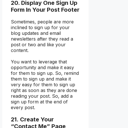
20. Display One Sign Up
Form In Your Post Footer
Sometimes, people are more
inclined to sign up for your
blog updates and email
newsletters after they read a
post or two and like your
content.
You want to leverage that
opportunity and make it easy
for them to sign up. So, remind
them to sign up and make it
very easy for them to sign up
right as soon as they are done
reading your post. So, add a
sign up form at the end of
every post.
21. Create Your
“Contact Me” Page