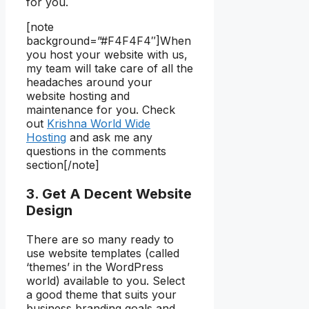
for you.
[note
background=”#F4F4F4″]When
you host your website with us,
my team will take care of all the
headaches around your
website hosting and
maintenance for you. Check
out
Krishna World Wide
Hosting
and ask me any
questions in the comments
section[/note]
3. Get A Decent Website
Design
There are so many ready to
use website templates (called
‘themes’ in the WordPress
world) available to you. Select
a good theme that suits your
business branding goals and