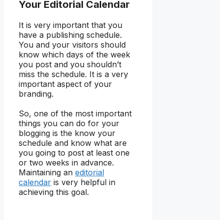
Your Editorial Calendar
It is very important that you
have a publishing schedule.
You and your visitors should
know which days of the week
you post and you shouldn’t
miss the schedule. It is a very
important aspect of your
branding.
So, one of the most important
things you can do for your
blogging is the know your
schedule and know what are
you going to post at least one
or two weeks in advance.
Maintaining an
editorial
calendar
is very helpful in
achieving this goal.