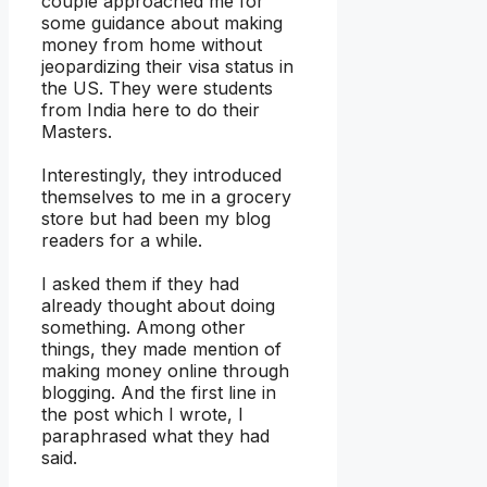
couple approached me for
some guidance about making
money from home without
jeopardizing their visa status in
the US. They were students
from India here to do their
Masters.
Interestingly, they introduced
themselves to me in a grocery
store but had been my blog
readers for a while.
I asked them if they had
already thought about doing
something. Among other
things, they made mention of
making money online through
blogging. And the first line in
the post which I wrote, I
paraphrased what they had
said.