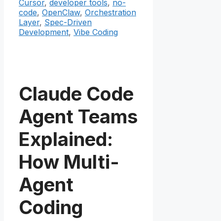
Cursor
,
developer tools
,
no-
code
,
OpenClaw
,
Orchestration
Layer
,
Spec-Driven
Development
,
Vibe Coding
Claude Code
Agent Teams
Explained:
How Multi-
Agent
Coding