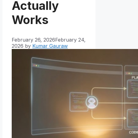
Actually
Works
February 26, 2026
February 24,
2026
by
Kumar Gauraw