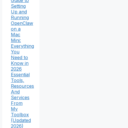
Guide to
Setting
Up and
Running
OpenClaw
on a
Mac
Mini:
Everything
You
Need to
Know in
2026
Essential
Tools,
Resources
And
Services
From
My
Toolbox
(Updated
2026)