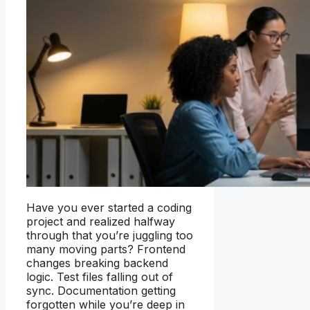
Have you ever started a coding
project and realized halfway
through that you’re juggling too
many moving parts? Frontend
changes breaking backend
logic. Test files falling out of
sync. Documentation getting
forgotten while you’re deep in