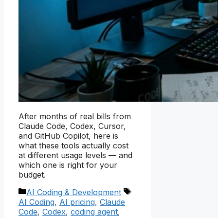
After months of real bills from
Claude Code, Codex, Cursor,
and GitHub Copilot, here is
what these tools actually cost
at different usage levels — and
which one is right for your
budget.
Categories
Tags
AI Coding & Development
AI Coding
,
AI pricing
,
Claude
Code
,
Codex
,
coding agent
,