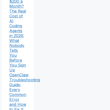
$200 a
Month?
The Real
Cost of
AI
Coding
Agents
in 2026:
What
Nobody
Tells
You
Before
You Sign
Up
OpenClaw
Troubleshooting
Guide:
Every
Common
Error
and How
to Fix It