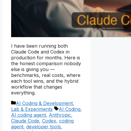
I have been running both
Claude Code and Codex in
production for months. Here is
the honest comparison nobody
else is giving you —
benchmarks, real costs, where
each tool wins, and the hybrid
workflow that changes
everything.
Categories
AI Coding & Development
,
Tags
Lab & Experiments
AI Coding
,
AI coding agent
,
Anthropic
,
Claude Code
,
Codex
,
coding
agent
,
developer tools
,