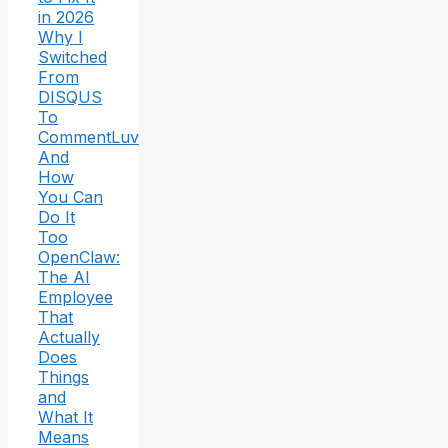
in 2026
Why I
Switched
From
DISQUS
To
CommentLuv
And
How
You Can
Do It
Too
OpenClaw:
The AI
Employee
That
Actually
Does
Things
and
What It
Means