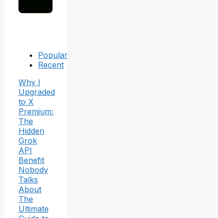
Popular
Recent
Why I
Upgraded
to X
Premium:
The
Hidden
Grok
API
Benefit
Nobody
Talks
About
The
Ultimate