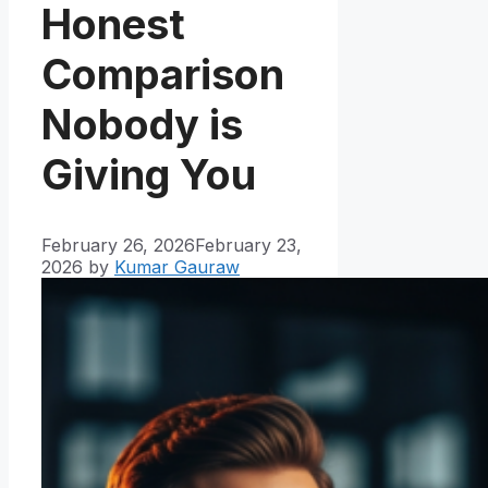
Honest
Comparison
Nobody is
Giving You
February 26, 2026
February 23,
2026
by
Kumar Gauraw