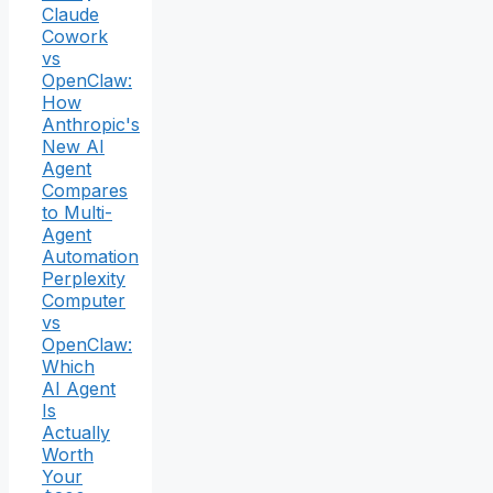
Claude
Cowork
vs
OpenClaw:
How
Anthropic's
New AI
Agent
Compares
to Multi-
Agent
Automation
Perplexity
Computer
vs
OpenClaw:
Which
AI Agent
Is
Actually
Worth
Your