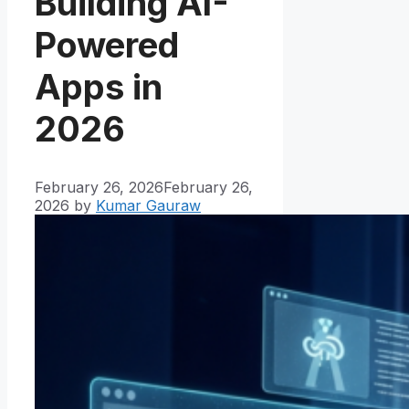
Building AI-
Powered
Apps in
2026
February 26, 2026
February 26,
2026
by
Kumar Gauraw