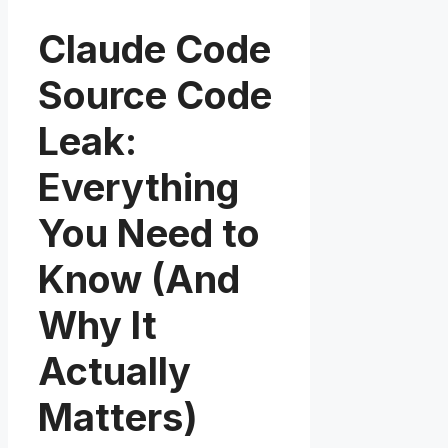
Claude Code
Source Code
Leak:
Everything
You Need to
Know (And
Why It
Actually
Matters)