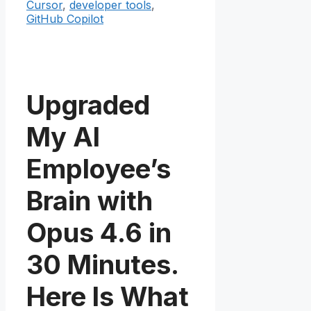
Cursor
,
developer tools
,
GitHub Copilot
Upgraded
My AI
Employee’s
Brain with
Opus 4.6 in
30 Minutes.
Here Is What