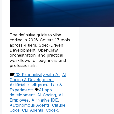
The definitive guide to vibe
coding in 2026. Covers 17 tools
across 4 tiers, Spec-Driven
Development, OpenClaw
orchestration, and practical
workflows for beginners and
professionals.
Categories
10X Productivity with AI
,
AI
Coding & Development
,
Artificial Intelligence
,
Lab &
Tags
Experiments
AI app
development
,
AI Coding
,
AI
Employee
,
AI-Native IDE
,
Autonomous Agents
,
Claude
Code
,
CLI Agents
,
Codex
,