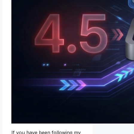
If you have been following my