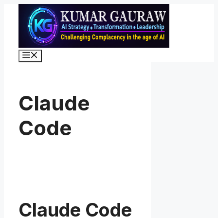
Skip
to
content
Menu
Claude
Code
Claude Code