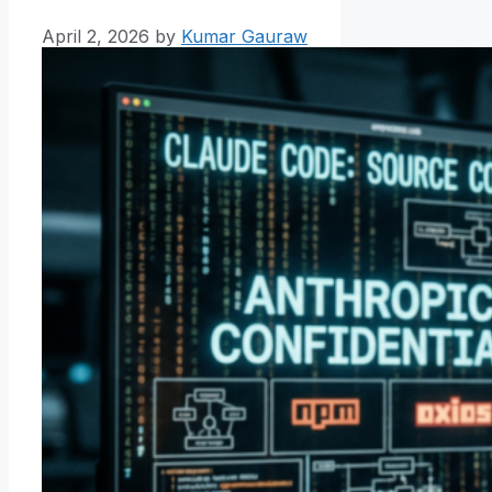
April 2, 2026
by
Kumar Gauraw