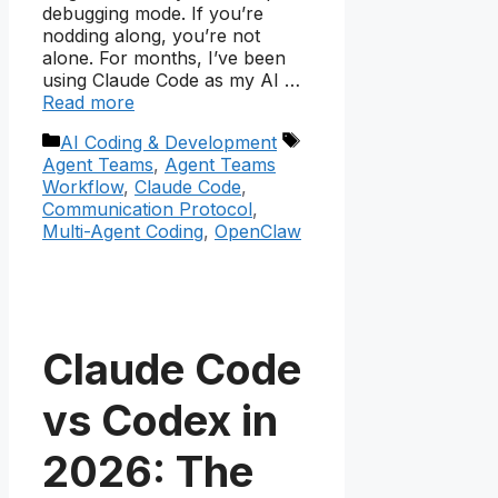
debugging mode. If you’re
nodding along, you’re not
alone. For months, I’ve been
using Claude Code as my AI …
Read more
Categories
Tags
AI Coding & Development
Agent Teams
,
Agent Teams
Workflow
,
Claude Code
,
Communication Protocol
,
Multi-Agent Coding
,
OpenClaw
Claude Code
vs Codex in
2026: The