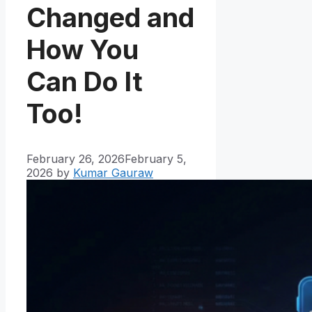
Changed and
How You
Can Do It
Too!
February 26, 2026
February 5,
2026
by
Kumar Gauraw