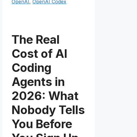
OpenAI
,
OpenAI Codex
The Real
Cost of AI
Coding
Agents in
2026: What
Nobody Tells
You Before