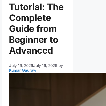
Tutorial: The
Complete
Guide from
Beginner to
Advanced
July 16, 2026
July 16, 2026
by
Kumar Gauraw