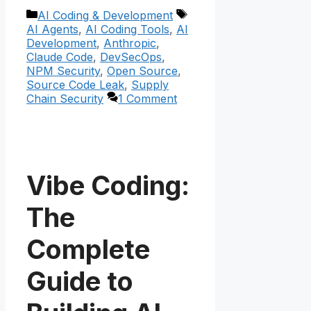
Categories
Tags
AI Coding & Development
AI Agents
,
AI Coding Tools
,
AI
Development
,
Anthropic
,
Claude Code
,
DevSecOps
,
NPM Security
,
Open Source
,
Source Code Leak
,
Supply
Chain Security
1 Comment
Vibe Coding:
The
Complete
Guide to