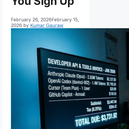
You Sign Up
February 26, 2026
February 15,
2026
by
Kumar Gauraw