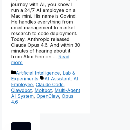
journey with AI, you know I
run a 24/7 AI employee on a
Mac mini. His name is Govind.
He handles everything from
email management to market
research to code deployment.
Today, Anthropic released
Claude Opus 4.6. And within 30
minutes of hearing about it
from Alex Finn on …
Read
more
Categories
Artificial Intelligence
,
Lab &
Tags
Experiments
AI Assistant
,
AI
Employee
,
Claude Code
,
Clawdbot
,
Moltbot
,
Multi-Agent
AI System
,
OpenClaw
,
Opus
4.6