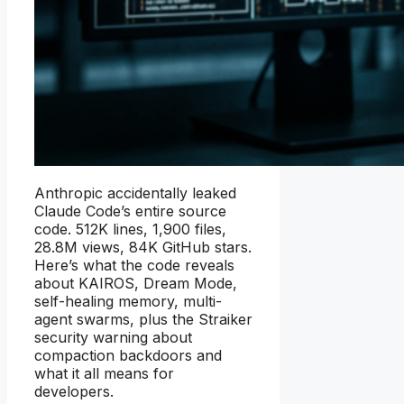
Anthropic accidentally leaked
Claude Code’s entire source
code. 512K lines, 1,900 files,
28.8M views, 84K GitHub stars.
Here’s what the code reveals
about KAIROS, Dream Mode,
self-healing memory, multi-
agent swarms, plus the Straiker
security warning about
compaction backdoors and
what it all means for
developers.