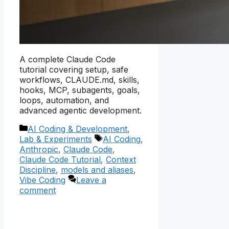
A complete Claude Code
tutorial covering setup, safe
workflows, CLAUDE.md, skills,
hooks, MCP, subagents, goals,
loops, automation, and
advanced agentic development.
Categories
AI Coding & Development
,
Tags
Lab & Experiments
AI Coding
,
Anthropic
,
Claude Code
,
Claude Code Tutorial
,
Context
Discipline
,
models and aliases
,
Vibe Coding
Leave a
comment