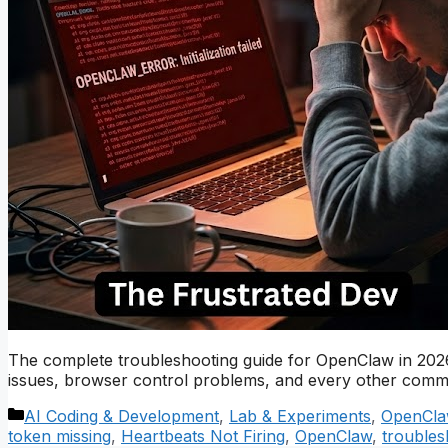
The complete troubleshooting guide for OpenClaw in 2026.
issues, browser control problems, and every other commo
Categories
AI Coding & Development
,
Lab & Experiments
,
OpenCla
token missing
,
Heartbeats Not Firing
,
OpenClaw
,
troubles