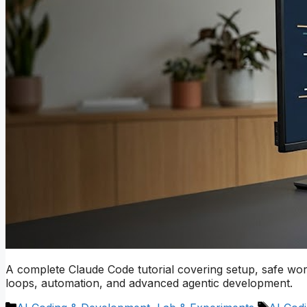
A complete Claude Code tutorial covering setup, safe wo
loops, automation, and advanced agentic development.