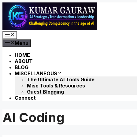
Skip
to
content
Menu
Menu
HOME
ABOUT
BLOG
MISCELLANEOUS
The Ultimate AI Tools Guide
Misc Tools & Resources
Guest Blogging
Connect
AI Coding