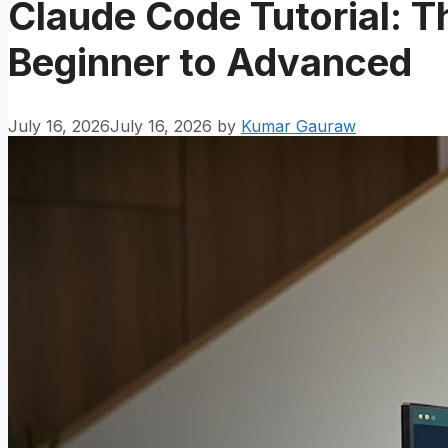
Claude Code Tutorial: 
Beginner to Advanced
July 16, 2026
July 16, 2026
by
Kumar Gauraw