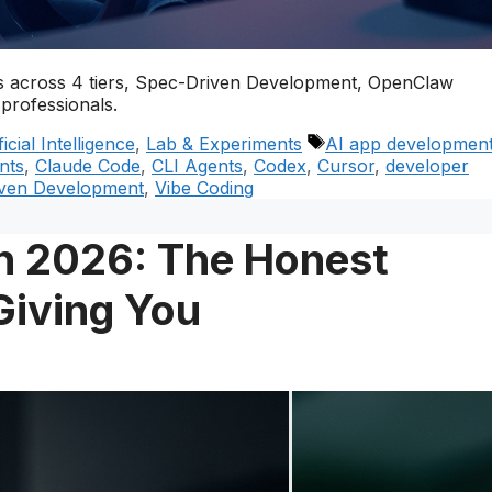
ools across 4 tiers, Spec-Driven Development, OpenClaw
professionals.
Tags
ficial Intelligence
,
Lab & Experiments
AI app developmen
nts
,
Claude Code
,
CLI Agents
,
Codex
,
Cursor
,
developer
ven Development
,
Vibe Coding
n 2026: The Honest
Giving You