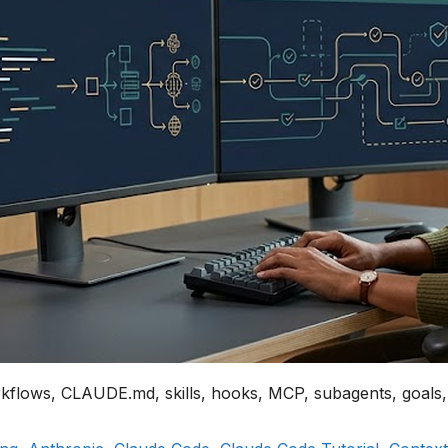
rkflows, CLAUDE.md, skills, hooks, MCP, subagents, goals,