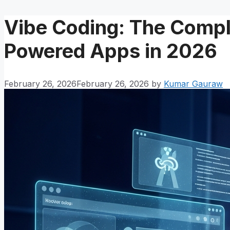
Vibe Coding: The Comple
Powered Apps in 2026
February 26, 2026
February 26, 2026
by
Kumar Gauraw