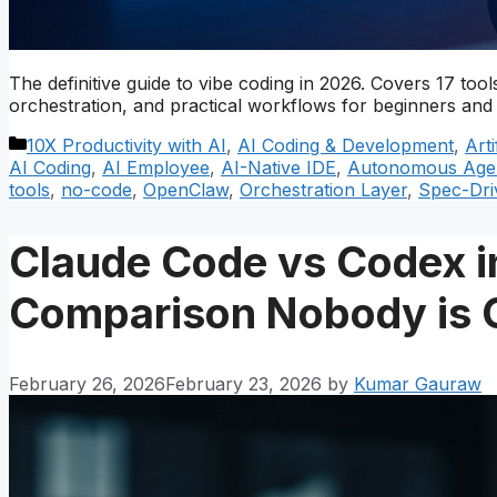
The definitive guide to vibe coding in 2026. Covers 17 t
orchestration, and practical workflows for beginners and 
Categories
10X Productivity with AI
,
AI Coding & Development
,
Arti
AI Coding
,
AI Employee
,
AI-Native IDE
,
Autonomous Age
tools
,
no-code
,
OpenClaw
,
Orchestration Layer
,
Spec-Dri
Claude Code vs Codex i
Comparison Nobody is 
February 26, 2026
February 23, 2026
by
Kumar Gauraw