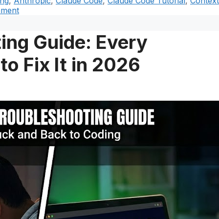
ing
,
Anthropic
,
Claude Code
,
Claude Code Tutorial
,
Context
mment
ing Guide: Every
o Fix It in 2026