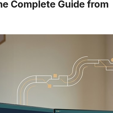
The Complete Guide from