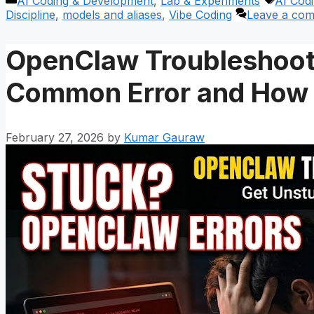
Categories
Tags
AI Coding & Development
,
Lab & Experiments
AI Cod
Discipline
,
models and aliases
,
Vibe Coding
Leave a co
OpenClaw Troubleshoot
Common Error and How t
February 27, 2026
by
Kumar Gauraw