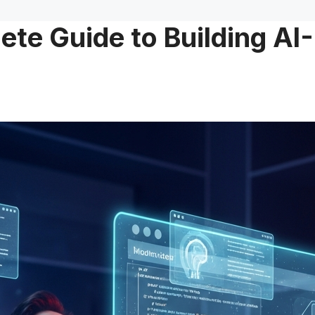
te Guide to Building AI-