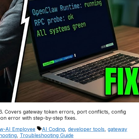
 Covers gateway token errors, port conflicts, config
n error with step-by-step fixes.
Tags
w-AI Employee
AI Coding
,
developer tools
,
gateway
hooting
,
Troubleshooting Guide