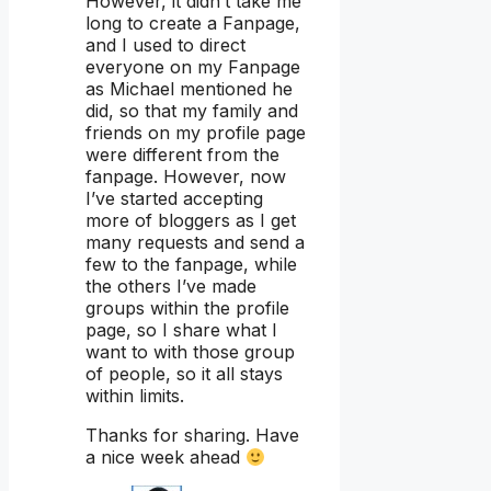
However, it didn’t take me
long to create a Fanpage,
and I used to direct
everyone on my Fanpage
as Michael mentioned he
did, so that my family and
friends on my profile page
were different from the
fanpage. However, now
I’ve started accepting
more of bloggers as I get
many requests and send a
few to the fanpage, while
the others I’ve made
groups within the profile
page, so I share what I
want to with those group
of people, so it all stays
within limits.
Thanks for sharing. Have
a nice week ahead