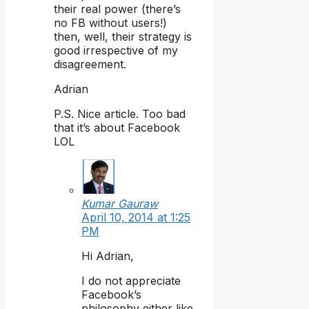
their real power (there’s
no FB without users!)
then, well, their strategy is
good irrespective of my
disagreement.
Adrian
P.S. Nice article. Too bad
that it’s about Facebook
LOL
Kumar Gauraw
April 10, 2014 at 1:25
PM
Hi Adrian,
I do not appreciate
Facebook’s
philosophy either like