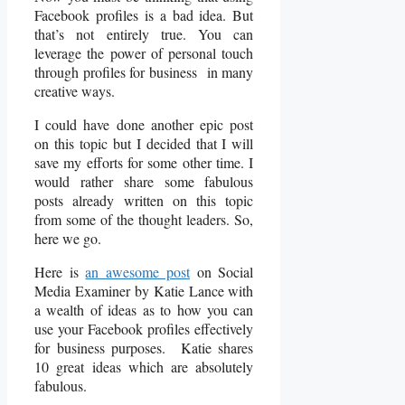
Facebook profiles is a bad idea. But
that’s not entirely true. You can
leverage the power of personal touch
through profiles for business in many
creative ways.
I could have done another epic post
on this topic but I decided that I will
save my efforts for some other time. I
would rather share some fabulous
posts already written on this topic
from some of the thought leaders. So,
here we go.
Here is
an awesome post
on Social
Media Examiner by Katie Lance with
a wealth of ideas as to how you can
use your Facebook profiles effectively
for business purposes. Katie shares
10 great ideas which are absolutely
fabulous.