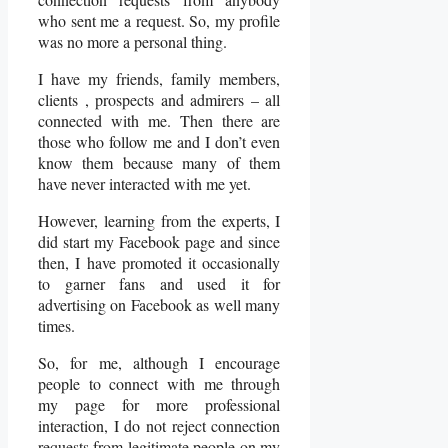
who sent me a request. So, my profile
was no more a personal thing.
I have my friends, family members,
clients , prospects and admirers – all
connected with me. Then there are
those who follow me and I don’t even
know them because many of them
have never interacted with me yet.
However, learning from the experts, I
did start my Facebook page and since
then, I have promoted it occasionally
to garner fans and used it for
advertising on Facebook as well many
times.
So, for me, although I encourage
people to connect with me through
my page for more professional
interaction, I do not reject connection
requests from legitimate people on my