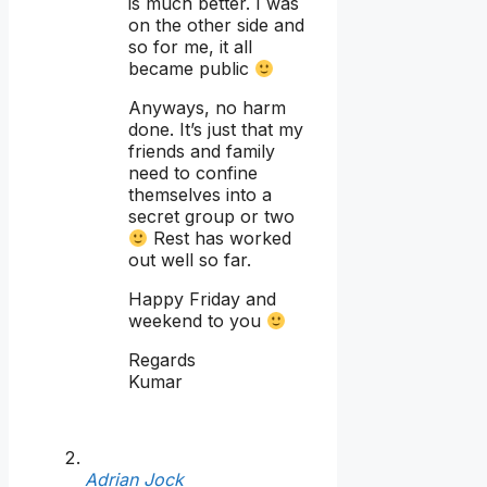
is much better. I was
on the other side and
so for me, it all
became public
Anyways, no harm
done. It’s just that my
friends and family
need to confine
themselves into a
secret group or two
Rest has worked
out well so far.
Happy Friday and
weekend to you
Regards
Kumar
Adrian Jock