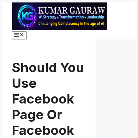
Skip
to
content
Menu
Should You
Use
Facebook
Page Or
Facebook