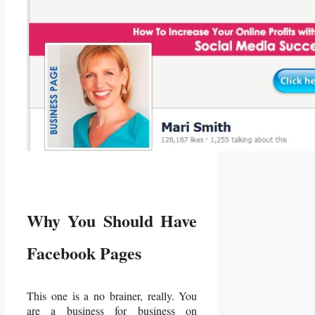
Why You Should Have
Facebook Pages
This one is a no brainer, really. You
are a business for business on