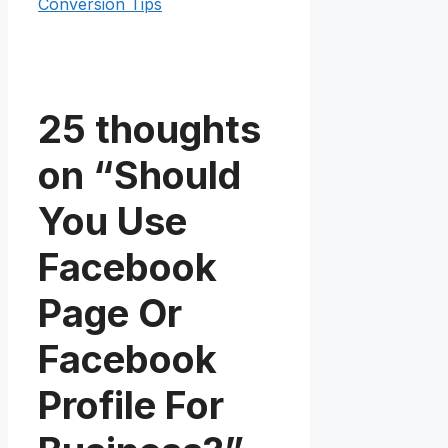
Conversion Tips
25 thoughts
on “Should
You Use
Facebook
Page Or
Facebook
Profile For