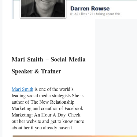
Mari Smith – Social Media
Speaker & Trainer
Mari Smith
is one of the world’s
leading social media strategists.She is
author of The New Relationship
Marketing and coauthor of Facebook
Marketing: An Hour A Day. Check
out her website and get to know more
about her if you already haven't.