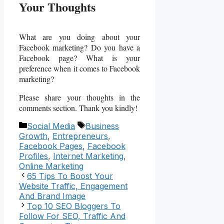
Your Thoughts
What are you doing about your
Facebook marketing? Do you have a
Facebook page? What is your
preference when it comes to Facebook
marketing?
Please share your thoughts in the
comments section. Thank you kindly!
Categories
Tags
Social Media
Business
Growth
,
Entrepreneurs
,
Facebook Pages
,
Facebook
Profiles
,
Internet Marketing
,
Online Marketing
65 Tips To Boost Your
Website Traffic, Engagement
And Brand Image
Top 10 SEO Bloggers To
Follow For SEO, Traffic And