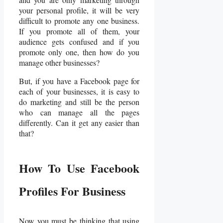
your personal profile, it will be very
difficult to promote any one business.
If you promote all of them, your
audience gets confused and if you
promote only one, then how do you
manage other businesses?
But, if you have a Facebook page for
each of your businesses, it is easy to
do marketing and still be the person
who can manage all the pages
differently. Can it get any easier than
that?
How To Use Facebook
Profiles For Business
Now you must be thinking that using