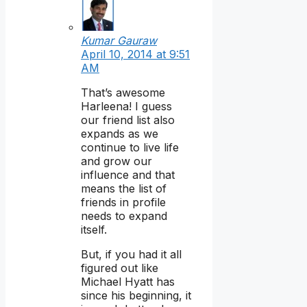
Kumar Gauraw
April 10, 2014 at 9:51
AM
That’s awesome
Harleena! I guess
our friend list also
expands as we
continue to live life
and grow our
influence and that
means the list of
friends in profile
needs to expand
itself.
But, if you had it all
figured out like
Michael Hyatt has
since his beginning, it