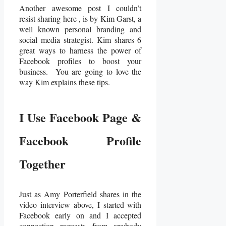
Another awesome post I couldn’t
resist sharing here , is by Kim Garst, a
well known personal branding and
social media strategist. Kim shares 6
great ways to harness the power of
Facebook profiles to boost your
business. You are going to love the
way Kim explains these tips.
I Use Facebook Page &
Facebook Profile
Together
Just as Amy Porterfield shares in the
video interview above, I started with
Facebook early on and I accepted
connection requests from anybody