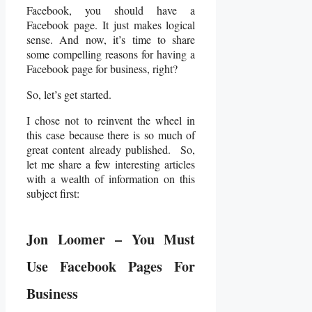
Facebook, you should have a
Facebook page. It just makes logical
sense. And now, it’s time to share
some compelling reasons for having a
Facebook page for business, right?
So, let’s get started.
I chose not to reinvent the wheel in
this case because there is so much of
great content already published. So,
let me share a few interesting articles
with a wealth of information on this
subject first:
Jon Loomer – You Must
Use Facebook Pages For
Business