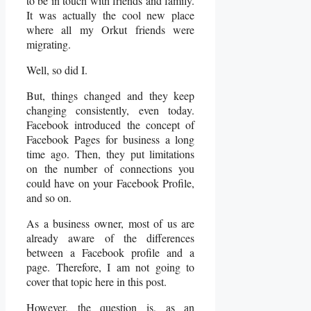
to be in touch with friends and family.
It was actually the cool new place
where all my Orkut friends were
migrating.
Well, so did I.
But, things changed and they keep
changing consistently, even today.
Facebook introduced the concept of
Facebook Pages for business a long
time ago. Then, they put limitations
on the number of connections you
could have on your Facebook Profile,
and so on.
As a business owner, most of us are
already aware of the differences
between a Facebook profile and a
page. Therefore, I am not going to
cover that topic here in this post.
However, the question is, as an