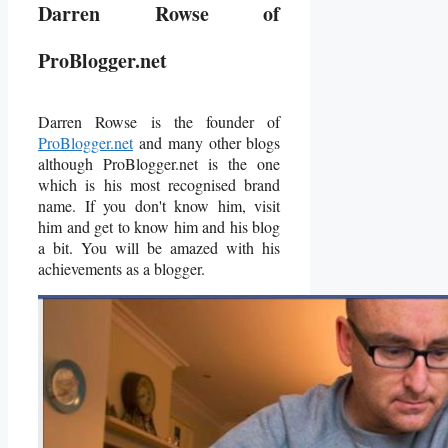
Darren Rowse of
ProBlogger.net
Darren Rowse is the founder of
ProBlogger.net
and many other blogs
although ProBlogger.net is the one
which is his most recognised brand
name. If you don't know him, visit
him and get to know him and his blog
a bit. You will be amazed with his
achievements as a blogger.