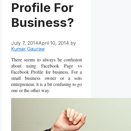
Profile For
Business?
July 7, 2014
April 10, 2014
by
Kumar Gauraw
There seems to always be confusion
about using Facebook Page vs
Facebook Profile for business. For a
small business owner or a solo
entrepreneur, it is a bit confusing to go
one or the other way.