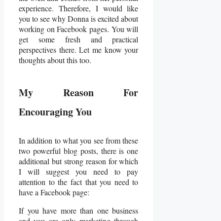
experience. Therefore, I would like
you to see why Donna is excited about
working on Facebook pages. You will
get some fresh and practical
perspectives there. Let me know your
thoughts about this too.
My Reason For
Encouraging You
In addition to what you see from these
two powerful blog posts, there is one
additional but strong reason for which
I will suggest you need to pay
attention to the fact that you need to
have a Facebook page:
If you have more than one business
and you are only marketing through