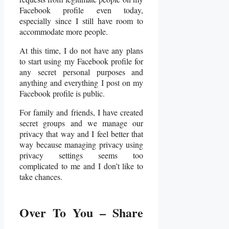
Facebook profile even today,
especially since I still have room to
accommodate more people.
At this time, I do not have any plans
to start using my Facebook profile for
any secret personal purposes and
anything and everything I post on my
Facebook profile is public.
For family and friends, I have created
secret groups and we manage our
privacy that way and I feel better that
way because managing privacy using
privacy settings seems too
complicated to me and I don’t like to
take chances.
Over To You – Share