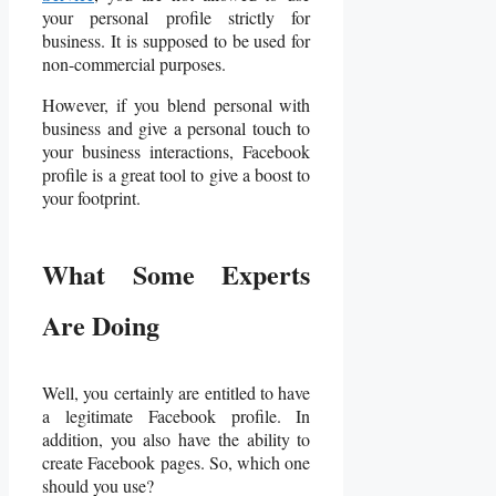
your personal profile strictly for
business. It is supposed to be used for
non-commercial purposes.
However, if you blend personal with
business and give a personal touch to
your business interactions, Facebook
profile is a great tool to give a boost to
your footprint.
What Some Experts
Are Doing
Well, you certainly are entitled to have
a legitimate Facebook profile. In
addition, you also have the ability to
create Facebook pages. So, which one
should you use?