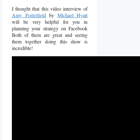
I thought that this video interview of
Amy Porterfield
by
Michael Hyatt
will be very helpful for you in
planning your strategy on Facebook
Both of them are great and seeing
them together doing this show is
incredible!