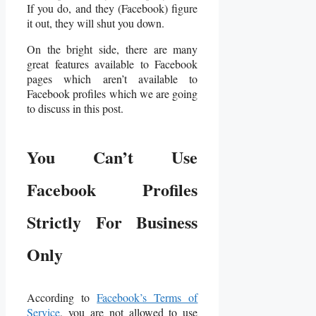
If you do, and they (Facebook) figure
it out, they will shut you down.
On the bright side, there are many
great features available to Facebook
pages which aren’t available to
Facebook profiles which we are going
to discuss in this post.
You Can’t Use
Facebook Profiles
Strictly For Business
Only
According to
Facebook’s Terms of
Service
, you are not allowed to use