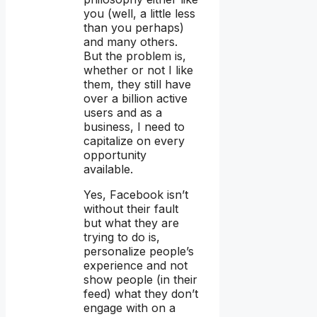
you (well, a little less
than you perhaps)
and many others.
But the problem is,
whether or not I like
them, they still have
over a billion active
users and as a
business, I need to
capitalize on every
opportunity
available.
Yes, Facebook isn’t
without their fault
but what they are
trying to do is,
personalize people’s
experience and not
show people (in their
feed) what they don’t
engage with on a