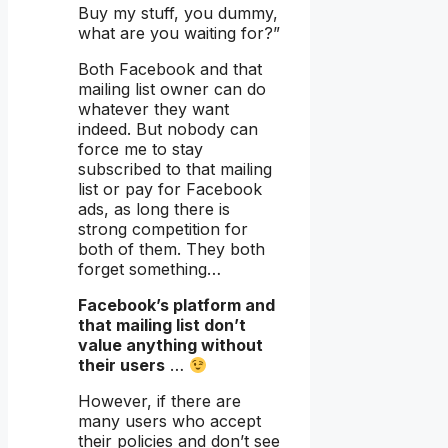
Buy my stuff, you dummy,
what are you waiting for?”
Both Facebook and that
mailing list owner can do
whatever they want
indeed. But nobody can
force me to stay
subscribed to that mailing
list or pay for Facebook
ads, as long there is
strong competition for
both of them. They both
forget something…
Facebook’s platform and
that mailing list don’t
value anything without
their users
…
However, if there are
many users who accept
their policies and don’t see