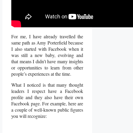
For me, I have already travelled the
same path as Amy Porterfield because
I also started with Facebook when it
was still a new baby, evolving and
that means I didn’t have many insights
or opportunities to learn from other
people’s experiences at the time.
What I noticed is that many thought
leaders I respect have a Facebook
profile and they also have their own
Facebook page. For example, here are
a couple of well-known public figures
you will recognize: