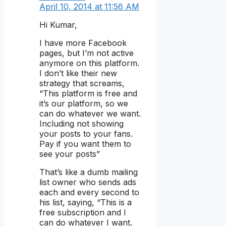
April 10, 2014 at 11:56 AM
Hi Kumar,
I have more Facebook
pages, but I’m not active
anymore on this platform.
I don’t like their new
strategy that screams,
“This platform is free and
it’s our platform, so we
can do whatever we want.
Including not showing
your posts to your fans.
Pay if you want them to
see your posts”
That’s like a dumb mailing
list owner who sends ads
each and every second to
his list, saying, “This is a
free subscription and I
can do whatever I want.