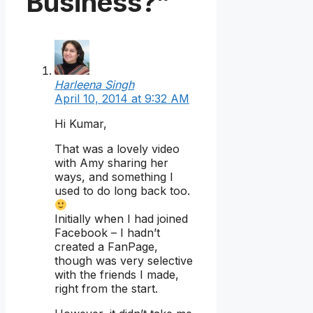
Business?”
Harleena Singh
April 10, 2014 at 9:32 AM
Hi Kumar,
That was a lovely video
with Amy sharing her
ways, and something I
used to do long back too.
Initially when I had joined
Facebook – I hadn’t
created a FanPage,
though was very selective
with the friends I made,
right from the start.