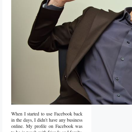
When I started to use Facebook back
in the days, I didn’t have any business
online. My profile on Facebook was