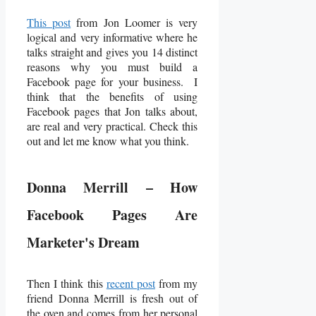
This post
from Jon Loomer is very
logical and very informative where he
talks straight and gives you 14 distinct
reasons why you must build a
Facebook page for your business. I
think that the benefits of using
Facebook pages that Jon talks about,
are real and very practical. Check this
out and let me know what you think.
Donna Merrill – How
Facebook Pages Are
Marketer's Dream
Then I think this
recent post
from my
friend Donna Merrill is fresh out of
the oven and comes from her personal