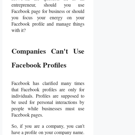
entrepreneur, should you use
Facebook page for business or should
you focus your energy on your
Facebook profile and manage things
with it?
Companies Can't Use
Facebook Profiles
Facebook has clarified many times
that Facebook profiles are only for
individuals. Profiles are supposed to
be used for personal interactions by
people while businesses must use
Facebook pages.
So, if you are a company, you can’t
have a profile on your company name.