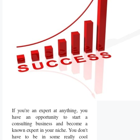
If you’re an expert at anything, you
have an opportunity to start a
consulting business and become a
known expert in your niche. You don't
have to be in some really cool