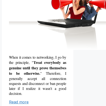
When it comes to networking, I go by
Treat everybody as
the principle, "
genuine until they prove themselves
to be otherwise.
" Therefore, I
generally accept all connection
requests and disconnect or ban people
later if I realize it
wasn't a good
decision.
Read more