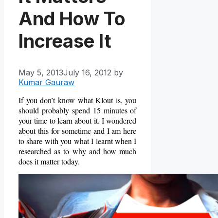
And How To
Increase It
May 5, 2013
July 16, 2012
by
Kumar Gauraw
If you don’t know what Klout is, you
should probably spend 15 minutes of
your time to learn about it. I wondered
about this for sometime and I am here
to share with you what I learnt when I
researched as to why and how much
does it matter today.