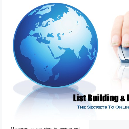
However, as we start to mature and