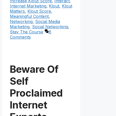
Increase Klout Score
,
Interact
,
Internet Marketing
,
Klout
,
Klout
Matters
,
Klout Score
,
Meaningful Content
,
Networking
,
Social Media
Marketing
,
Social Networking
,
Stay The Course
8
Comments
Beware Of
Self
Proclaimed
Internet