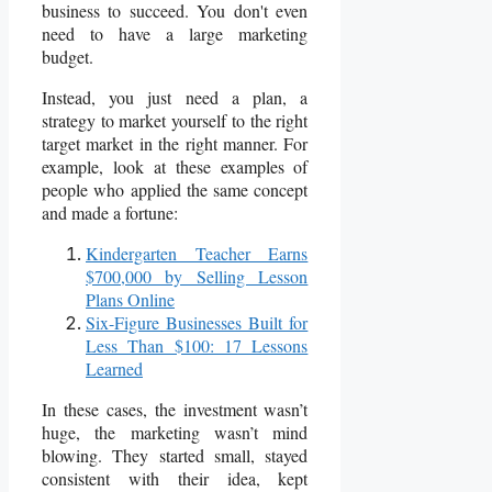
business to succeed. You don't even
need to have a large marketing
budget.
Instead, you just need a plan, a
strategy to market yourself to the right
target market in the right manner. For
example, look at these examples of
people who applied the same concept
and made a fortune:
Kindergarten Teacher Earns
$700,000 by Selling Lesson
Plans Online
Six-Figure Businesses Built for
Less Than $100: 17 Lessons
Learned
In these cases, the investment wasn’t
huge, the marketing wasn’t mind
blowing. They started small, stayed
consistent with their idea, kept