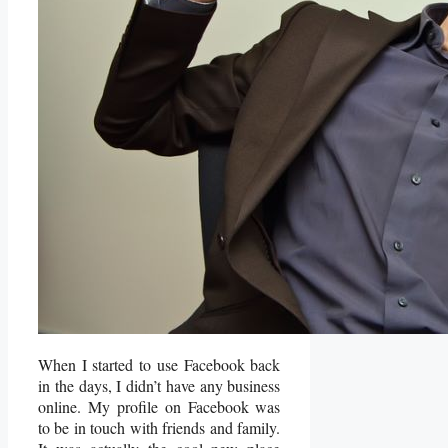
When I started to use Facebook back
in the days, I didn’t have any business
online. My profile on Facebook was
to be in touch with friends and family.