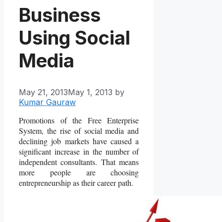
Business
Using Social
Media
May 21, 2013
May 1, 2013
by
Kumar Gauraw
Promotions of the Free Enterprise
System, the rise of social media and
declining job markets have caused a
significant increase in the number of
independent consultants. That means
more people are choosing
entrepreneurship as their career path.