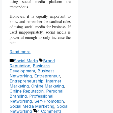
using social media platform are
tremendous.
However, it is equally important to
know and remember the cardinal rules
of using social media for business. If
used inappropriately, social media is
powerful enough to only increase the
pain.
Read more
Categories
Tags
Social Media
Brand
Reputation
,
Business
Development
,
Business
Networking
,
Entrepreneur
,
Entrepreneurship
,
Internet
Marketing
,
Online Marketing
,
Online Reputation
,
Personal
Branding
,
Professional
Networking
,
Self-Promotion
,
Social Media Marketing
,
Social
Networking
4 Comments