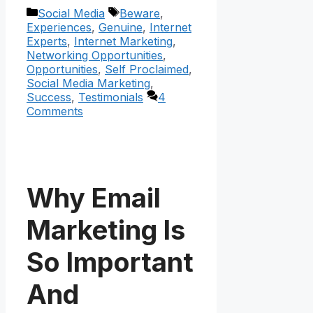
Categories
Tags
Social Media
Beware
,
Experiences
,
Genuine
,
Internet
Experts
,
Internet Marketing
,
Networking Opportunities
,
Opportunities
,
Self Proclaimed
,
Social Media Marketing
,
Success
,
Testimonials
4
Comments
Why Email
Marketing Is
So Important
And