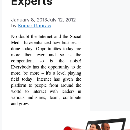
Experts
January 8, 2013
July 12, 2012
by
Kumar Gauraw
No doubt the Internet and the Social
Media have enhanced how business is
done today. Opportunities today are
more then ever and so is the
competition, so is the noise!
Everybody has the opportunity to do
more, be more – it's a level playing
field today! Internet has given the
platform to people from around the
world to interact with leaders in
various industries, learn, contribute
and grow.