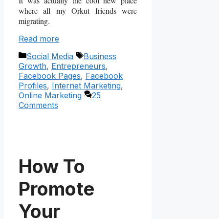
It was actually the cool new place
where all my Orkut friends were
migrating.
Read more
Categories
Tags
Social Media
Business
Growth
,
Entrepreneurs
,
Facebook Pages
,
Facebook
Profiles
,
Internet Marketing
,
Online Marketing
25
Comments
How To
Promote
Your