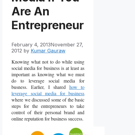
Are An
Entrepreneur
February 4, 2013
November 27,
2012
by
Kumar Gauraw
Knowing what not to do while using
social media for business is at least as
important as knowing what we must
do to leverage social media for
busness. Earlier, I shared
how to
leverage social media for business
where we discussed some of the basic
steps for the entrepreneurs to take
control of their personal brand and
online reputation for business success.