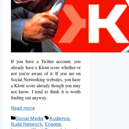
If you have a Twitter account, you
already have a Klout score whether or
not you’re aware of it. If you are on
Social Networking websites, you have
a Klout score already though you may
not know. I tend to think it is worth
finding out anyway.
Read more
Categories
Tags
Social Media
Audience
,
Build Network
,
Engage
,