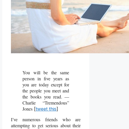
You will be the same
person in five years as
you are today except for
the people you meet and
the books you read. ―
Charlie “Tremendous”
Jones
[
tweet this
]
I’ve numerous friends who are
attempting to get serious about their