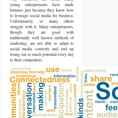
young entrepreneurs have made
fortunes just because they know how
to leverage social media for business.
Unfortunately, so many others
struggle with it. Many entrepreneurs,
though they are good with
traditionally well known methods of
marketing, are not able to adapt to
social media correctly and end up
losing out so much potential every day
to their competitors.