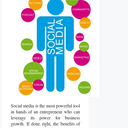
Social media is the most powerful tool
in hands of an entrepreneur who can
leverage its power for business
growth. If done right, the benefits of