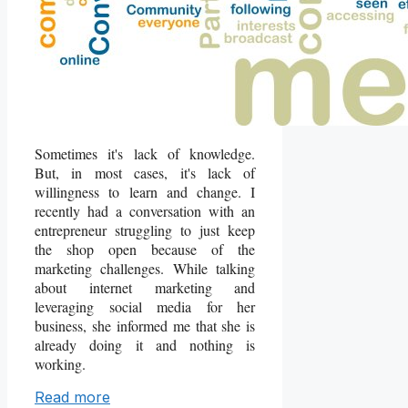
Sometimes it's lack of knowledge.
But, in most cases, it's lack of
willingness to learn and change. I
recently had a conversation with an
entrepreneur struggling to just keep
the shop open because of the
marketing challenges. While talking
about internet marketing and
leveraging social media for her
business, she informed me that she is
already doing it and nothing is
working.
Read more