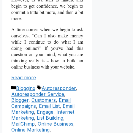
begin to get confidence, we begin to
commit a little bit more, and then a bit
more.
A time comes when we begin to ask
ourselves, “Can I also make money
while I continue to do what I am
doing online?” If you've had this
question on your mind, what you are
thinking really is – how to build an
online business with your website.
Read more
Categories
Tags
Blogging
Autoresponder
,
Autoresponder Service
,
Blogger
,
Customers
,
Email
Campaigns
,
Email List
,
Email
Marketing
,
Engage
,
Internet
Marketing
,
List Building
,
MailChimp
,
Online Business
,
Online Marketing
,