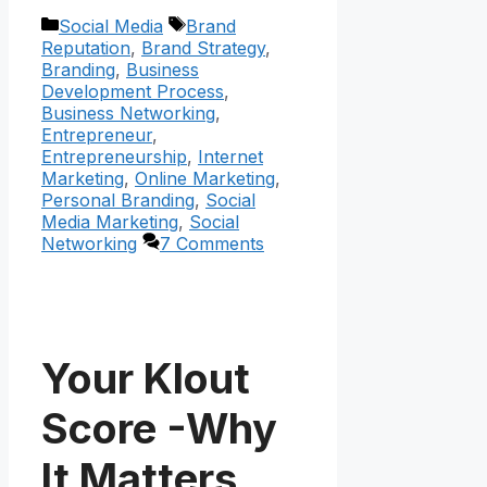
Categories
Tags
Social Media
Brand
Reputation
,
Brand Strategy
,
Branding
,
Business
Development Process
,
Business Networking
,
Entrepreneur
,
Entrepreneurship
,
Internet
Marketing
,
Online Marketing
,
Personal Branding
,
Social
Media Marketing
,
Social
Networking
7 Comments
Your Klout
Score -Why
It Matters