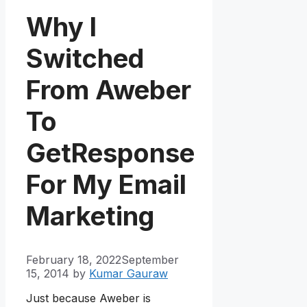
Why I
Switched
From Aweber
To
GetResponse
For My Email
Marketing
February 18, 2022
September
15, 2014
by
Kumar Gauraw
Just because Aweber is