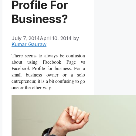
Profile For
Business?
July 7, 2014
April 10, 2014
by
Kumar Gauraw
There seems to always be confusion
about using Facebook Page vs
Facebook Profile for business. For a
small business owner or a solo
entrepreneur, it is a bit confusing to go
one or the other way.