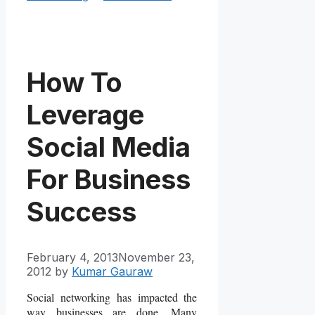
How To
Leverage
Social Media
For Business
Success
February 4, 2013
November 23,
2012
by
Kumar Gauraw
Social networking has impacted the
way businesses are done. Many