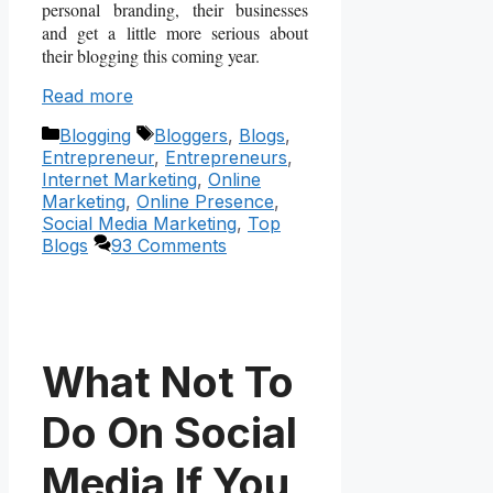
personal branding, their businesses
and get a little more serious about
their blogging this coming year.
Read more
Categories
Tags
Blogging
Bloggers
,
Blogs
,
Entrepreneur
,
Entrepreneurs
,
Internet Marketing
,
Online
Marketing
,
Online Presence
,
Social Media Marketing
,
Top
Blogs
93 Comments
What Not To
Do On Social
Media If You