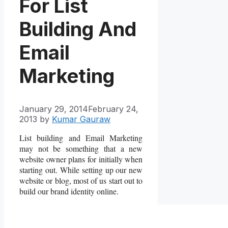
For List
Building And
Email
Marketing
January 29, 2014
February 24,
2013
by
Kumar Gauraw
List building and Email Marketing
may not be something that a new
website owner plans for initially when
starting out. While setting up our new
website or blog, most of us start out to
build our brand identity online.