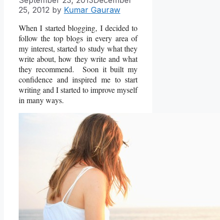
25, 2012
by
Kumar Gauraw
When I started blogging, I decided to
follow the top blogs in every area of
my interest, started to study what they
write about, how they write and what
they recommend. Soon it built my
confidence and inspired me to start
writing and I started to improve myself
in many ways.