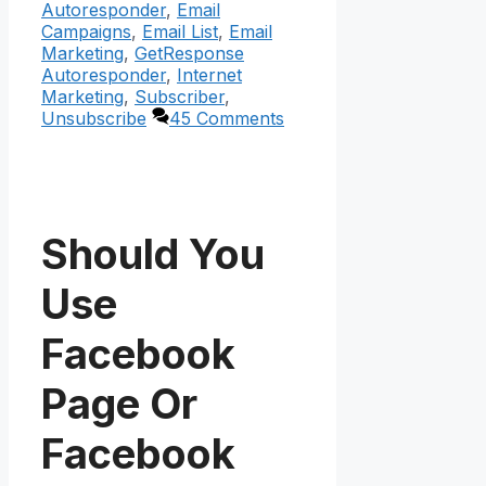
Autoresponder
,
Email
Campaigns
,
Email List
,
Email
Marketing
,
GetResponse
Autoresponder
,
Internet
Marketing
,
Subscriber
,
Unsubscribe
45 Comments
Should You
Use
Facebook
Page Or
Facebook