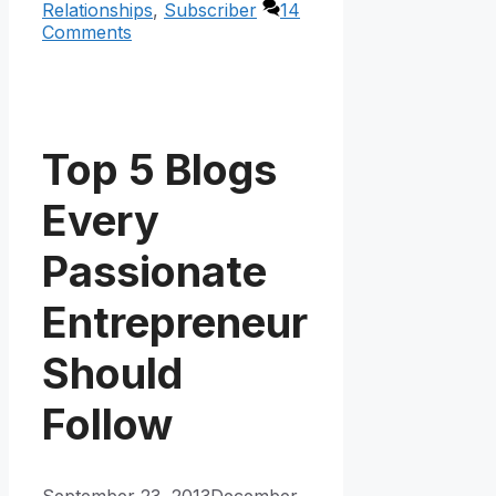
Relationships
,
Subscriber
14
Comments
Top 5 Blogs
Every
Passionate
Entrepreneur
Should
Follow
September 23, 2013
December