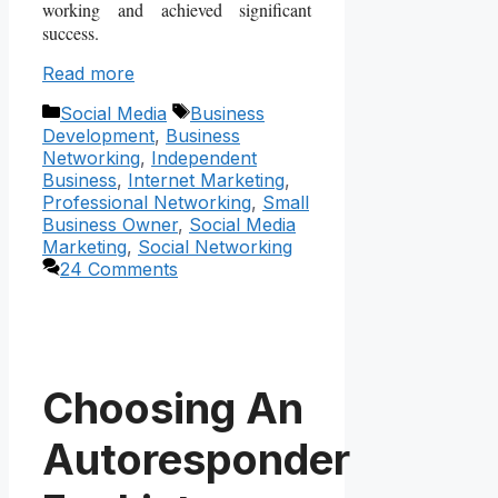
working and achieved significant
success.
Read more
Categories
Tags
Social Media
Business
Development
,
Business
Networking
,
Independent
Business
,
Internet Marketing
,
Professional Networking
,
Small
Business Owner
,
Social Media
Marketing
,
Social Networking
24 Comments
Choosing An
Autoresponder