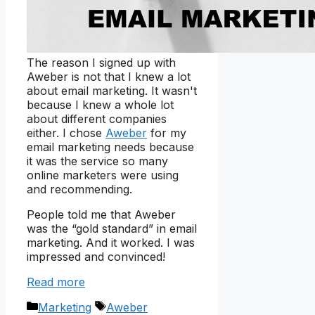
The reason I signed up with
Aweber is not that I knew a lot
about email marketing. It wasn't
because I knew a whole lot
about different companies
either. I chose
Aweber
for my
email marketing needs because
it was the service so many
online marketers were using
and recommending.
People told me that Aweber
was the “gold standard” in email
marketing. And it worked. I was
impressed and convinced!
Read more
Categories
Tags
Marketing
Aweber