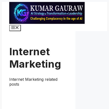
Skip
to
content
Menu
Internet
Marketing
Internet Marketing related
posts