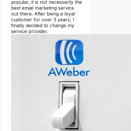
popular, it is not necessarily the
best email marketing service
out there. After being a loyal
customer for over 3 years, I
finally decided to change my
service provider.