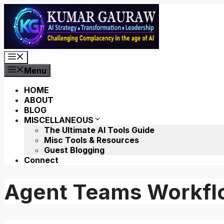
Skip
to
content
Menu
Menu
HOME
ABOUT
BLOG
MISCELLANEOUS
The Ultimate AI Tools Guide
Misc Tools & Resources
Guest Blogging
Connect
Agent Teams Workfl