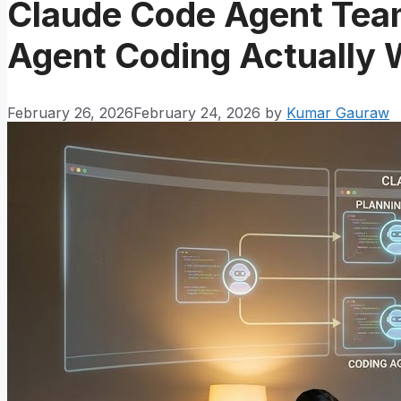
Claude Code Agent Team
Agent Coding Actually 
February 26, 2026
February 24, 2026
by
Kumar Gauraw