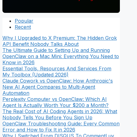
Popular
Recent
Why I Upgraded to X Premium: The Hidden Grok
API Benefit Nobody Talks About
The Ultimate Guide to Setting Up and Running
OpenClaw on a Mac Mini: Everything You Need to
Know in 2026
Essential Tools, Resources And Services From
My Toolbox (Updated 2026)
Claude Cowork vs OpenClaw: How Anthropic's
New AI Agent Compares to Multi-Agent
Automation
Perplexity Computer vs OpenClaw: Which AI
Agent Is Actually Worth Your $200 a Month?
The Real Cost of AI Coding Agents in 2026: What
Nobody Tells You Before You Sign Up
OpenClaw Troubleshooting Guide: Every Common
Error and How to Fix It in 2026
Why I Switched From DISQUS To CommentLuv