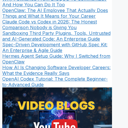
And How You Can Do It Too
OpenClaw: The AI Employee That Actually Does
Things and What It Means for Your Career
Claude Code vs Codex in 2026: The Honest
Comparison Nobody is Giving You
Sandboxing Third Party Plugins, Tools, Untrusted
and AI-Generated Code: An Enterprise Guide
Spec-Driven Development with GitHub Spec Kit:
An Enterprise & Agile Guide
Hermes Agent Setup Guide: Why I Switched from
OpenClaw
How AI Is Changing Software Developer Careers:
What the Evidence Really Says
OpenAI Codex Tutorial: The Complete Beginner-
to-Advanced Guide