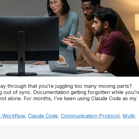
way through that you’re juggling too many moving parts?
ng out of sync. Documentation getting forgotten while you’r
not alone. For months, I’ve been using Claude Code as my
 Workflow
,
Claude Code
,
Communication Protocol
,
Multi-