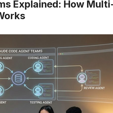
s Explained: How Multi
Works