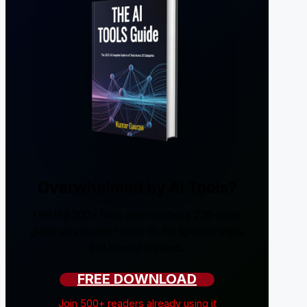
Overwhelmed by AI Tools?
I tested 200+ tools and created a 238-page
guide so you don't have to. No sponsorships,
just honest reviews.
FREE DOWNLOAD
Join 500+ readers already using it