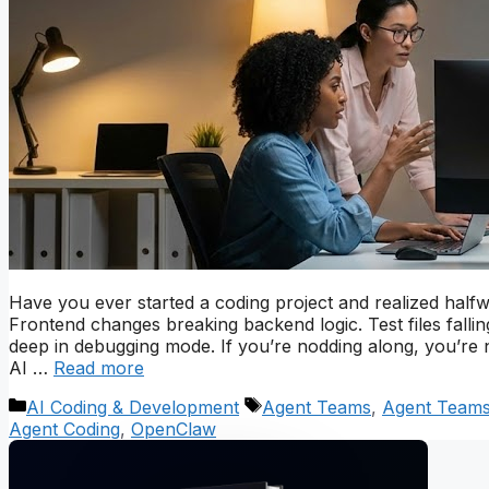
Have you ever started a coding project and realized half
Frontend changes breaking backend logic. Test files falli
deep in debugging mode. If you’re nodding along, you’re 
AI …
Read more
Categories
Tags
AI Coding & Development
Agent Teams
,
Agent Teams
Agent Coding
,
OpenClaw