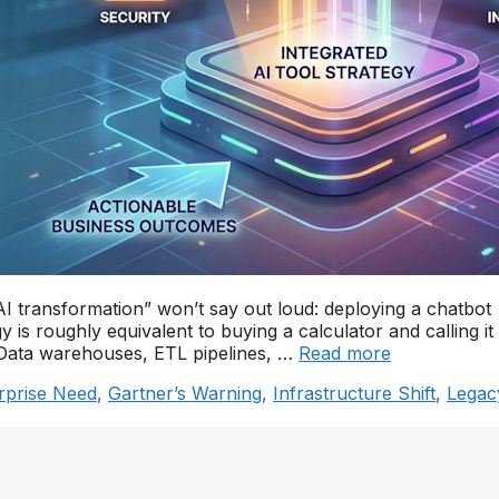
AI transformation” won’t say out loud: deploying a chatbot
 is roughly equivalent to buying a calculator and calling it
T. Data warehouses, ETL pipelines, …
Read more
rprise Need
,
Gartner’s Warning
,
Infrastructure Shift
,
Legac