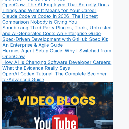
OpenClaw: The AI Employee That Actually Does
Things and What It Means for Your Career
Claude Code vs Codex in 2026: The Honest
Comparison Nobody is Giving You
Sandboxing Third Party Plugins, Tools, Untrusted
and AI-Generated Code: An Enterprise Guide
Spec-Driven Development with GitHub Spec Kit:
An Enterprise & Agile Guide
Hermes Agent Setup Guide: Why I Switched from
OpenClaw
How AI Is Changing Software Developer Careers:
What the Evidence Really Says
OpenAI Codex Tutorial: The Complete Beginner-
to-Advanced Guide