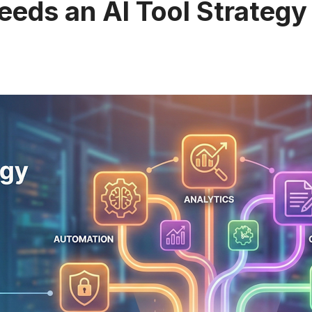
eeds an AI Tool Strategy