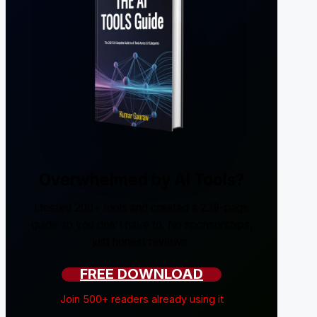
Overwhelmed by AI Tools?
I tested 200+ tools and created a 238-page
guide so you don't have to. No sponsorships,
just honest reviews.
FREE DOWNLOAD
Join 500+ readers already using it