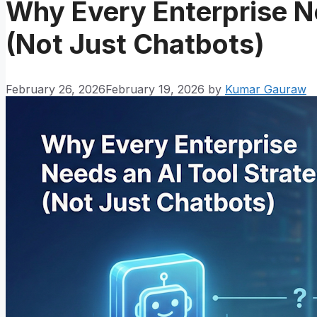
Why Every Enterprise N
(Not Just Chatbots)
February 26, 2026
February 19, 2026
by
Kumar Gauraw