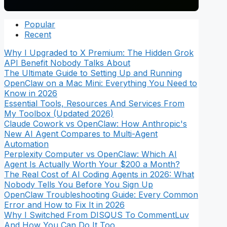
Popular
Recent
Why I Upgraded to X Premium: The Hidden Grok
API Benefit Nobody Talks About
The Ultimate Guide to Setting Up and Running
OpenClaw on a Mac Mini: Everything You Need to
Know in 2026
Essential Tools, Resources And Services From
My Toolbox (Updated 2026)
Claude Cowork vs OpenClaw: How Anthropic's
New AI Agent Compares to Multi-Agent
Automation
Perplexity Computer vs OpenClaw: Which AI
Agent Is Actually Worth Your $200 a Month?
The Real Cost of AI Coding Agents in 2026: What
Nobody Tells You Before You Sign Up
OpenClaw Troubleshooting Guide: Every Common
Error and How to Fix It in 2026
Why I Switched From DISQUS To CommentLuv
And How You Can Do It Too