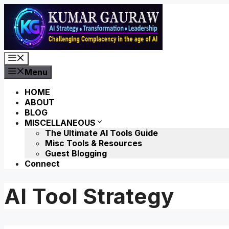
Skip
to
content
Menu
Menu
HOME
ABOUT
BLOG
MISCELLANEOUS
The Ultimate AI Tools Guide
Misc Tools & Resources
Guest Blogging
Connect
AI Tool Strategy