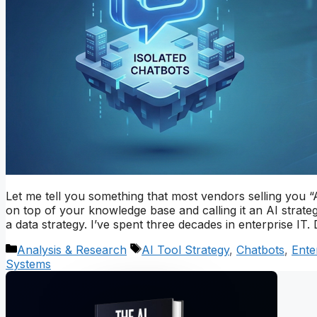
Let me tell you something that most vendors selling you “
on top of your knowledge base and calling it an AI strategy
a data strategy. I’ve spent three decades in enterprise I
Categories
Tags
Analysis & Research
AI Tool Strategy
,
Chatbots
,
Ente
Systems