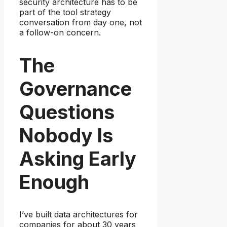
security architecture has to be
part of the tool strategy
conversation from day one, not
a follow-on concern.
The
Governance
Questions
Nobody Is
Asking Early
Enough
I’ve built data architectures for
companies for about 30 years