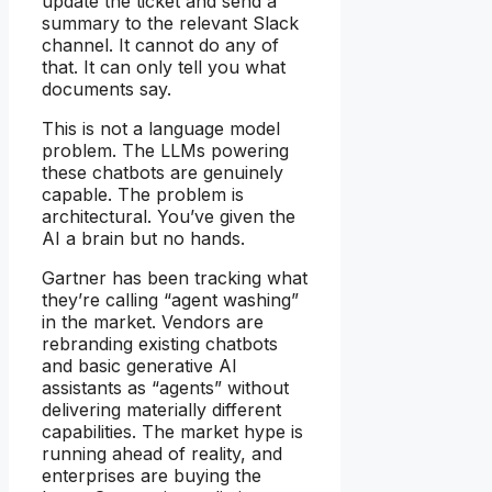
update the ticket and send a
summary to the relevant Slack
channel. It cannot do any of
that. It can only tell you what
documents say.
This is not a language model
problem. The LLMs powering
these chatbots are genuinely
capable. The problem is
architectural. You’ve given the
AI a brain but no hands.
Gartner has been tracking what
they’re calling “agent washing”
in the market. Vendors are
rebranding existing chatbots
and basic generative AI
assistants as “agents” without
delivering materially different
capabilities. The market hype is
running ahead of reality, and
enterprises are buying the