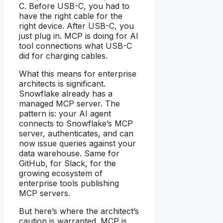
C. Before USB-C, you had to
have the right cable for the
right device. After USB-C, you
just plug in. MCP is doing for AI
tool connections what USB-C
did for charging cables.
What this means for enterprise
architects is significant.
Snowflake already has a
managed MCP server. The
pattern is: your AI agent
connects to Snowflake’s MCP
server, authenticates, and can
now issue queries against your
data warehouse. Same for
GitHub, for Slack, for the
growing ecosystem of
enterprise tools publishing
MCP servers.
But here’s where the architect’s
caution is warranted. MCP is