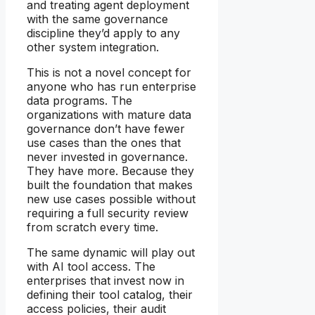
and treating agent deployment
with the same governance
discipline they’d apply to any
other system integration.
This is not a novel concept for
anyone who has run enterprise
data programs. The
organizations with mature data
governance don’t have fewer
use cases than the ones that
never invested in governance.
They have more. Because they
built the foundation that makes
new use cases possible without
requiring a full security review
from scratch every time.
The same dynamic will play out
with AI tool access. The
enterprises that invest now in
defining their tool catalog, their
access policies, their audit