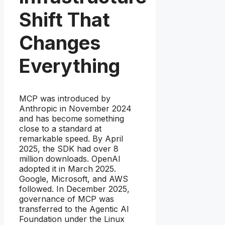
Shift That
Changes
Everything
MCP was introduced by
Anthropic in November 2024
and has become something
close to a standard at
remarkable speed. By April
2025, the SDK had over 8
million downloads. OpenAI
adopted it in March 2025.
Google, Microsoft, and AWS
followed. In December 2025,
governance of MCP was
transferred to the Agentic AI
Foundation under the Linux