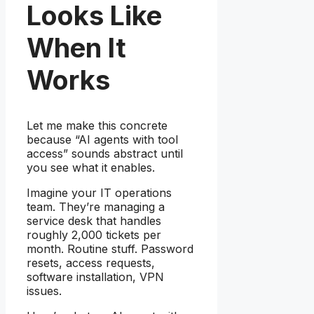
Looks Like
When It
Works
Let me make this concrete
because “AI agents with tool
access” sounds abstract until
you see what it enables.
Imagine your IT operations
team. They’re managing a
service desk that handles
roughly 2,000 tickets per
month. Routine stuff. Password
resets, access requests,
software installation, VPN
issues.