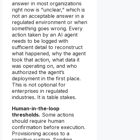
answer in most organizations
right now is “unclear,” which is
not an acceptable answer in a
regulated environment or when
something goes wrong. Every
action taken by an AI agent
needs to be logged with
sufficient detail to reconstruct
what happened, why the agent
took that action, what data it
was operating on, and who
authorized the agent’s
deployment in the first place.
This is not optional for
enterprises in regulated
industries. It is table stakes.
Human-in-the-loop
thresholds.
Some actions
should require human
confirmation before execution.
Provisioning access to a
sensitive system. Sending