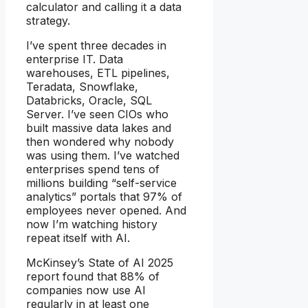
calculator and calling it a data
strategy.
I’ve spent three decades in
enterprise IT. Data
warehouses, ETL pipelines,
Teradata, Snowflake,
Databricks, Oracle, SQL
Server. I’ve seen CIOs who
built massive data lakes and
then wondered why nobody
was using them. I’ve watched
enterprises spend tens of
millions building “self-service
analytics” portals that 97% of
employees never opened. And
now I’m watching history
repeat itself with AI.
McKinsey’s State of AI 2025
report found that 88% of
companies now use AI
regularly in at least one