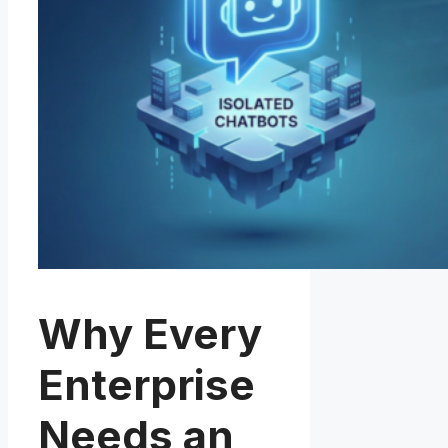
Why Every
Enterprise
Needs an