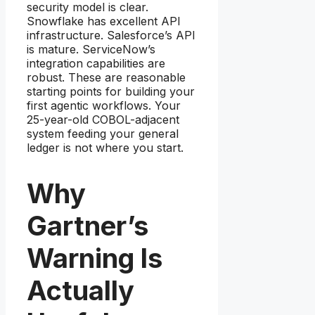
security model is clear.
Snowflake has excellent API
infrastructure. Salesforce’s API
is mature. ServiceNow’s
integration capabilities are
robust. These are reasonable
starting points for building your
first agentic workflows. Your
25-year-old COBOL-adjacent
system feeding your general
ledger is not where you start.
Why
Gartner’s
Warning Is
Actually