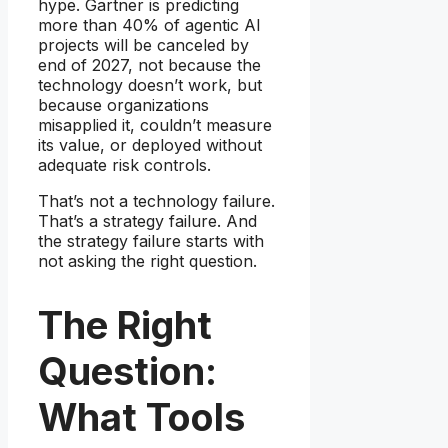
hype. Gartner is predicting
more than 40% of agentic AI
projects will be canceled by
end of 2027, not because the
technology doesn’t work, but
because organizations
misapplied it, couldn’t measure
its value, or deployed without
adequate risk controls.
That’s not a technology failure.
That’s a strategy failure. And
the strategy failure starts with
not asking the right question.
The Right
Question:
What Tools