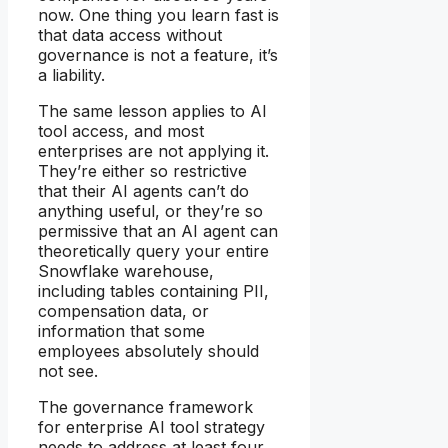
now. One thing you learn fast is
that data access without
governance is not a feature, it’s
a liability.
The same lesson applies to AI
tool access, and most
enterprises are not applying it.
They’re either so restrictive
that their AI agents can’t do
anything useful, or they’re so
permissive that an AI agent can
theoretically query your entire
Snowflake warehouse,
including tables containing PII,
compensation data, or
information that some
employees absolutely should
not see.
The governance framework
for enterprise AI tool strategy
needs to address at least four