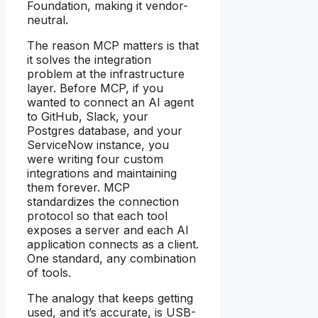
Foundation, making it vendor-
neutral.
The reason MCP matters is that
it solves the integration
problem at the infrastructure
layer. Before MCP, if you
wanted to connect an AI agent
to GitHub, Slack, your
Postgres database, and your
ServiceNow instance, you
were writing four custom
integrations and maintaining
them forever. MCP
standardizes the connection
protocol so that each tool
exposes a server and each AI
application connects as a client.
One standard, any combination
of tools.
The analogy that keeps getting
used, and it’s accurate, is USB-