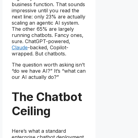
business function. That sounds
impressive until you read the
next line: only 23% are actually
scaling an agentic AI system.
The other 65% are largely
running chatbots. Fancy ones,
sure. ChatGPT-powered,
Claude
-backed, Copilot-
wrapped. But chatbots.
The question worth asking isn’t
“do we have AI?” It’s “what can
our AI actually do?”
The Chatbot
Ceiling
Here’s what a standard
enterprise chatbot deployment