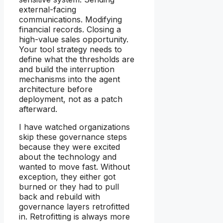
external-facing
communications. Modifying
financial records. Closing a
high-value sales opportunity.
Your tool strategy needs to
define what the thresholds are
and build the interruption
mechanisms into the agent
architecture before
deployment, not as a patch
afterward.
I have watched organizations
skip these governance steps
because they were excited
about the technology and
wanted to move fast. Without
exception, they either got
burned or they had to pull
back and rebuild with
governance layers retrofitted
in. Retrofitting is always more