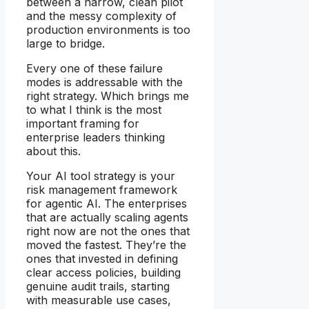
between a narrow, clean pilot
and the messy complexity of
production environments is too
large to bridge.
Every one of these failure
modes is addressable with the
right strategy. Which brings me
to what I think is the most
important framing for
enterprise leaders thinking
about this.
Your AI tool strategy is your
risk management framework
for agentic AI. The enterprises
that are actually scaling agents
right now are not the ones that
moved the fastest. They’re the
ones that invested in defining
clear access policies, building
genuine audit trails, starting
with measurable use cases,