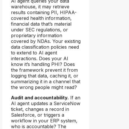
AI agent queries your data
warehouse, it may retrieve
results containing PII, HIPAA-
covered health information,
financial data that’s material
under SEC regulations, or
proprietary information
covered by NDAs. Your existing
data classification policies need
to extend to AI agent
interactions. Does your AI
know it’s handling PHI? Does
the framework prevent it from
logging that data, caching it, or
summarizing it in a channel that
the wrong people might read?
Audit and accountability.
If an
AI agent updates a ServiceNow
ticket, changes a record in
Salesforce, or triggers a
workflow in your ERP system,
who is accountable? The