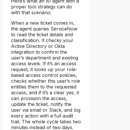
Here’s what an AI agent with a
proper tool strategy can do
with that scenario:
When a new ticket comes in,
the agent queries ServiceNow
to read the ticket details and
classification. It checks your
Active Directory or Okta
integration to confirm the
user’s department and existing
access levels. If it’s an access
request, it looks up your role-
based access control policies,
checks whether this user’s role
entitles them to the requested
access, and if it’s a clear yes, it
can provision the access,
update the ticket, notify the
user via email or Slack, and log
every action with a full audit
trail. The whole cycle takes two
minutes instead of two days.