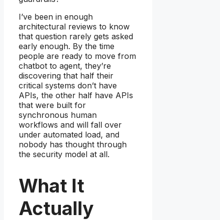
I’ve been in enough
architectural reviews to know
that question rarely gets asked
early enough. By the time
people are ready to move from
chatbot to agent, they’re
discovering that half their
critical systems don’t have
APIs, the other half have APIs
that were built for
synchronous human
workflows and will fall over
under automated load, and
nobody has thought through
the security model at all.
What It
Actually