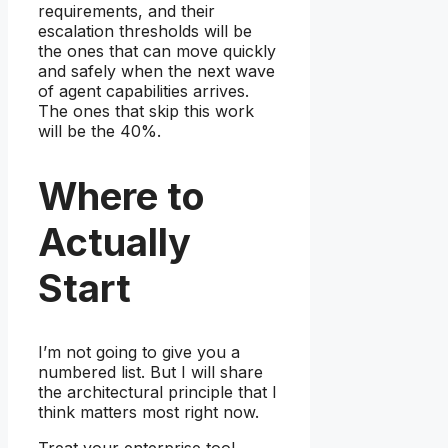
requirements, and their
escalation thresholds will be
the ones that can move quickly
and safely when the next wave
of agent capabilities arrives.
The ones that skip this work
will be the 40%.
Where to
Actually
Start
I’m not going to give you a
numbered list. But I will share
the architectural principle that I
think matters most right now.