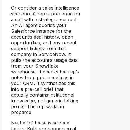
Or consider a sales intelligence
scenario. A rep is preparing for
a call with a strategic account.
An AI agent queries your
Salesforce instance for the
account’s deal history, open
opportunities, and any recent
support tickets from that
company in ServiceNow. It
pulls the account’s usage data
from your Snowflake
warehouse. It checks the rep’s
notes from prior meetings in
your CRM. It synthesizes this
into a pre-call brief that
actually contains institutional
knowledge, not generic talking
points. The rep walks in
prepared.
Neither of these is science
fiction. Both are happening at