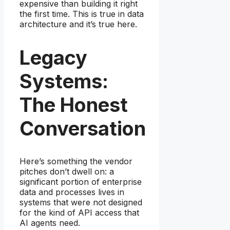
expensive than building it right
the first time. This is true in data
architecture and it’s true here.
Legacy
Systems:
The Honest
Conversation
Here’s something the vendor
pitches don’t dwell on: a
significant portion of enterprise
data and processes lives in
systems that were not designed
for the kind of API access that
AI agents need.