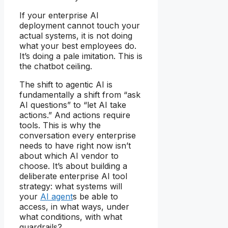
If your enterprise AI
deployment cannot touch your
actual systems, it is not doing
what your best employees do.
It’s doing a pale imitation. This is
the chatbot ceiling.
The shift to agentic AI is
fundamentally a shift from “ask
AI questions” to “let AI take
actions.” And actions require
tools. This is why the
conversation every enterprise
needs to have right now isn’t
about which AI vendor to
choose. It’s about building a
deliberate enterprise AI tool
strategy: what systems will
your
AI agent
s be able to
access, in what ways, under
what conditions, with what
guardrails?