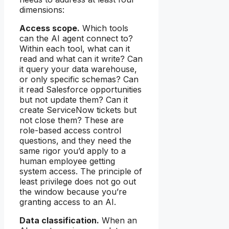
dimensions:
Access scope.
Which tools
can the AI agent connect to?
Within each tool, what can it
read and what can it write? Can
it query your data warehouse,
or only specific schemas? Can
it read Salesforce opportunities
but not update them? Can it
create ServiceNow tickets but
not close them? These are
role-based access control
questions, and they need the
same rigor you’d apply to a
human employee getting
system access. The principle of
least privilege does not go out
the window because you’re
granting access to an AI.
Data classification.
When an