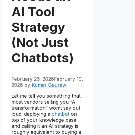
AI Tool
Strategy
(Not Just
Chatbots)
February 26, 2026
February 19,
2026
by
Kumar Gauraw
Let me tell you something that
most vendors selling you “AI
transformation” won’t say out
loud: deploying a
chatbot
on
top of your knowledge base
and calling it an AI strategy is
roughly equivalent to buying a