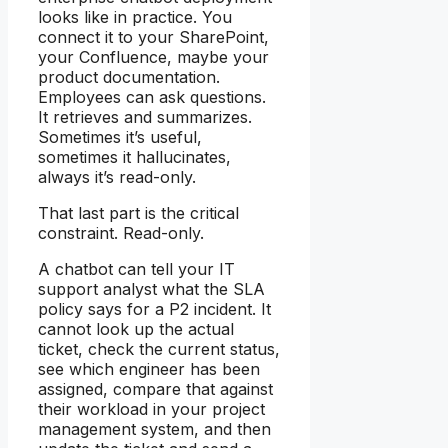
looks like in practice. You
connect it to your SharePoint,
your Confluence, maybe your
product documentation.
Employees can ask questions.
It retrieves and summarizes.
Sometimes it’s useful,
sometimes it hallucinates,
always it’s read-only.
That last part is the critical
constraint. Read-only.
A chatbot can tell your IT
support analyst what the SLA
policy says for a P2 incident. It
cannot look up the actual
ticket, check the current status,
see which engineer has been
assigned, compare that against
their workload in your project
management system, and then