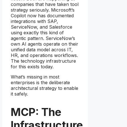
companies that have taken tool
strategy seriously. Microsoft’s
Copilot now has documented
integrations with SAP,
ServiceNow, and Salesforce
using exactly this kind of
agentic pattern. ServiceNow’s
own AI agents operate on their
unified data model across IT,
HR, and operations workflows.
The technology infrastructure
for this exists today.
What’s missing in most
enterprises is the deliberate
architectural strategy to enable
it safely.
MCP: The
Infrastructure