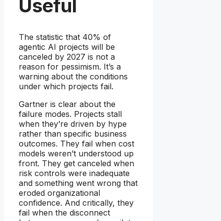
Useful
The statistic that 40% of
agentic AI projects will be
canceled by 2027 is not a
reason for pessimism. It’s a
warning about the conditions
under which projects fail.
Gartner is clear about the
failure modes. Projects stall
when they’re driven by hype
rather than specific business
outcomes. They fail when cost
models weren’t understood up
front. They get canceled when
risk controls were inadequate
and something went wrong that
eroded organizational
confidence. And critically, they
fail when the disconnect