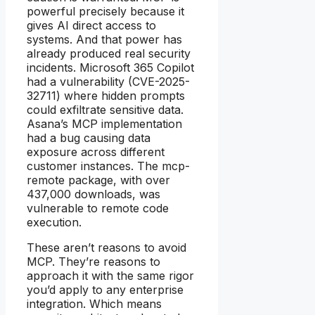
powerful precisely because it
gives AI direct access to
systems. And that power has
already produced real security
incidents. Microsoft 365 Copilot
had a vulnerability (CVE-2025-
32711) where hidden prompts
could exfiltrate sensitive data.
Asana’s MCP implementation
had a bug causing data
exposure across different
customer instances. The mcp-
remote package, with over
437,000 downloads, was
vulnerable to remote code
execution.
These aren’t reasons to avoid
MCP. They’re reasons to
approach it with the same rigor
you’d apply to any enterprise
integration. Which means