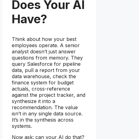
Does Your AI
Have?
Think about how your best
employees operate. A senior
analyst doesn’t just answer
questions from memory. They
query Salesforce for pipeline
data, pull a report from your
data warehouse, check the
finance system for budget
actuals, cross-reference
against the project tracker, and
synthesize it into a
recommendation. The value
isn’t in any single data source.
It’s in the synthesis across
systems.
Now ask: can your AI do that?