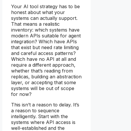
Your AI tool strategy has to be
honest about what your
systems can actually support.
That means a realistic
inventory: which systems have
modern APIs suitable for agent
integration? Which have APIs
that exist but need rate limiting
and careful access patterns?
Which have no API at all and
require a different approach,
whether that’s reading from
replicas, building an abstraction
layer, or accepting that some
systems will be out of scope
for now?
This isn’t a reason to delay. It’s
a reason to sequence
intelligently. Start with the
systems where API access is
well-established and the