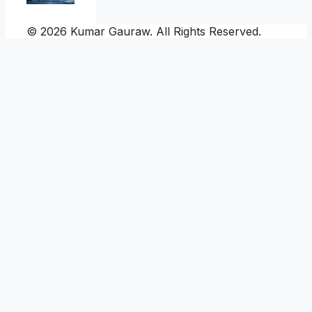
© 2026 Kumar Gauraw. All Rights Reserved.