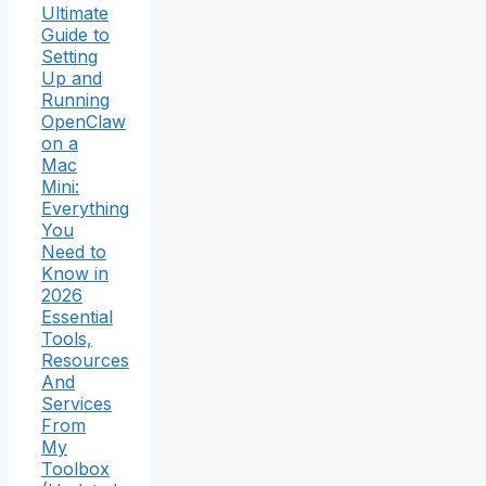
Ultimate
Guide to
Setting
Up and
Running
OpenClaw
on a
Mac
Mini:
Everything
You
Need to
Know in
2026
Essential
Tools,
Resources
And
Services
From
My
Toolbox