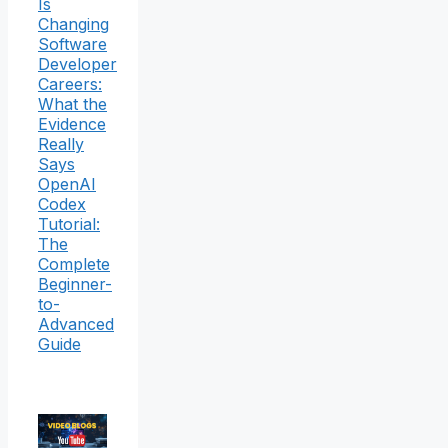
Is
Changing
Software
Developer
Careers:
What the
Evidence
Really
Says
OpenAI
Codex
Tutorial:
The
Complete
Beginner-
to-
Advanced
Guide