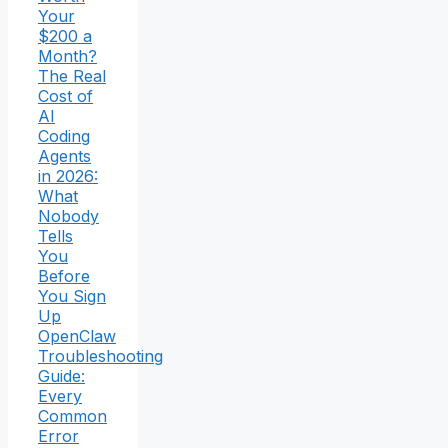
Your
$200 a
Month?
The Real
Cost of
AI
Coding
Agents
in 2026:
What
Nobody
Tells
You
Before
You Sign
Up
OpenClaw
Troubleshooting
Guide:
Every
Common
Error