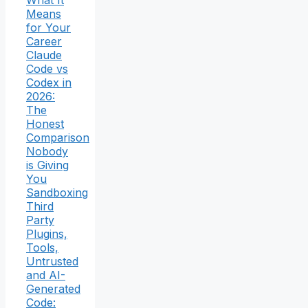
What It
Means
for Your
Career
Claude
Code vs
Codex in
2026:
The
Honest
Comparison
Nobody
is Giving
You
Sandboxing
Third
Party
Plugins,
Tools,
Untrusted
and AI-
Generated
Code: