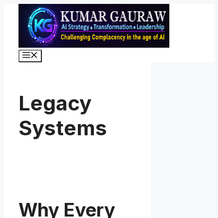
Skip
to
content
Menu
Legacy
Systems
Why Every