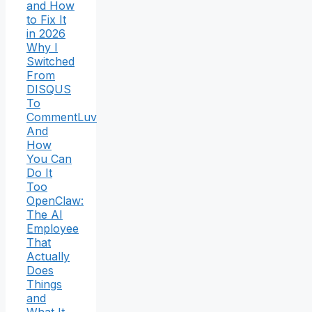
and How
to Fix It
in 2026
Why I
Switched
From
DISQUS
To
CommentLuv
And
How
You Can
Do It
Too
OpenClaw:
The AI
Employee
That
Actually
Does
Things
and