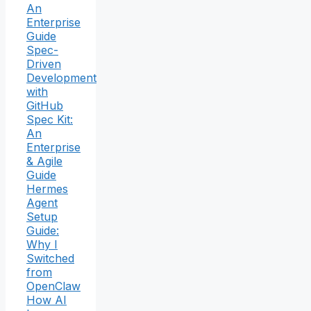
An
Enterprise
Guide
Spec-
Driven
Development
with
GitHub
Spec Kit:
An
Enterprise
& Agile
Guide
Hermes
Agent
Setup
Guide:
Why I
Switched
from
OpenClaw
How AI