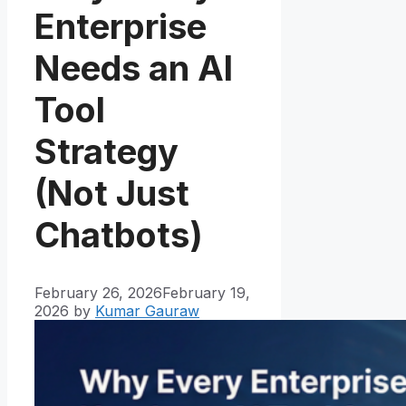
Enterprise
Needs an AI
Tool
Strategy
(Not Just
Chatbots)
February 26, 2026
February 19,
2026
by
Kumar Gauraw