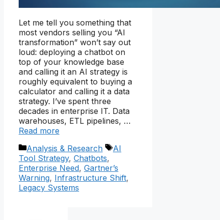
Let me tell you something that
most vendors selling you “AI
transformation” won’t say out
loud: deploying a chatbot on
top of your knowledge base
and calling it an AI strategy is
roughly equivalent to buying a
calculator and calling it a data
strategy. I’ve spent three
decades in enterprise IT. Data
warehouses, ETL pipelines, …
Read more
Categories
Tags
Analysis & Research
AI
Tool Strategy
,
Chatbots
,
Enterprise Need
,
Gartner’s
Warning
,
Infrastructure Shift
,
Legacy Systems