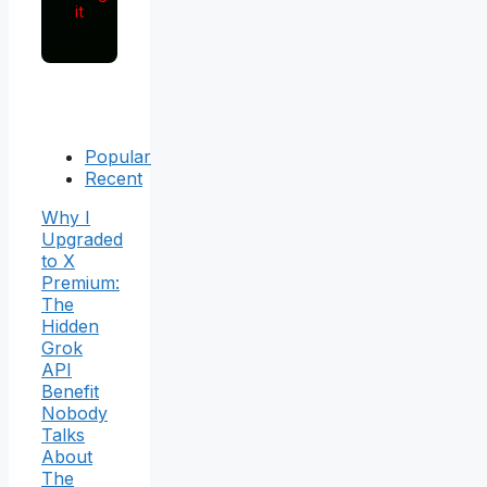
it
Popular
Recent
Why I
Upgraded
to X
Premium:
The
Hidden
Grok
API
Benefit
Nobody
Talks
About
The