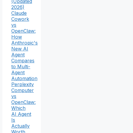
(Updated
2026)
Claude
Cowork
vs
OpenClaw:
How
Anthropic's
New AI
Agent
Compares
to Multi-
Agent
Automation
Perplexity
Computer
vs
OpenClaw:
Which
AI Agent
Is
Actually
Worth