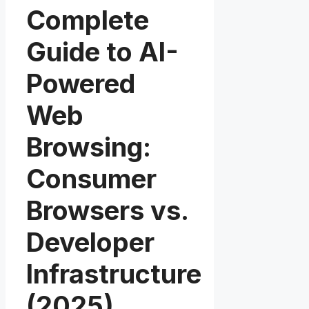
Complete
Guide to AI-
Powered
Web
Browsing:
Consumer
Browsers vs.
Developer
Infrastructure
(2025)