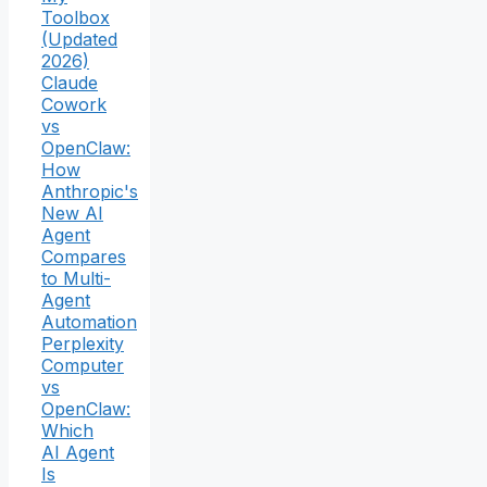
Toolbox
(Updated
2026)
Claude
Cowork
vs
OpenClaw:
How
Anthropic's
New AI
Agent
Compares
to Multi-
Agent
Automation
Perplexity
Computer
vs
OpenClaw:
Which
AI Agent
Is