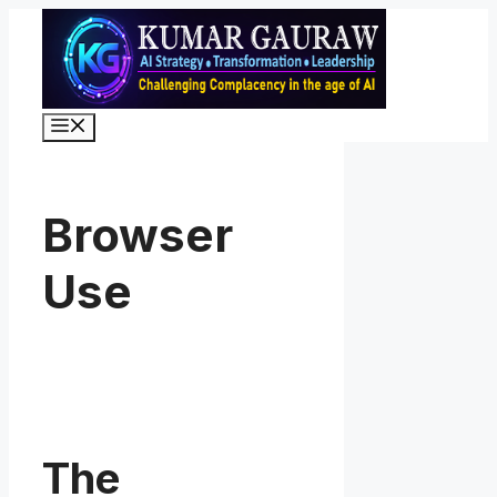
Skip
to
content
Menu
Browser
Use
The