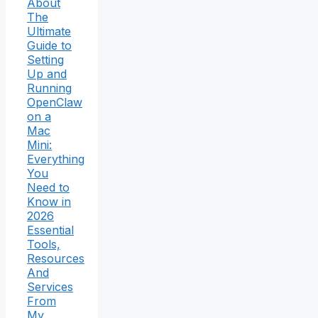
About
The
Ultimate
Guide to
Setting
Up and
Running
OpenClaw
on a
Mac
Mini:
Everything
You
Need to
Know in
2026
Essential
Tools,
Resources
And
Services
From
My