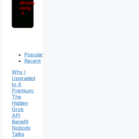
already
using
it
Popular
Recent
Why I
Upgraded
to X
Premium:
The
Hidden
Grok
API
Benefit
Nobody
Talks