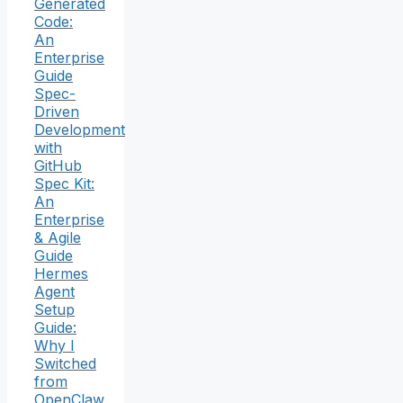
Generated
Code:
An
Enterprise
Guide
Spec-
Driven
Development
with
GitHub
Spec Kit:
An
Enterprise
& Agile
Guide
Hermes
Agent
Setup
Guide:
Why I
Switched
from
OpenClaw