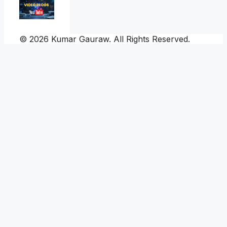
© 2026 Kumar Gauraw. All Rights Reserved.