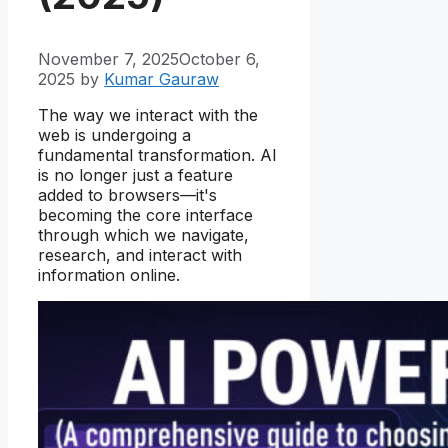
November 7, 2025
October 6,
2025
by
Kumar Gauraw
The way we interact with the
web is undergoing a
fundamental transformation. AI
is no longer just a feature
added to browsers—it's
becoming the core interface
through which we navigate,
research, and interact with
information online.