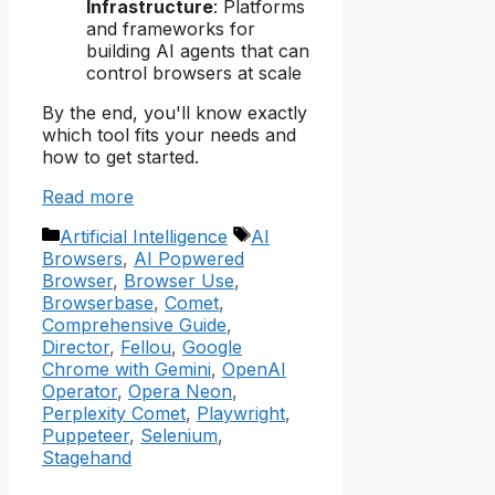
Infrastructure
: Platforms
and frameworks for
building AI agents that can
control browsers at scale
By the end, you'll know exactly
which tool fits your needs and
how to get started.
Read more
Categories
Tags
Artificial Intelligence
AI
Browsers
,
AI Popwered
Browser
,
Browser Use
,
Browserbase
,
Comet
,
Comprehensive Guide
,
Director
,
Fellou
,
Google
Chrome with Gemini
,
OpenAI
Operator
,
Opera Neon
,
Perplexity Comet
,
Playwright
,
Puppeteer
,
Selenium
,
Stagehand