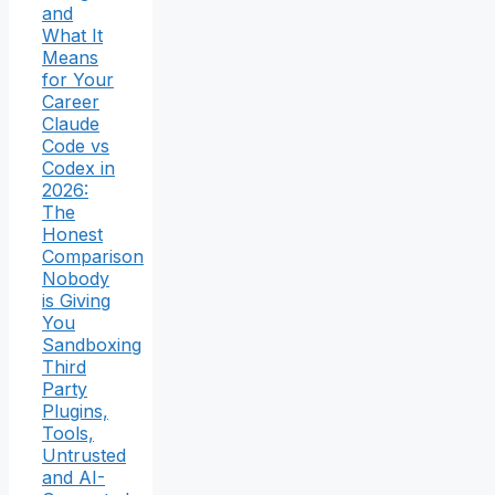
and
What It
Means
for Your
Career
Claude
Code vs
Codex in
2026:
The
Honest
Comparison
Nobody
is Giving
You
Sandboxing
Third
Party
Plugins,
Tools,
Untrusted
and AI-