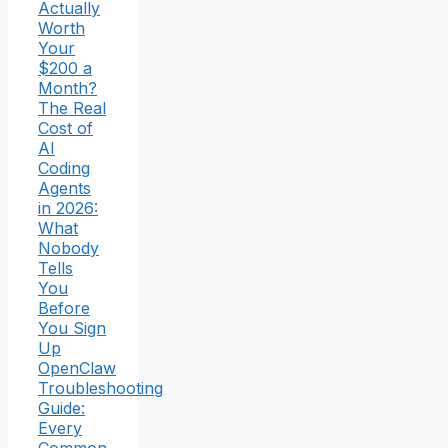
Actually
Worth
Your
$200 a
Month?
The Real
Cost of
AI
Coding
Agents
in 2026:
What
Nobody
Tells
You
Before
You Sign
Up
OpenClaw
Troubleshooting
Guide:
Every