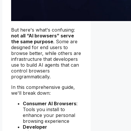
But here's what's confusing:
not all “AI browsers” serve
the same purpose
. Some are
designed for end users to
browse better, while others are
infrastructure that developers
use to build AI agents that can
control browsers
programmatically.
In this comprehensive guide,
we'll break down:
Consumer AI Browsers
:
Tools you install to
enhance your personal
browsing experience
Developer