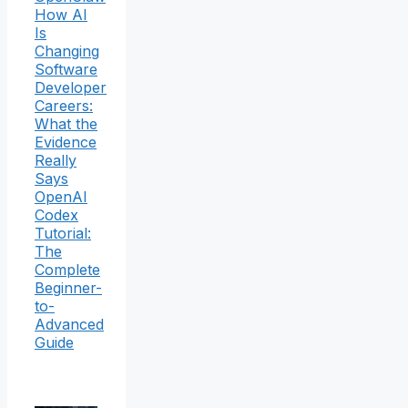
How AI
Is
Changing
Software
Developer
Careers:
What the
Evidence
Really
Says
OpenAI
Codex
Tutorial:
The
Complete
Beginner-
to-
Advanced
Guide