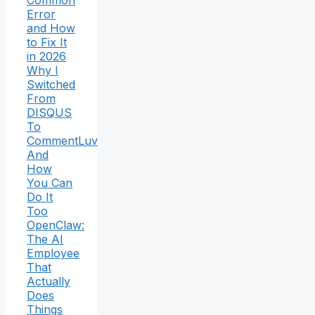
Common
Error
and How
to Fix It
in 2026
Why I
Switched
From
DISQUS
To
CommentLuv
And
How
You Can
Do It
Too
OpenClaw:
The AI
Employee
That
Actually
Does
Things