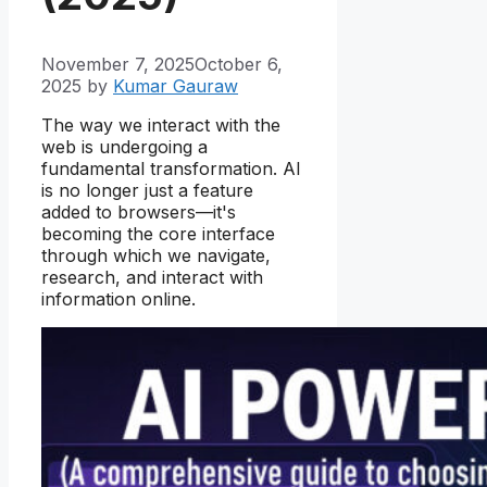
November 7, 2025
October 6,
2025
by
Kumar Gauraw
The way we interact with the
web is undergoing a
fundamental transformation. AI
is no longer just a feature
added to browsers—it's
becoming the core interface
through which we navigate,
research, and interact with
information online.