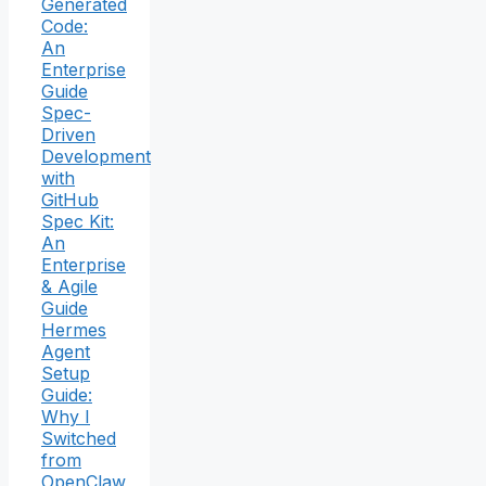
Generated
Code:
An
Enterprise
Guide
Spec-
Driven
Development
with
GitHub
Spec Kit:
An
Enterprise
& Agile
Guide
Hermes
Agent
Setup
Guide:
Why I
Switched
from
OpenClaw