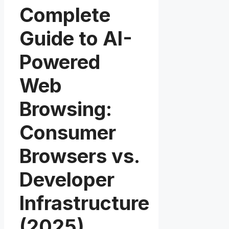
Complete
Guide to AI-
Powered
Web
Browsing:
Consumer
Browsers vs.
Developer
Infrastructure
(2025)