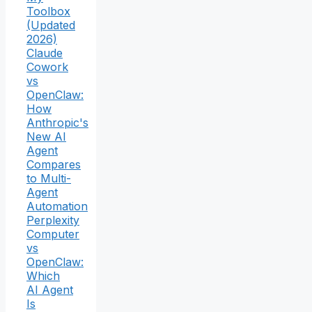
Toolbox
(Updated
2026)
Claude
Cowork
vs
OpenClaw:
How
Anthropic's
New AI
Agent
Compares
to Multi-
Agent
Automation
Perplexity
Computer
vs
OpenClaw:
Which
AI Agent
Is