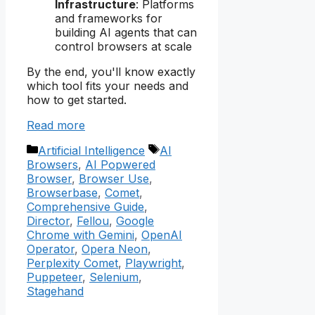
Infrastructure
: Platforms
and frameworks for
building AI agents that can
control browsers at scale
By the end, you'll know exactly
which tool fits your needs and
how to get started.
Read more
Categories
Tags
Artificial Intelligence
AI
Browsers
,
AI Popwered
Browser
,
Browser Use
,
Browserbase
,
Comet
,
Comprehensive Guide
,
Director
,
Fellou
,
Google
Chrome with Gemini
,
OpenAI
Operator
,
Opera Neon
,
Perplexity Comet
,
Playwright
,
Puppeteer
,
Selenium
,
Stagehand