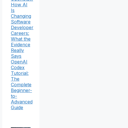
How AI
Is
Changing
Software
Developer
Careers:
What the
Evidence
Really
Says
OpenAI
Codex
Tutorial:
The
Complete
Beginner-
to-
Advanced
Guide