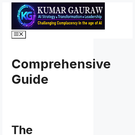
Skip
to
content
Menu
Comprehensive
Guide
The