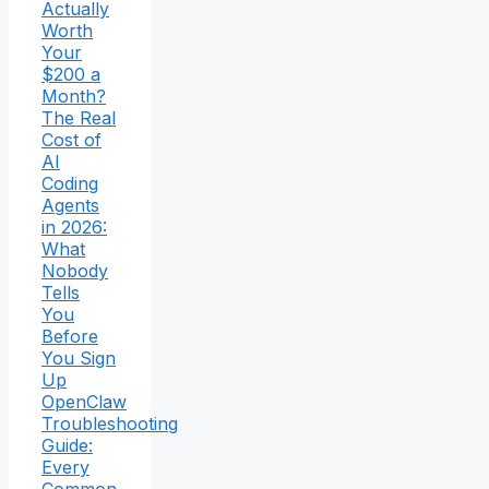
Actually
Worth
Your
$200 a
Month?
The Real
Cost of
AI
Coding
Agents
in 2026:
What
Nobody
Tells
You
Before
You Sign
Up
OpenClaw
Troubleshooting
Guide:
Every