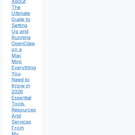
About
The
Ultimate
Guide to
Setting
Up and
Running
OpenClaw
on a
Mac
Mini:
Everything
You
Need to
Know in
2026
Essential
Tools,
Resources
And
Services
From
My