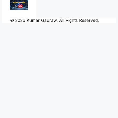
© 2026 Kumar Gauraw. All Rights Reserved.