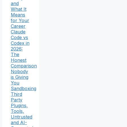
and
What It
Means
for Your
Career
Claude
Code vs
Codex in
2026:
The
Honest
Comparison
Nobody
is Giving
You
Sandboxing
Third
Party
Plugins,
Tools,
Untrusted
and AI-