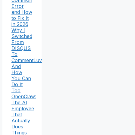
Common
Error
and How
to Fix It
in 2026
Why I
Switched
From
DISQUS
To
CommentLuv
And
How
You Can
Do It
Too
OpenClaw:
The AI
Employee
That
Actually
Does
Things