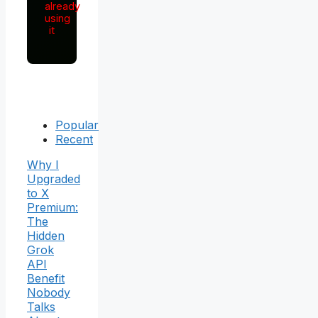
already
using
it
Popular
Recent
Why I
Upgraded
to X
Premium:
The
Hidden
Grok
API
Benefit
Nobody
Talks