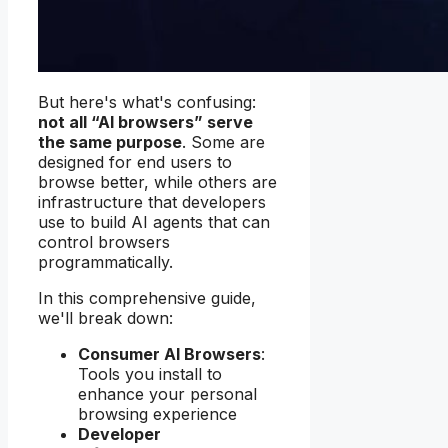
But here's what's confusing:
not all “AI browsers” serve
the same purpose
. Some are
designed for end users to
browse better, while others are
infrastructure that developers
use to build AI agents that can
control browsers
programmatically.
In this comprehensive guide,
we'll break down:
Consumer AI Browsers
:
Tools you install to
enhance your personal
browsing experience
Developer