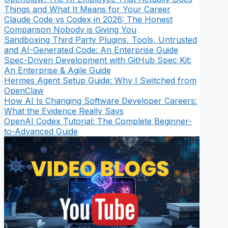
Things and What It Means for Your Career
Claude Code vs Codex in 2026: The Honest
Comparison Nobody is Giving You
Sandboxing Third Party Plugins, Tools, Untrusted
and AI-Generated Code: An Enterprise Guide
Spec-Driven Development with GitHub Spec Kit:
An Enterprise & Agile Guide
Hermes Agent Setup Guide: Why I Switched from
OpenClaw
How AI Is Changing Software Developer Careers:
What the Evidence Really Says
OpenAI Codex Tutorial: The Complete Beginner-
to-Advanced Guide