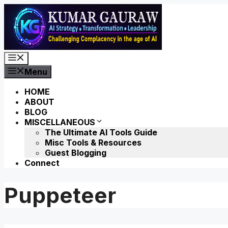
Skip
to
content
Menu
Menu
HOME
ABOUT
BLOG
MISCELLANEOUS
The Ultimate AI Tools Guide
Misc Tools & Resources
Guest Blogging
Connect
Puppeteer