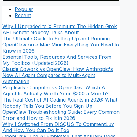
Popular
Recent
Why I Upgraded to X Premium: The Hidden Grok
API Benefit Nobody Talks About
The Ultimate Guide to Setting Up and Running
OpenClaw on a Mac Mini: Everything You Need to
Know in 2026
Essential Tools, Resources And Services From
My Toolbox (Updated 2026)
Claude Cowork vs OpenClaw: How Anthropic's
New AI Agent Compares to Multi-Agent
Automation
Perplexity Computer vs OpenClaw: Which AI
Agent Is Actually Worth Your $200 a Month?
The Real Cost of AI Coding Agents in 2026: What
Nobody Tells You Before You Sign Up
OpenClaw Troubleshooting Guide: Every Common
Error and How to Fix It in 2026
Why I Switched From DISQUS To CommentLuv
And How You Can Do It Too
OpenClaw: The AI Employee That Actually Does