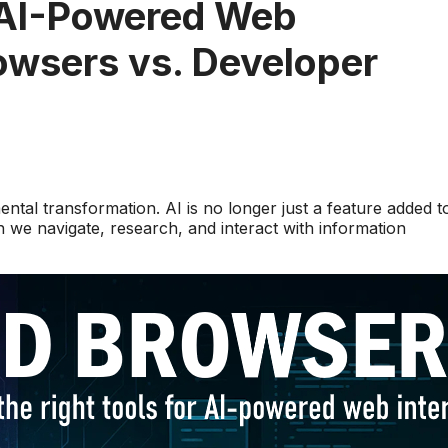
 AI-Powered Web
wsers vs. Developer
tal transformation. AI is no longer just a feature added t
we navigate, research, and interact with information