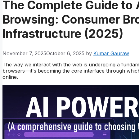
The Complete Guide to
Browsing: Consumer Bro
Infrastructure (2025)
November 7, 2025
October 6, 2025
by
Kumar Gauraw
The way we interact with the web is undergoing a fundamen
browsers—it's becoming the core interface through which 
online.