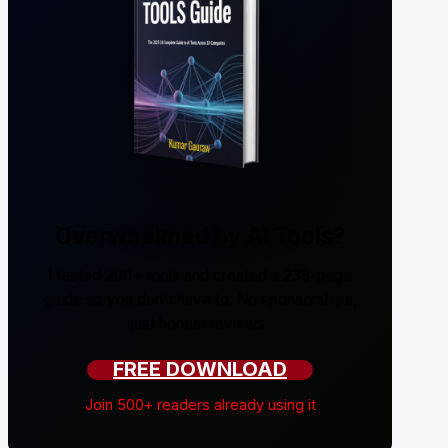
Overwhelmed by AI Tools?
I tested 200+ tools and created a 238-page
guide so you don't have to. No sponsorships,
just honest reviews.
FREE DOWNLOAD
Join 500+ readers already using it