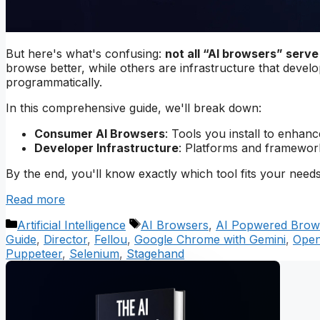
But here's what's confusing:
not all “AI browsers” serv
browse better, while others are infrastructure that devel
programmatically.
In this comprehensive guide, we'll break down:
Consumer AI Browsers
: Tools you install to enha
Developer Infrastructure
: Platforms and framework
By the end, you'll know exactly which tool fits your needs
Read more
Categories
Tags
Artificial Intelligence
AI Browsers
,
AI Popwered Brow
Guide
,
Director
,
Fellou
,
Google Chrome with Gemini
,
Open
Puppeteer
,
Selenium
,
Stagehand