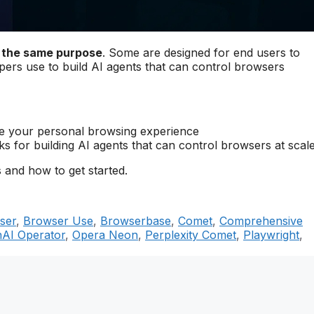
e the same purpose
. Some are designed for end users to
opers use to build AI agents that can control browsers
nce your personal browsing experience
s for building AI agents that can control browsers at scal
 and how to get started.
ser
,
Browser Use
,
Browserbase
,
Comet
,
Comprehensive
AI Operator
,
Opera Neon
,
Perplexity Comet
,
Playwright
,