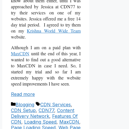
know about them either, until I was
approached by Jessica at CDN77 to
try their services on one of my
websites. Jessica offered me a free 14
day trial period. I agreed to try them
on my
Krishna World Wide Team
website.
Although I am on a paid plan with
MaxCDN
until the end of this year, I
wanted to find out a good alternative
to MaxCDN in case I need. So, I
started my trial and so far I am
extremely happy with the website
speed improvements I have seen.
Read more
Categories
Tags
Blogging
CDN Services
,
CDN Setup
,
CDN77
,
Content
Delivery Network
,
Features Of
CDN
,
Loading Speed
,
MaxCDN
,
Page Loading Speed
,
Web Page