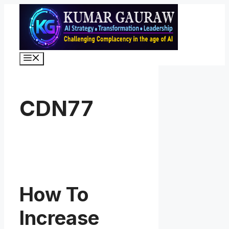
Skip
to
content
Menu
CDN77
How To
Increase