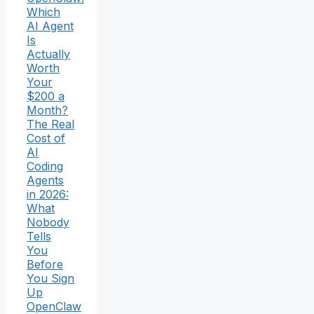
Which
AI Agent
Is
Actually
Worth
Your
$200 a
Month?
The Real
Cost of
AI
Coding
Agents
in 2026:
What
Nobody
Tells
You
Before
You Sign
Up
OpenClaw