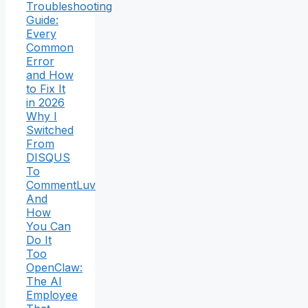
Troubleshooting
Guide:
Every
Common
Error
and How
to Fix It
in 2026
Why I
Switched
From
DISQUS
To
CommentLuv
And
How
You Can
Do It
Too
OpenClaw:
The AI
Employee