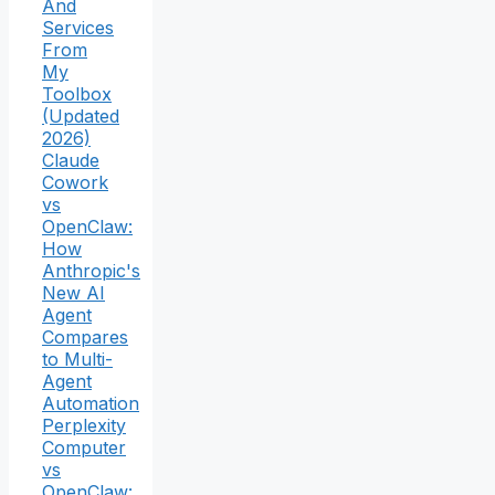
And
Services
From
My
Toolbox
(Updated
2026)
Claude
Cowork
vs
OpenClaw:
How
Anthropic's
New AI
Agent
Compares
to Multi-
Agent
Automation
Perplexity
Computer
vs
OpenClaw: