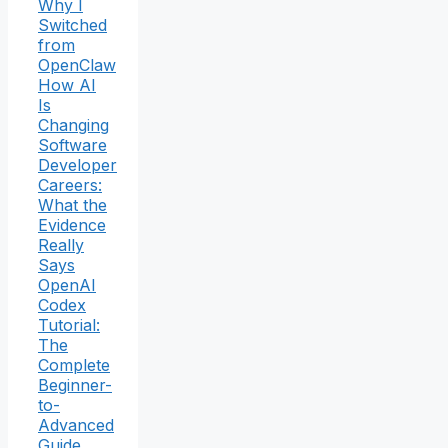
Why I
Switched
from
OpenClaw
How AI
Is
Changing
Software
Developer
Careers:
What the
Evidence
Really
Says
OpenAI
Codex
Tutorial:
The
Complete
Beginner-
to-
Advanced
Guide