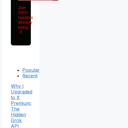
Join
500+
readers
already
using
it
Popular
Recent
Why I
Upgraded
to X
Premium:
The
Hidden
Grok
API