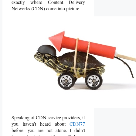
exactly where Content Delivery
Networks (CDN) come into picture.
Speaking of CDN service providers, if
you haven’t heard about
CDN77
before, you are not alone. I didn’t