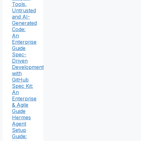
Tools,
Untrusted
and AI-
Generated
Code:
An
Enterprise
Guide
Spec-
Driven
Development
with
GitHub
Spec Kit:
An
Enterprise
& Agile
Guide
Hermes
Agent
Setup
Guide: