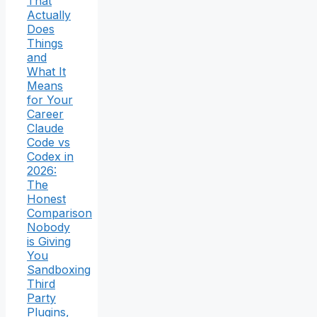
That
Actually
Does
Things
and
What It
Means
for Your
Career
Claude
Code vs
Codex in
2026:
The
Honest
Comparison
Nobody
is Giving
You
Sandboxing
Third
Party
Plugins,