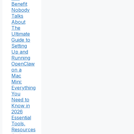
Benefit
Nobody
Talks
About
The
Ultimate
Guide to
Setting
Up and
Running
OpenClaw
on a
Mac
Mini:
Everything
You
Need to
Know in
2026
Essential
Tools,
Resources