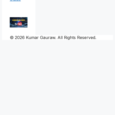
© 2026 Kumar Gauraw. All Rights Reserved.