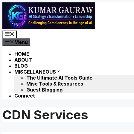
Skip
to
content
Menu
Menu
HOME
ABOUT
BLOG
MISCELLANEOUS
The Ultimate AI Tools Guide
Misc Tools & Resources
Guest Blogging
Connect
CDN Services