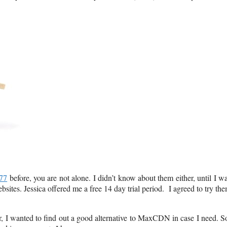
77
before, you are not alone. I didn’t know about them either, until I w
ites. Jessica offered me a free 14 day trial period. I agreed to try th
ar, I wanted to find out a good alternative to MaxCDN in case I need. S