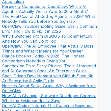
Automation
Perplexity Computer vs OpenClaw: Which AI
Agent Is Actually Worth Your $200 a Month?
The Real Cost of AI Coding Agents in 2026: What
Nobody Tells You Before You Sign Up
OpenClaw Troubleshooting Guide: Every Common
Error and How to Fix It in 2026
Why I Switched From DISQUS To CommentLuv
And How You Can Do It Too
OpenClaw: The AI Employee That Actually Does
Things and What It Means for Your Career
Claude Code vs Codex in 2026: The Honest
Comparison Nobody is Giving You
Sandboxing Third Party Plugins, Tools, Untrusted
and AI-Generated Code: An Enterprise Guide
Spec-Driven Development with GitHub Spec Kit:
An Enterprise & Agile Guide
Hermes Agent Setup Guide: Why I Switched from
OpenClaw
How AI Is Changing Software Developer Careers:
What the Evidence Really Says
OpenAI Codex Tutorial: The Complete Beginner-
to-Advanced Guide