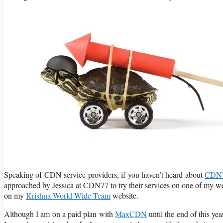
Speaking of CDN service providers, if you haven’t heard about
CDN
approached by Jessica at CDN77 to try their services on one of my webs
on my
Krishna World Wide Team
website.
Although I am on a paid plan with
MaxCDN
until the end of this ye