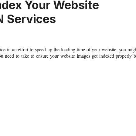
ndex Your Website
 Services
 in an effort to speed up the loading time of your website, you mig
you need to take to ensure your website images get indexed properly 