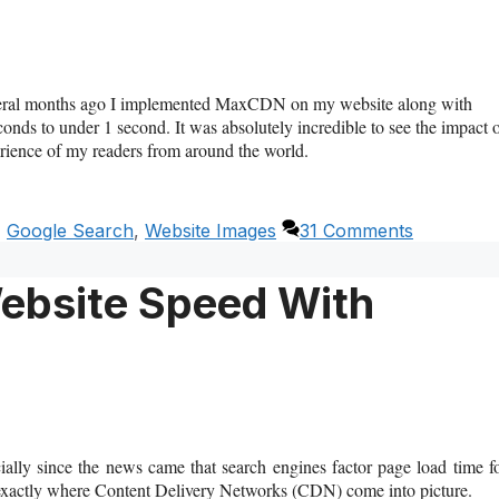
eral months ago I implemented MaxCDN on my website along with
ds to under 1 second. It was absolutely incredible to see the impact 
rience of my readers from around the world.
,
Google Search
,
Website Images
31 Comments
ebsite Speed With
ally since the news came that search engines factor page load time f
s exactly where Content Delivery Networks (CDN) come into picture.