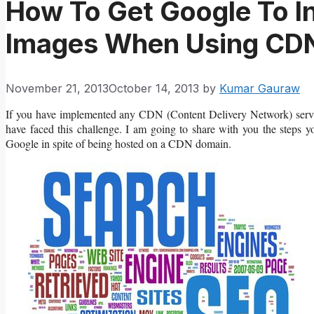
How To Get Google To I
Images When Using CDN
November 21, 2013
October 14, 2013
by
Kumar Gauraw
If you have implemented any CDN (Content Delivery Network) service
have faced this challenge. I am going to share with you the steps 
Google in spite of being hosted on a CDN domain.