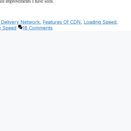
peed improvements I have seen.
 Delivery Network
,
Features Of CDN
,
Loading Speed
,
e Speed
18 Comments