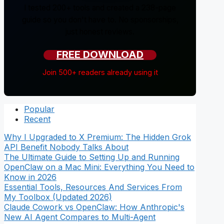
I tested 200+ tools and created a 238-page
guide so you don't have to. No sponsorships,
just honest reviews.
FREE DOWNLOAD
Join 500+ readers already using it
Popular
Recent
Why I Upgraded to X Premium: The Hidden Grok
API Benefit Nobody Talks About
The Ultimate Guide to Setting Up and Running
OpenClaw on a Mac Mini: Everything You Need to
Know in 2026
Essential Tools, Resources And Services From
My Toolbox (Updated 2026)
Claude Cowork vs OpenClaw: How Anthropic's
New AI Agent Compares to Multi-Agent