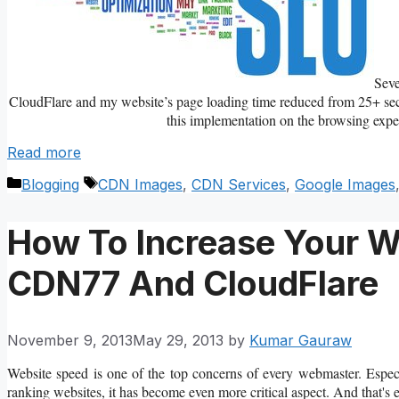
Sev
CloudFlare and my website’s page loading time reduced from 25+ secon
this implementation on the browsing expe
Read more
Categories
Tags
Blogging
CDN Images
,
CDN Services
,
Google Images
How To Increase Your W
CDN77 And CloudFlare
November 9, 2013
May 29, 2013
by
Kumar Gauraw
Website speed is one of the top concerns of every webmaster. Especi
ranking websites, it has become even more critical aspect. And that'