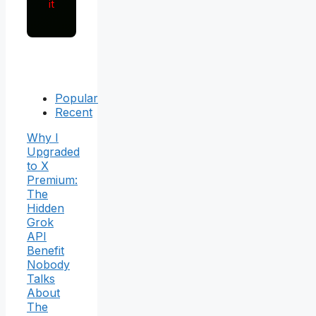
it
Popular
Recent
Why I
Upgraded
to X
Premium:
The
Hidden
Grok
API
Benefit
Nobody
Talks
About
The