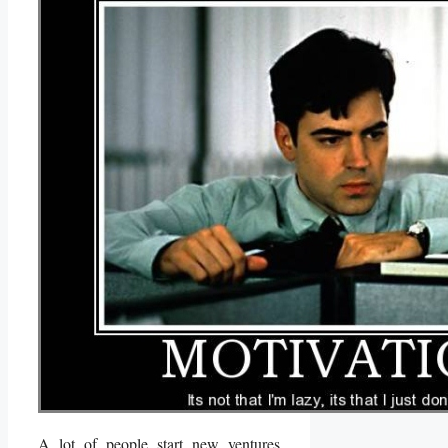
A lot of people start new ventures