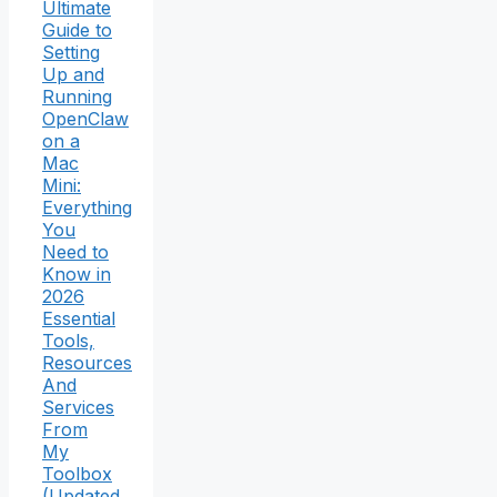
Ultimate
Guide to
Setting
Up and
Running
OpenClaw
on a
Mac
Mini:
Everything
You
Need to
Know in
2026
Essential
Tools,
Resources
And
Services
From
My
Toolbox
(Updated