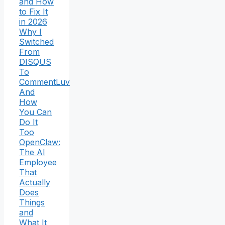
and How
to Fix It
in 2026
Why I
Switched
From
DISQUS
To
CommentLuv
And
How
You Can
Do It
Too
OpenClaw:
The AI
Employee
That
Actually
Does
Things
and
What It