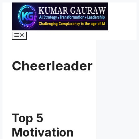
Skip
to
content
Menu
Cheerleader
Top 5
Motivation