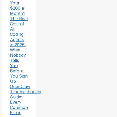
Your
$200 a
Month?
The Real
Cost of
AI
Coding
Agents
in 2026:
What
Nobody
Tells
You
Before
You Sign
Up
OpenClaw
Troubleshooting
Guide:
Every
Common
Error