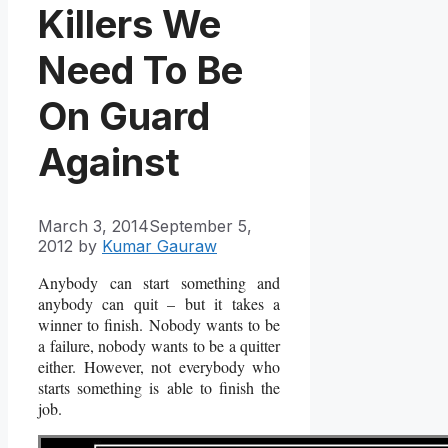
Killers We
Need To Be
On Guard
Against
March 3, 2014
September 5,
2012
by
Kumar Gauraw
Anybody can start something and
anybody can quit – but it takes a
winner to finish.
Nobody wants to be
a failure, nobody wants to be a quitter
either.
However, not everybody who
starts something is able to finish the
job.