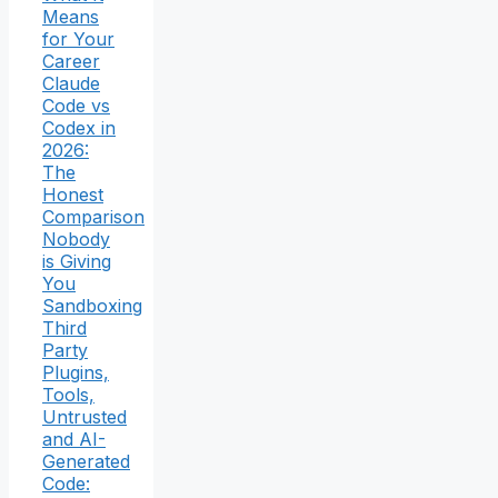
Means
for Your
Career
Claude
Code vs
Codex in
2026:
The
Honest
Comparison
Nobody
is Giving
You
Sandboxing
Third
Party
Plugins,
Tools,
Untrusted
and AI-
Generated
Code: