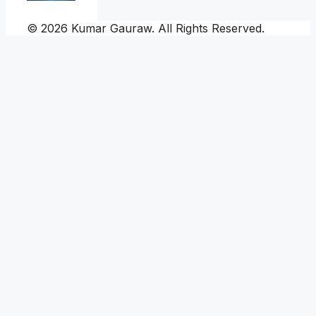
© 2026 Kumar Gauraw. All Rights Reserved.