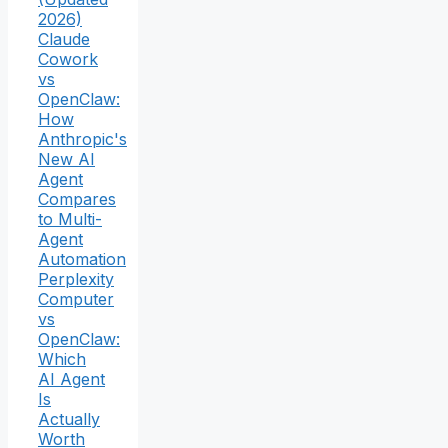
2026)
Claude
Cowork
vs
OpenClaw:
How
Anthropic's
New AI
Agent
Compares
to Multi-
Agent
Automation
Perplexity
Computer
vs
OpenClaw:
Which
AI Agent
Is
Actually
Worth