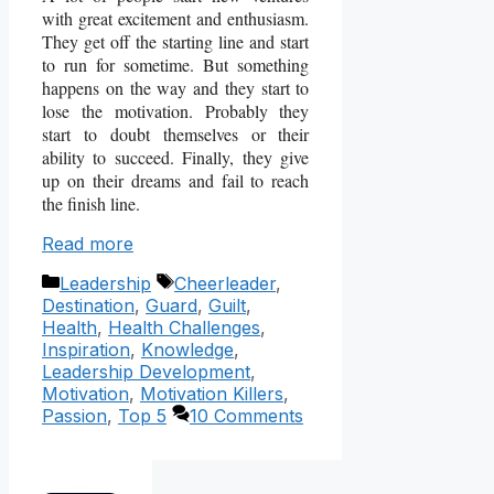
with great excitement and enthusiasm.
They get off the starting line and start
to run for sometime. But something
happens on the way and they start to
lose the motivation. Probably they
start to doubt themselves or their
ability to succeed. Finally, they give
up on their dreams and fail to reach
the finish line.
Read more
Categories
Tags
Leadership
Cheerleader
,
Destination
,
Guard
,
Guilt
,
Health
,
Health Challenges
,
Inspiration
,
Knowledge
,
Leadership Development
,
Motivation
,
Motivation Killers
,
Passion
,
Top 5
10 Comments