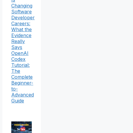
Changing
Software
Developer
Careers:
What the
Evidence
Really
Says
OpenAI
Codex
Tutorial:
The
Complete
Beginner-
to-
Advanced
Guide