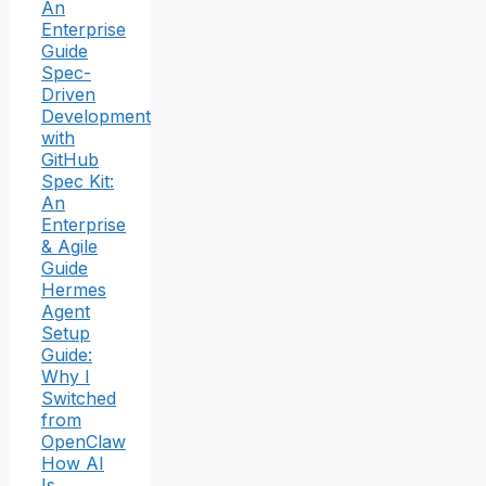
An
Enterprise
Guide
Spec-
Driven
Development
with
GitHub
Spec Kit:
An
Enterprise
& Agile
Guide
Hermes
Agent
Setup
Guide:
Why I
Switched
from
OpenClaw
How AI
Is