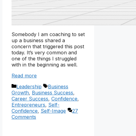
Somebody I am coaching to set
up a business shared a
concern that triggered this post
today. It’s very common and
one of the things I struggled
with in the beginning as well.
Read more
Categories
Tags
Leadership
Business
Growth
,
Business Success
,
Career Success
,
Confidence
,
Entrepreneurs
,
Self-
Confidence
,
Self-Image
27
Comments