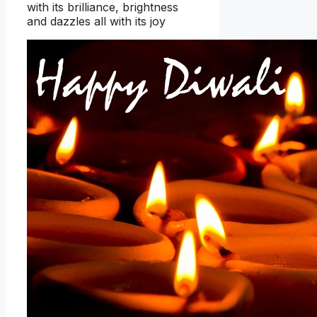
with its brilliance, brightness
and dazzles all with its joy