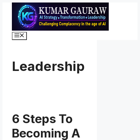
Skip
to
content
Menu
Leadership
6 Steps To
Becoming A