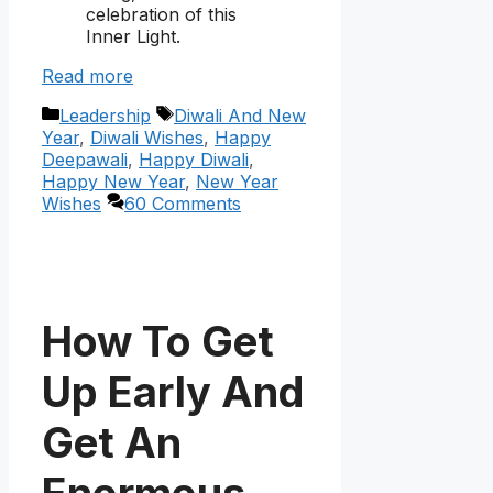
celebration of this
Inner Light.
Read more
Categories
Tags
Leadership
Diwali And New
Year
,
Diwali Wishes
,
Happy
Deepawali
,
Happy Diwali
,
Happy New Year
,
New Year
Wishes
60 Comments
How To Get
Up Early And
Get An
Enormous