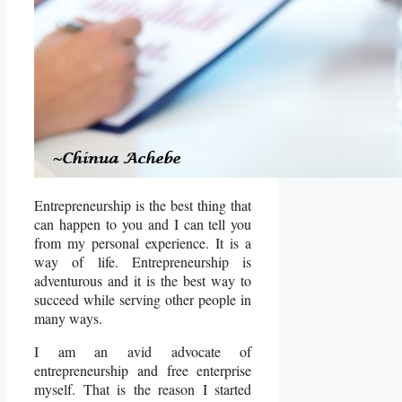
Entrepreneurship is the best thing that
can happen to you and I can tell you
from my personal experience. It is a
way of life. Entrepreneurship is
adventurous and it is the best way to
succeed while serving other people in
many ways.
I am an avid advocate of
entrepreneurship and free enterprise
myself. That is the reason I started