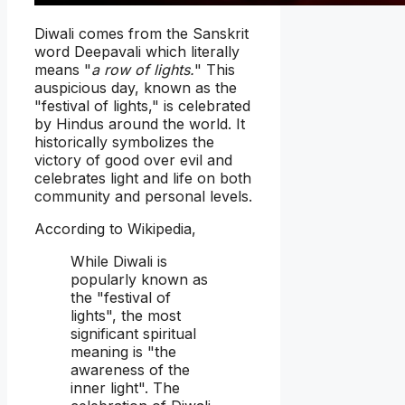
Diwali comes from the Sanskrit
word Deepavali which literally
means "
a row of lights.
" This
auspicious day, known as the
"festival of lights," is celebrated
by Hindus around the world. It
historically symbolizes the
victory of good over evil and
celebrates light and life on both
community and personal levels.
According to Wikipedia,
While Diwali is
popularly known as
the "festival of
lights", the most
significant spiritual
meaning is "the
awareness of the
inner light". The