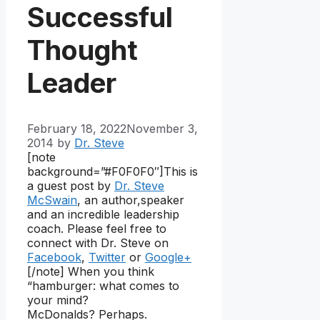
Successful
Thought
Leader
February 18, 2022
November 3,
2014
by
Dr. Steve
[note
background=”#F0F0F0″]
This is
a guest post by
Dr. Steve
McSwain
, an author,speaker
and an incredible leadership
coach. Please feel free to
connect with Dr. Steve on
Facebook
,
Twitter
or
Google+
[/note] When you think
“hamburger: what comes to
your mind?
McDonalds? Perhaps.