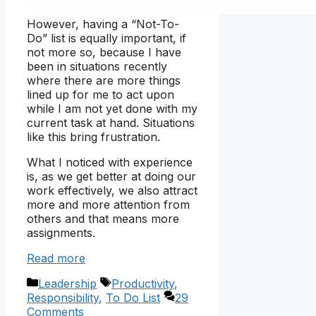
However, having a “Not-To-
Do” list is equally important, if
not more so, because I have
been in situations recently
where there are more things
lined up for me to act upon
while I am not yet done with my
current task at hand. Situations
like this bring frustration.
What I noticed with experience
is, as we get better at doing our
work effectively, we also attract
more and more attention from
others and that means more
assignments.
Read more
Categories
Tags
Leadership
Productivity
,
Responsibility
,
To Do List
29
Comments