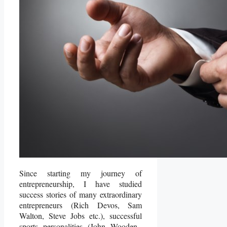
Since starting my journey of
entrepreneurship, I have studied
success stories of many extraordinary
entrepreneurs (Rich Devos, Sam
Walton, Steve Jobs etc.), successful
sports personalities (John Wooden,