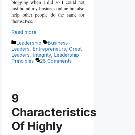
blogging when I did so I could not
just brand my business online but also
help other people do the same for
themselves.
Read more
Categories
Tags
Leadership
Business
Leaders
,
Entrepreneurs
,
Great
Leaders
,
Integrity
,
Leadership
Principles
26 Comments
9
Characteristics
Of Highly