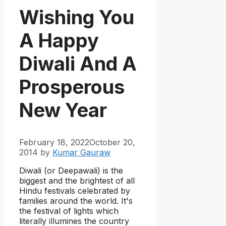
Wishing You
A Happy
Diwali And A
Prosperous
New Year
February 18, 2022
October 20,
2014
by
Kumar Gauraw
Diwali (or Deepawali) is the
biggest and the brightest of all
Hindu festivals celebrated by
families around the world. It's
the festival of lights which
literally illumines the country