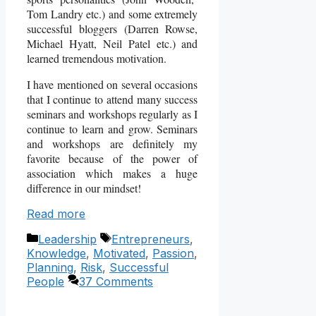
Tom Landry etc.) and some extremely
successful bloggers (Darren Rowse,
Michael Hyatt, Neil Patel etc.) and
learned tremendous motivation.
I have mentioned on several occasions
that I continue to attend many success
seminars and workshops regularly as I
continue to learn and grow. Seminars
and workshops are definitely my
favorite because of the power of
association which makes a huge
difference in our mindset!
Read more
Categories
Tags
Leadership
Entrepreneurs
,
Knowledge
,
Motivated
,
Passion
,
Planning
,
Risk
,
Successful
People
37 Comments