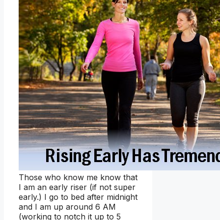
Those who know me know that
I am an early riser (if not super
early.) I go to bed after midnight
and I am up around 6 AM
(working to notch it up to 5