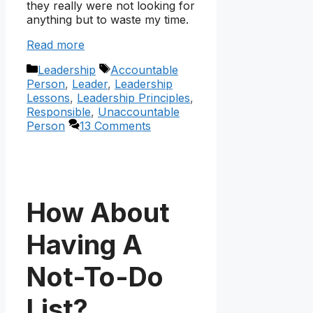
they really were not looking for
anything but to waste my time.
Read more
Categories
Tags
Leadership
Accountable
Person
,
Leader
,
Leadership
Lessons
,
Leadership Principles
,
Responsible
,
Unaccountable
Person
13 Comments
How About
Having A
Not-To-Do
List?