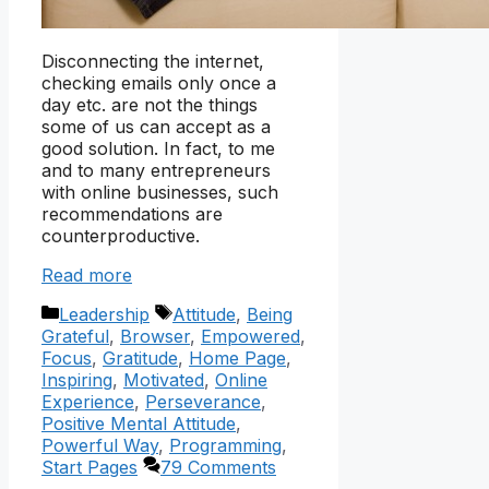
Disconnecting the internet,
checking emails only once a
day etc. are not the things
some of us can accept as a
good solution. In fact, to me
and to many entrepreneurs
with online businesses, such
recommendations are
counterproductive.
Read more
Categories
Tags
Leadership
Attitude
,
Being
Grateful
,
Browser
,
Empowered
,
Focus
,
Gratitude
,
Home Page
,
Inspiring
,
Motivated
,
Online
Experience
,
Perseverance
,
Positive Mental Attitude
,
Powerful Way
,
Programming
,
Start Pages
79 Comments