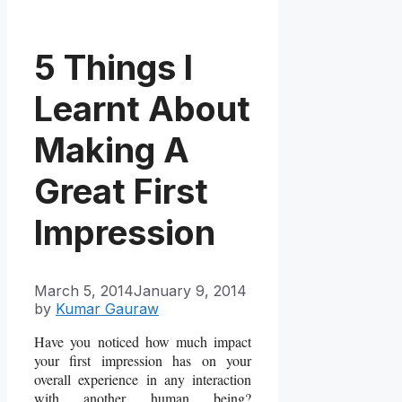
5 Things I
Learnt About
Making A
Great First
Impression
March 5, 2014
January 9, 2014
by
Kumar Gauraw
Have you noticed how much impact
your first impression has on your
overall experience in any interaction
with another human being?