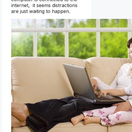
internet, it seems distractions
are just waiting to happen.