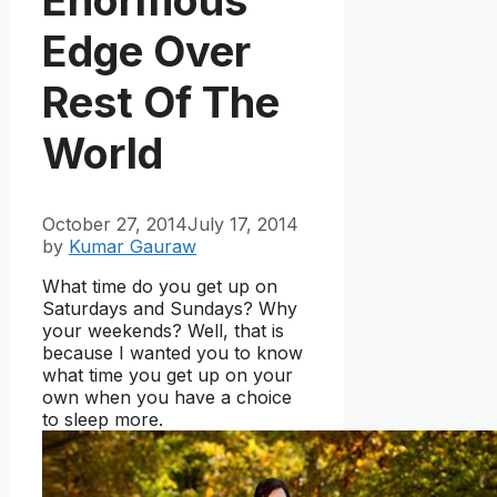
Edge Over
Rest Of The
World
October 27, 2014
July 17, 2014
by
Kumar Gauraw
What time do you get up on
Saturdays and Sundays? Why
your weekends? Well, that is
because I wanted you to know
what time you get up on your
own when you have a choice
to sleep more.