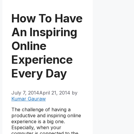
How To Have
An Inspiring
Online
Experience
Every Day
July 7, 2014
April 21, 2014
by
Kumar Gauraw
The challenge of having a
productive and inspiring online
experience is a big one.
Especially, when your
computer is connected to the