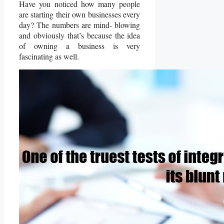
Have you noticed how many people
are starting their own businesses every
day? The numbers are mind- blowing
and obviously that’s because the idea
of owning a business is very
fascinating as well.