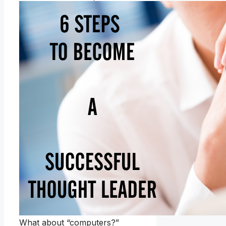
What about “computers?”