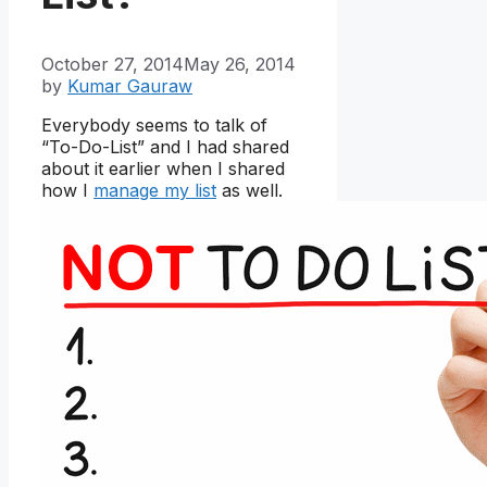
October 27, 2014
May 26, 2014
by
Kumar Gauraw
Everybody seems to talk of
“To-Do-List” and I had shared
about it earlier when I shared
how I
manage my list
as well.