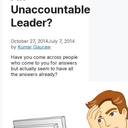
Unaccountable
Leader?
October 27, 2014
July 7, 2014
by
Kumar Gauraw
Have you come across people
who come to you for answers
but actually seem to have all
the answers already?