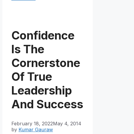
Confidence
Is The
Cornerstone
Of True
Leadership
And Success
February 18, 2022
May 4, 2014
by
Kumar Gauraw