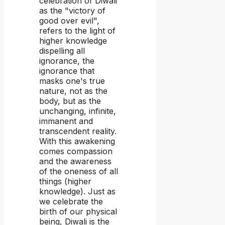
celebration of Diwali
as the "victory of
good over evil",
refers to the light of
higher knowledge
dispelling all
ignorance, the
ignorance that
masks one's true
nature, not as the
body, but as the
unchanging, infinite,
immanent and
transcendent reality.
With this awakening
comes compassion
and the awareness
of the oneness of all
things (higher
knowledge). Just as
we celebrate the
birth of our physical
being, Diwali is the