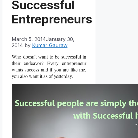
Successful
Entrepreneurs
March 5, 2014
January 30,
2014
by
Kumar Gauraw
Who doesn’t want to be successful in
their endeavor? Every entrepreneur
wants success and if you are like me,
you also want it as of yesterday.