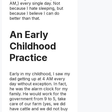
AM,) every single day. Not
because I hate sleeping, but
because I believe I can do
better than that.
An Early
Childhood
Practice
Early in my childhood, I saw my
dad getting up at 4 AM every
day without exception. In fact,
he was the alarm clock for my
family. He would work for the
government from 9 to 5, take
care of our farm (yes, we did
have cattle and we did not buy