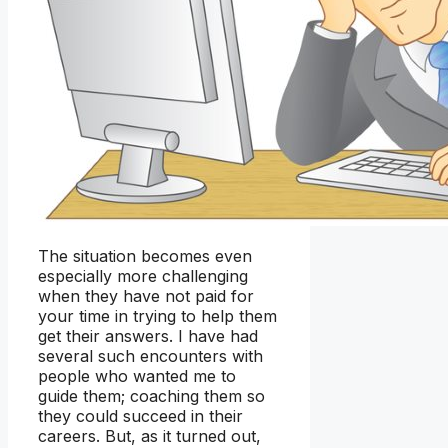
The situation becomes even
especially more challenging
when they have not paid for
your time in trying to help them
get their answers. I have had
several such encounters with
people who wanted me to
guide them; coaching them so
they could succeed in their
careers. But, as it turned out,