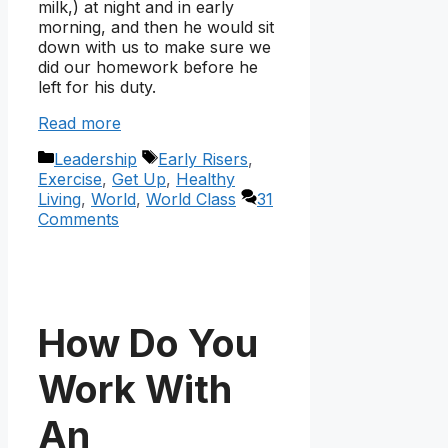
milk,) at night and in early
morning, and then he would sit
down with us to make sure we
did our homework before he
left for his duty.
Read more
Categories
Tags
Leadership
Early Risers
,
Exercise
,
Get Up
,
Healthy
Living
,
World
,
World Class
31
Comments
How Do You
Work With
An