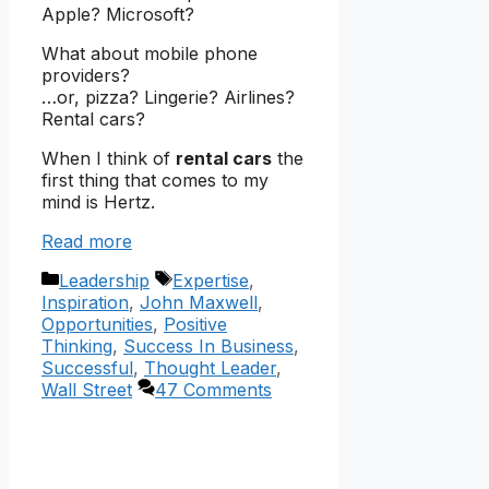
Apple? Microsoft?
What about mobile phone
providers?
…or, pizza? Lingerie? Airlines?
Rental cars?
When I think of
rental cars
the
first thing that comes to my
mind is Hertz.
Read more
Categories
Tags
Leadership
Expertise
,
Inspiration
,
John Maxwell
,
Opportunities
,
Positive
Thinking
,
Success In Business
,
Successful
,
Thought Leader
,
Wall Street
47 Comments