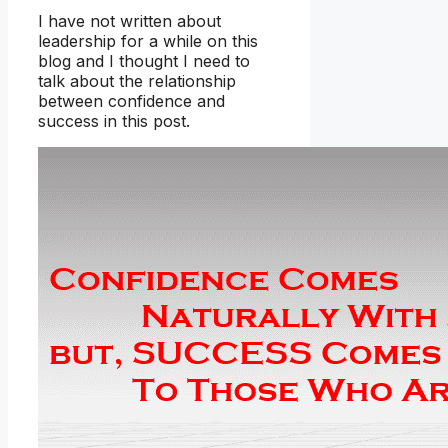
I have not written about
leadership for a while on this
blog and I thought I need to
talk about the relationship
between confidence and
success in this post.