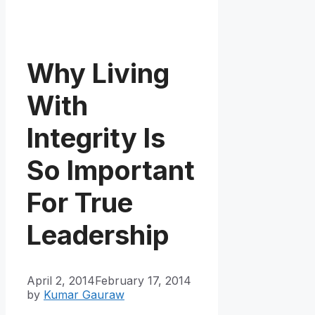
Why Living
With
Integrity Is
So Important
For True
Leadership
April 2, 2014
February 17, 2014
by
Kumar Gauraw