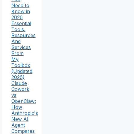
Need to
Know in
2026
Essential
Tools,
Resources
And
Services
From
My
Toolbox
(Updated
2026)
Claude
Cowork
vs
OpenClaw:
How
Anthropic's
New AI
Agent
Compares