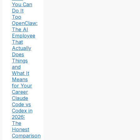
You Can
Do It
Too
OpenClaw:
The AI
Employee
That
Actually
Does
Things
and
What It
Means
for Your
Career
Claude
Code vs
Codex in
2026:
The
Honest
Comparison