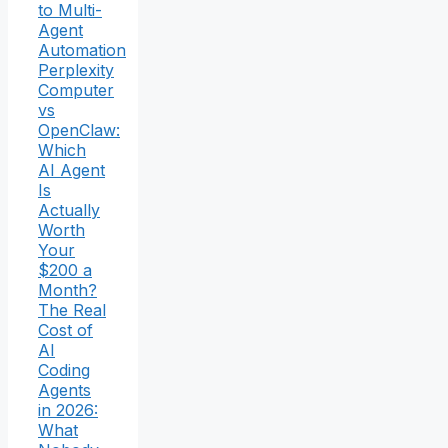
to Multi-
Agent
Automation
Perplexity
Computer
vs
OpenClaw:
Which
AI Agent
Is
Actually
Worth
Your
$200 a
Month?
The Real
Cost of
AI
Coding
Agents
in 2026:
What