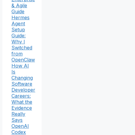
& Agile
Guide
Hermes
Agent
Setup
Guide:
Why I
Switched
from
OpenClaw
How AI
Is
Changing
Software
Developer
Careers:
What the
Evidence
Really
Says
OpenAI
Codex