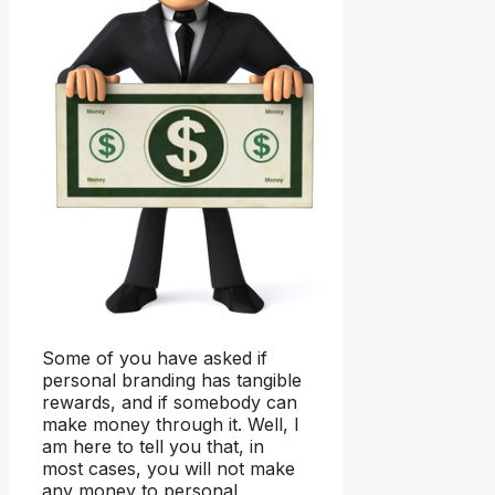
Some of you have asked if
personal branding has tangible
rewards, and if somebody can
make money through it. Well, I
am here to tell you that, in
most cases, you will not make
any money to personal