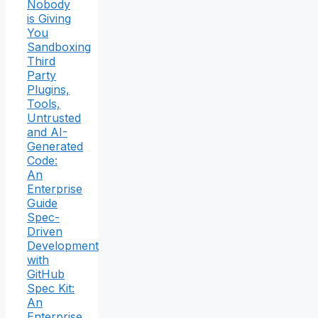
Nobody
is Giving
You
Sandboxing
Third
Party
Plugins,
Tools,
Untrusted
and AI-
Generated
Code:
An
Enterprise
Guide
Spec-
Driven
Development
with
GitHub
Spec Kit:
An
Enterprise