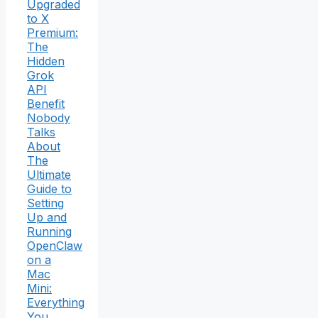
Upgraded
to X
Premium:
The
Hidden
Grok
API
Benefit
Nobody
Talks
About
The
Ultimate
Guide to
Setting
Up and
Running
OpenClaw
on a
Mac
Mini:
Everything
You