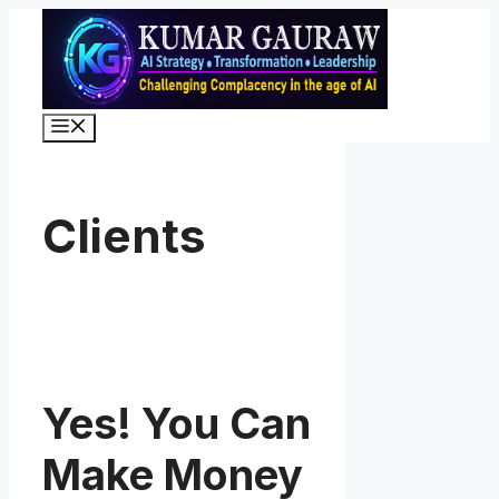
Skip
to
content
Menu
Clients
Yes! You Can
Make Money