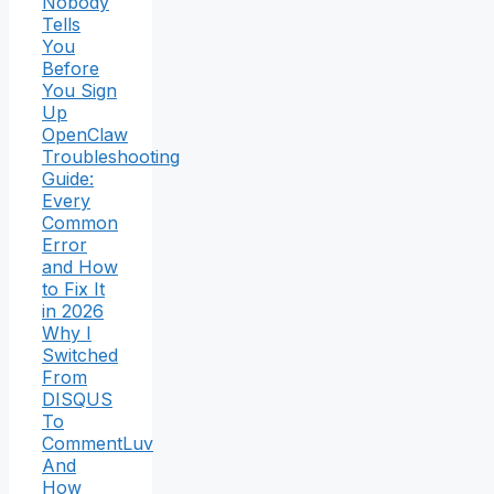
Nobody
Tells
You
Before
You Sign
Up
OpenClaw
Troubleshooting
Guide:
Every
Common
Error
and How
to Fix It
in 2026
Why I
Switched
From
DISQUS
To
CommentLuv
And
How