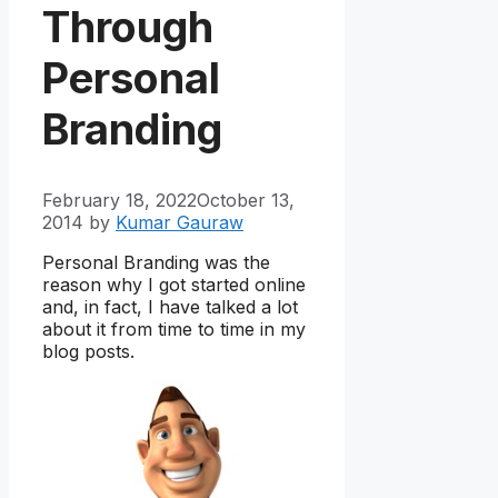
Through
Personal
Branding
February 18, 2022
October 13,
2014
by
Kumar Gauraw
Personal Branding was the
reason why I got started online
and, in fact, I have talked a lot
about it from time to time in my
blog posts.