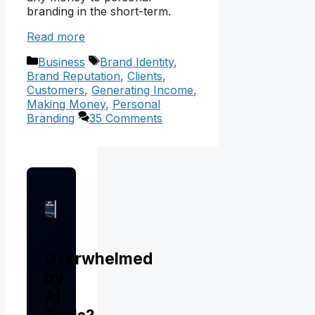
branding in the short-term.
Read more
Categories
Tags
Business
Brand Identity
,
Brand Reputation
,
Clients
,
Customers
,
Generating Income
,
Making Money
,
Personal
Branding
35 Comments
Overwhelmed
by
AI