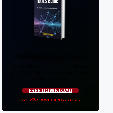
Overwhelmed by AI Tools?
I tested 200+ tools and created a 238-page
guide so you don't have to. No sponsorships,
just honest reviews.
FREE DOWNLOAD
Join 500+ readers already using it