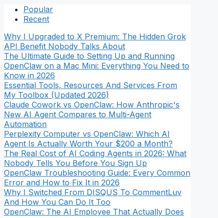
Popular
Recent
Why I Upgraded to X Premium: The Hidden Grok
API Benefit Nobody Talks About
The Ultimate Guide to Setting Up and Running
OpenClaw on a Mac Mini: Everything You Need to
Know in 2026
Essential Tools, Resources And Services From
My Toolbox (Updated 2026)
Claude Cowork vs OpenClaw: How Anthropic's
New AI Agent Compares to Multi-Agent
Automation
Perplexity Computer vs OpenClaw: Which AI
Agent Is Actually Worth Your $200 a Month?
The Real Cost of AI Coding Agents in 2026: What
Nobody Tells You Before You Sign Up
OpenClaw Troubleshooting Guide: Every Common
Error and How to Fix It in 2026
Why I Switched From DISQUS To CommentLuv
And How You Can Do It Too
OpenClaw: The AI Employee That Actually Does