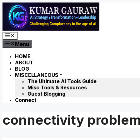
Skip
to
content
Menu
Menu
HOME
ABOUT
BLOG
MISCELLANEOUS
The Ultimate AI Tools Guide
Misc Tools & Resources
Guest Blogging
Connect
connectivity proble