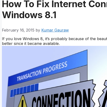
How To Fix Internet Con
Windows 8.1
February 16, 2015
by
Kumar Gauraw
If you love Windows 8, it’s probably because of the beau
better since it became available.