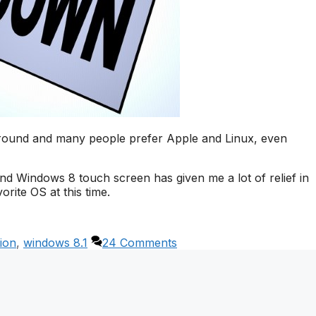
around and many people prefer Apple and Linux, even
nd Windows 8 touch screen has given me a lot of relief in
orite OS at this time.
ion
,
windows 8.1
24 Comments