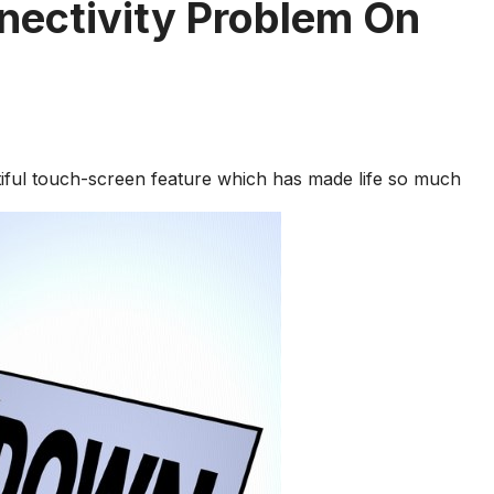
nectivity Problem On
tiful touch-screen feature which has made life so much