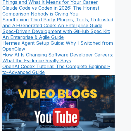
Things and What It Means for Your Career
Claude Code vs Codex in 2026: The Honest
Comparison Nobody is Giving You
Sandboxing Third Party Plugins, Tools, Untrusted
and AI-Generated Code: An Enterprise Guide
Spec-Driven Development with GitHub Spec Kit:
An Enterprise & Agile Guide
Hermes Agent Setup Guide: Why I Switched from
OpenClaw
How AI Is Changing Software Developer Careers:
What the Evidence Really Says
OpenAI Codex Tutorial: The Complete Beginner-
to-Advanced Guide