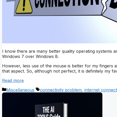
I know there are many better quality operating systems 
Windows 7 over Windows 8.
However, less use of the mouse is better for my fingers a
that aspect. So, although not perfect, it is definitely my fav
Read more
Categories
Tags
Miscellaneous
connectivity problem
,
internet connect