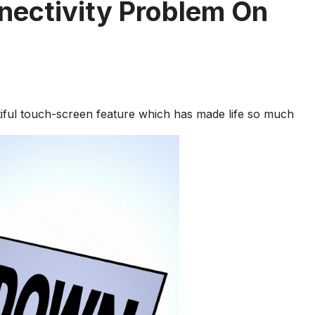
nectivity Problem On
tiful touch-screen feature which has made life so much