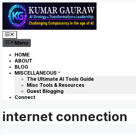
Skip
to
content
Menu
Menu
HOME
ABOUT
BLOG
MISCELLANEOUS
The Ultimate AI Tools Guide
Misc Tools & Resources
Guest Blogging
Connect
internet connection