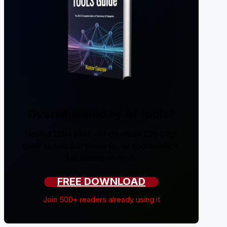
Overwhelmed by AI Tools?
I tested 200+ tools and created a 238-page
guide so you don't have to. No sponsorships,
just honest reviews.
FREE DOWNLOAD
Join 500+ readers already using it