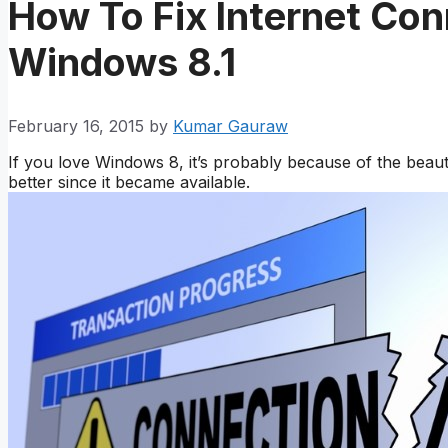
How To Fix Internet Con
Windows 8.1
February 16, 2015
by
Kumar Gauraw
If you love Windows 8, it’s probably because of the beau
better since it became available.