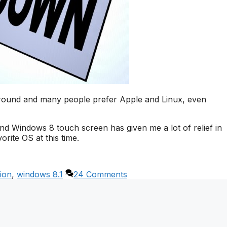
around and many people prefer Apple and Linux, even
nd Windows 8 touch screen has given me a lot of relief in
orite OS at this time.
ion
,
windows 8.1
24 Comments