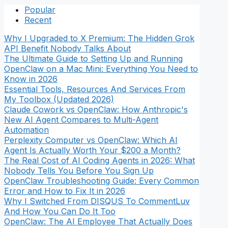
Popular
Recent
Why I Upgraded to X Premium: The Hidden Grok
API Benefit Nobody Talks About
The Ultimate Guide to Setting Up and Running
OpenClaw on a Mac Mini: Everything You Need to
Know in 2026
Essential Tools, Resources And Services From
My Toolbox (Updated 2026)
Claude Cowork vs OpenClaw: How Anthropic's
New AI Agent Compares to Multi-Agent
Automation
Perplexity Computer vs OpenClaw: Which AI
Agent Is Actually Worth Your $200 a Month?
The Real Cost of AI Coding Agents in 2026: What
Nobody Tells You Before You Sign Up
OpenClaw Troubleshooting Guide: Every Common
Error and How to Fix It in 2026
Why I Switched From DISQUS To CommentLuv
And How You Can Do It Too
OpenClaw: The AI Employee That Actually Does