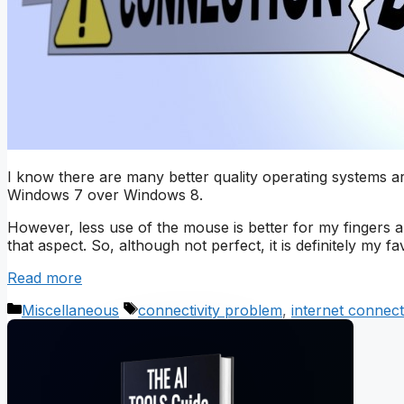
I know there are many better quality operating systems 
Windows 7 over Windows 8.
However, less use of the mouse is better for my fingers a
that aspect. So, although not perfect, it is definitely my fav
Read more
Categories
Tags
Miscellaneous
connectivity problem
,
internet connect