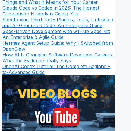
Things and What It Means for Your Career
Claude Code vs Codex in 2026: The Honest
Comparison Nobody is Giving You
Sandboxing Third Party Plugins, Tools, Untrusted
and AI-Generated Code: An Enterprise Guide
Spec-Driven Development with GitHub Spec Kit:
An Enterprise & Agile Guide
Hermes Agent Setup Guide: Why I Switched from
OpenClaw
How AI Is Changing Software Developer Careers:
What the Evidence Really Says
OpenAI Codex Tutorial: The Complete Beginner-
to-Advanced Guide