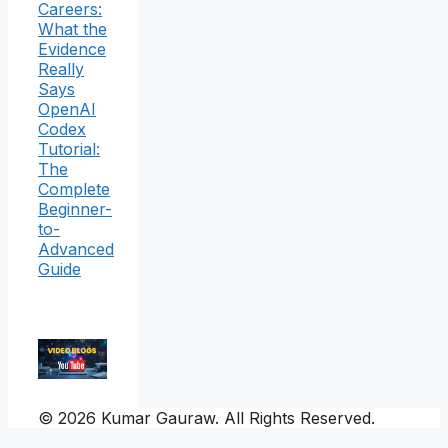
Careers:
What the
Evidence
Really
Says
OpenAI
Codex
Tutorial:
The
Complete
Beginner-
to-
Advanced
Guide
© 2026 Kumar Gauraw. All Rights Reserved.