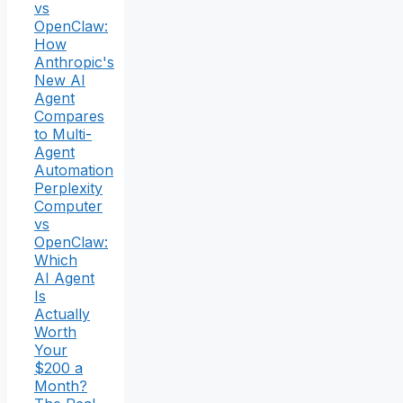
vs
OpenClaw:
How
Anthropic's
New AI
Agent
Compares
to Multi-
Agent
Automation
Perplexity
Computer
vs
OpenClaw:
Which
AI Agent
Is
Actually
Worth
Your
$200 a
Month?