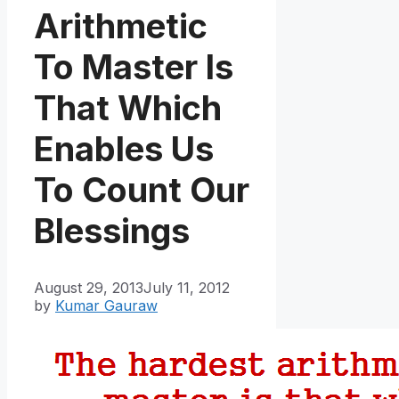
Arithmetic
To Master Is
That Which
Enables Us
To Count Our
Blessings
August 29, 2013
July 11, 2012
by
Kumar Gauraw