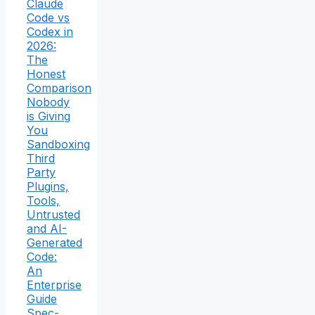
Claude
Code vs
Codex in
2026:
The
Honest
Comparison
Nobody
is Giving
You
Sandboxing
Third
Party
Plugins,
Tools,
Untrusted
and AI-
Generated
Code:
An
Enterprise
Guide
Spec-