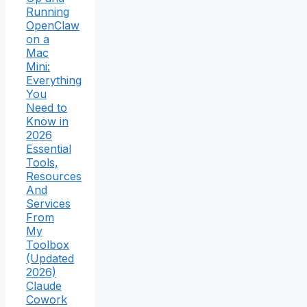
Running
OpenClaw
on a
Mac
Mini:
Everything
You
Need to
Know in
2026
Essential
Tools,
Resources
And
Services
From
My
Toolbox
(Updated
2026)
Claude
Cowork