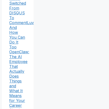
Switched
From
DISQUS
To
CommentLuv
And
How
You Can
Do It
Too
OpenClaw:
The AI
Employee
That
Actually
Does
Things
and
What It
Means
for Your
Career