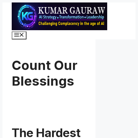
Skip
to
content
Menu
Count Our
Blessings
The Hardest