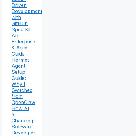
Driven
Development
with
GitHub
Spec Kit:
An
Enterprise
& Agile
Guide
Hermes
Agent
Setup
Guide:
Why I
Switched
from
OpenClaw
How AI
Is
Changing
Software
Developer