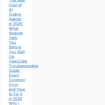
The Real
Cost of
AI
Coding
Agents
in 2026:
What
Nobody
Tells
You
Before
You Sign
Up
OpenClaw
Troubleshooting
Guide:
Every
Common
Error
and How
to Fix It
in 2026
Why I