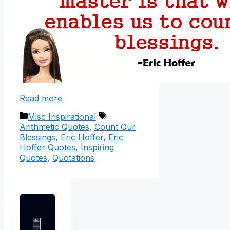
Read more
Categories
Tags
Misc Inspirational
Arithmetic Quotes
,
Count Our
Blessings
,
Eric Hoffer
,
Eric
Hoffer Quotes
,
Inspiring
Quotes
,
Quotations