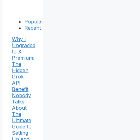
Popular
Recent
Why I
Upgraded
to X
Premium:
The
Hidden
Grok
API
Benefit
Nobody
Talks
About
The
Ultimate
Guide to
Setting
Up and