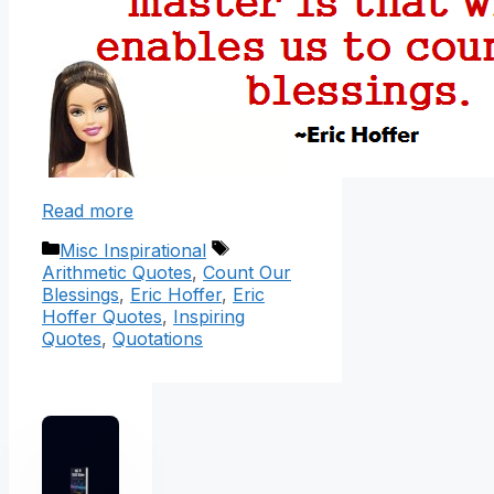
Read more
Categories
Tags
Misc Inspirational
Arithmetic Quotes
,
Count Our
Blessings
,
Eric Hoffer
,
Eric
Hoffer Quotes
,
Inspiring
Quotes
,
Quotations