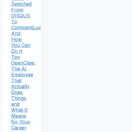
Switched
From
DISQUS
To
CommentLuv
And
How
You Can
Do It
Too
OpenClaw:
The AI
Employee
That
Actually
Does
Things
and
What It
Means
for Your
Career