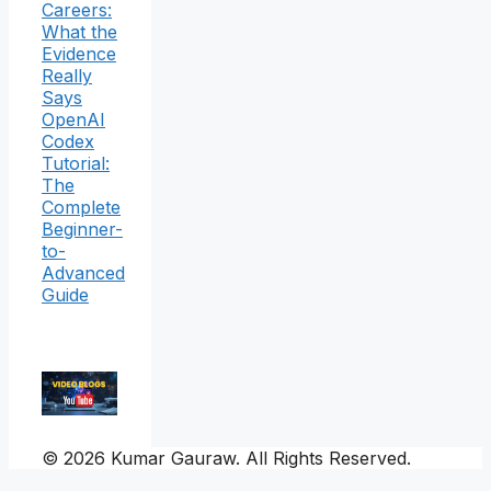
Careers:
What the
Evidence
Really
Says
OpenAI
Codex
Tutorial:
The
Complete
Beginner-
to-
Advanced
Guide
© 2026 Kumar Gauraw. All Rights Reserved.