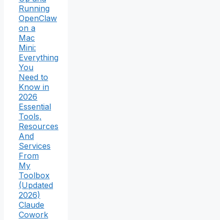
Running
OpenClaw
on a
Mac
Mini:
Everything
You
Need to
Know in
2026
Essential
Tools,
Resources
And
Services
From
My
Toolbox
(Updated
2026)
Claude
Cowork