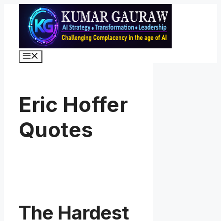
Skip
to
content
Menu
Eric Hoffer
Quotes
The Hardest