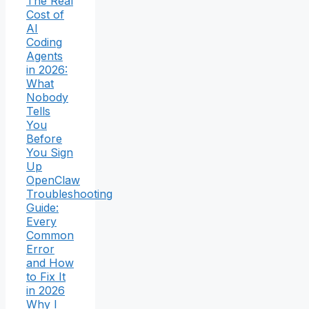
The Real
Cost of
AI
Coding
Agents
in 2026:
What
Nobody
Tells
You
Before
You Sign
Up
OpenClaw
Troubleshooting
Guide:
Every
Common
Error
and How
to Fix It
in 2026
Why I