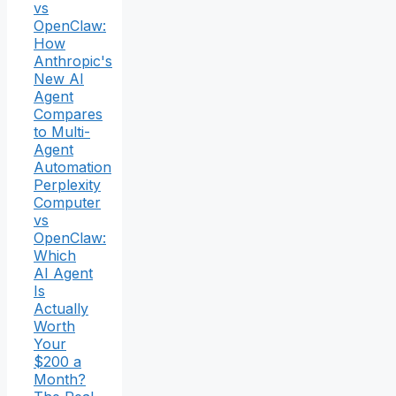
vs
OpenClaw:
How
Anthropic's
New AI
Agent
Compares
to Multi-
Agent
Automation
Perplexity
Computer
vs
OpenClaw:
Which
AI Agent
Is
Actually
Worth
Your
$200 a
Month?