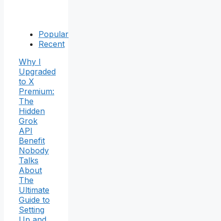
Popular
Recent
Why I
Upgraded
to X
Premium:
The
Hidden
Grok
API
Benefit
Nobody
Talks
About
The
Ultimate
Guide to
Setting
Up and