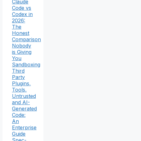
Claude
Code vs
Codex in
2026:
The
Honest
Comparison
Nobody
is Giving
You
Sandboxing
Third
Party
Plugins,
Tools,
Untrusted
and AI-
Generated
Code:
An
Enterprise
Guide
Spec-