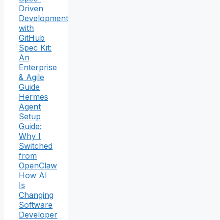
Driven
Development
with
GitHub
Spec Kit:
An
Enterprise
& Agile
Guide
Hermes
Agent
Setup
Guide:
Why I
Switched
from
OpenClaw
How AI
Is
Changing
Software
Developer