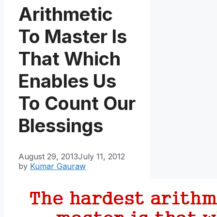
Arithmetic
To Master Is
That Which
Enables Us
To Count Our
Blessings
August 29, 2013
July 11, 2012
by
Kumar Gauraw