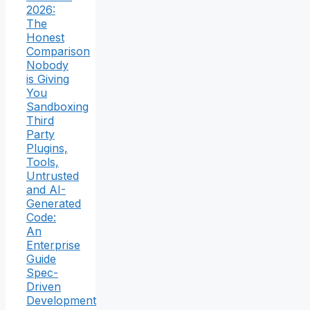
2026:
The
Honest
Comparison
Nobody
is Giving
You
Sandboxing
Third
Party
Plugins,
Tools,
Untrusted
and AI-
Generated
Code:
An
Enterprise
Guide
Spec-
Driven
Development