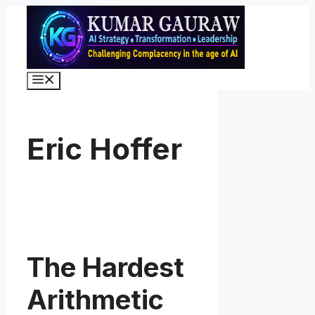
Skip
to
content
Menu
Eric Hoffer
The Hardest
Arithmetic