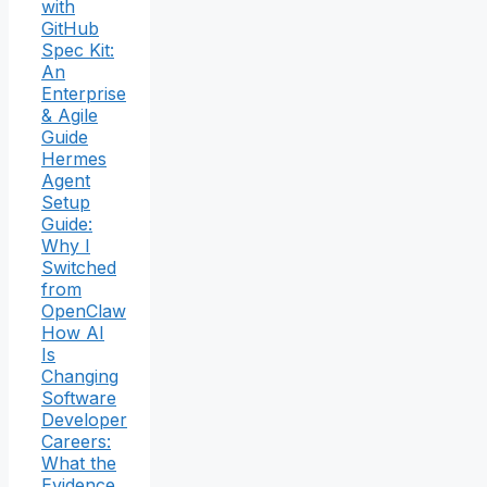
with
GitHub
Spec Kit:
An
Enterprise
& Agile
Guide
Hermes
Agent
Setup
Guide:
Why I
Switched
from
OpenClaw
How AI
Is
Changing
Software
Developer
Careers:
What the
Evidence