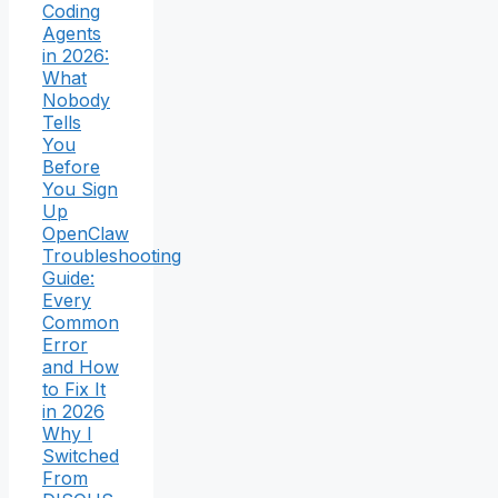
Coding
Agents
in 2026:
What
Nobody
Tells
You
Before
You Sign
Up
OpenClaw
Troubleshooting
Guide:
Every
Common
Error
and How
to Fix It
in 2026
Why I
Switched
From