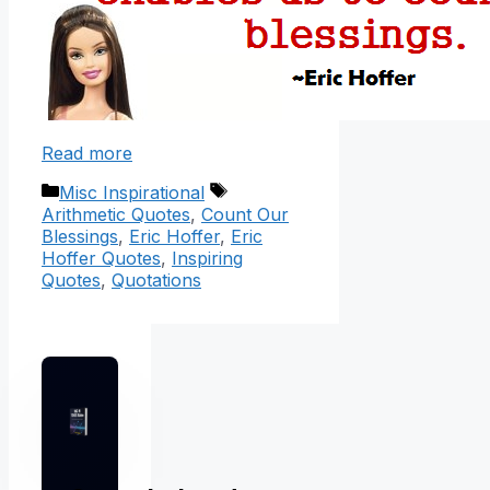
Read more
Categories
Tags
Misc Inspirational
Arithmetic Quotes
,
Count Our
Blessings
,
Eric Hoffer
,
Eric
Hoffer Quotes
,
Inspiring
Quotes
,
Quotations