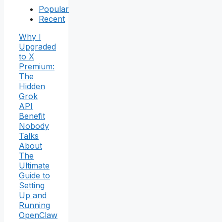
Popular
Recent
Why I
Upgraded
to X
Premium:
The
Hidden
Grok
API
Benefit
Nobody
Talks
About
The
Ultimate
Guide to
Setting
Up and
Running
OpenClaw