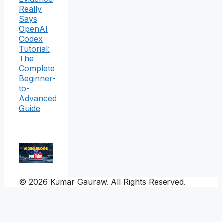
Really
Says
OpenAI
Codex
Tutorial:
The
Complete
Beginner-
to-
Advanced
Guide
© 2026 Kumar Gauraw. All Rights Reserved.