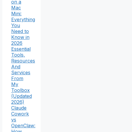
on a
Mac
Mini:
Everything
You
Need to
Know in
2026
Essential
Tools,
Resources
And
Services
From
My
Toolbox
(Updated
2026)
Claude
Cowork
vs
OpenClaw:
How