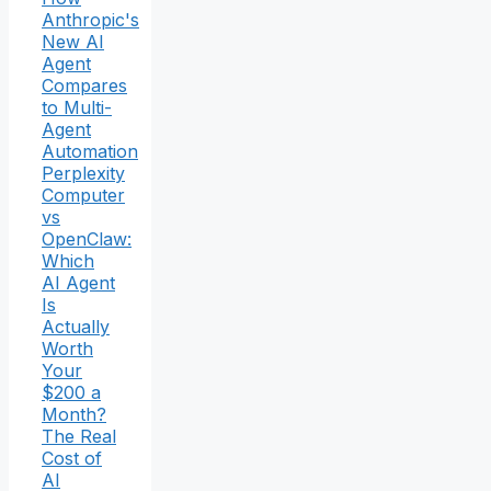
Anthropic's
New AI
Agent
Compares
to Multi-
Agent
Automation
Perplexity
Computer
vs
OpenClaw:
Which
AI Agent
Is
Actually
Worth
Your
$200 a
Month?
The Real
Cost of
AI