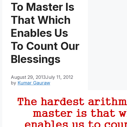
To Master Is
That Which
Enables Us
To Count Our
Blessings
August 29, 2013
July 11, 2012
by
Kumar Gauraw