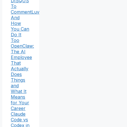
DISQUS
To
CommentLuv
And
How
You Can
Do It
Too
OpenClaw:
The AI
Employee
That
Actually
Does
Things
and
What It
Means
for Your
Career
Claude
Code vs
Codex in