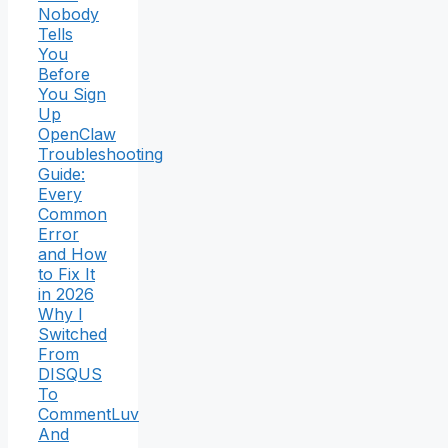
Nobody
Tells
You
Before
You Sign
Up
OpenClaw
Troubleshooting
Guide:
Every
Common
Error
and How
to Fix It
in 2026
Why I
Switched
From
DISQUS
To
CommentLuv
And