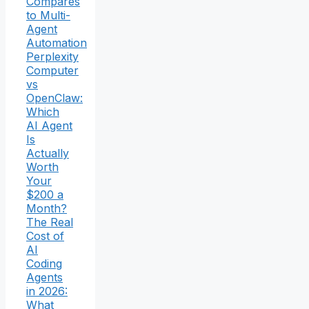
Compares
to Multi-
Agent
Automation
Perplexity
Computer
vs
OpenClaw:
Which
AI Agent
Is
Actually
Worth
Your
$200 a
Month?
The Real
Cost of
AI
Coding
Agents
in 2026:
What