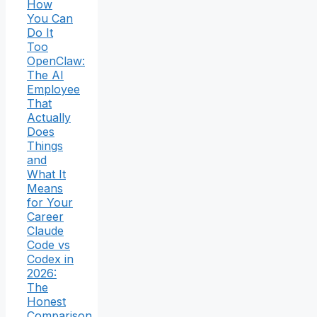
How
You Can
Do It
Too
OpenClaw:
The AI
Employee
That
Actually
Does
Things
and
What It
Means
for Your
Career
Claude
Code vs
Codex in
2026:
The
Honest
Comparison