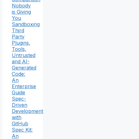
Nobody
is Giving
You
Sandboxing
Third
Party
Plugins,
Tools,
Untrusted
and AI-
Generated
Code:
An
Enterprise
Guide
Spec-
Driven
Development
with
GitHub
Spec Kit:
An