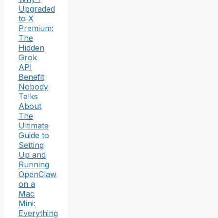
Upgraded
to X
Premium:
The
Hidden
Grok
API
Benefit
Nobody
Talks
About
The
Ultimate
Guide to
Setting
Up and
Running
OpenClaw
on a
Mac
Mini:
Everything