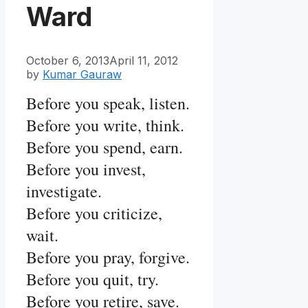
Ward
October 6, 2013
April 11, 2012
by
Kumar Gauraw
Before you speak, listen.
Before you write, think.
Before you spend, earn.
Before you invest,
investigate.
Before you criticize,
wait.
Before you pray, forgive.
Before you quit, try.
Before you retire, save.