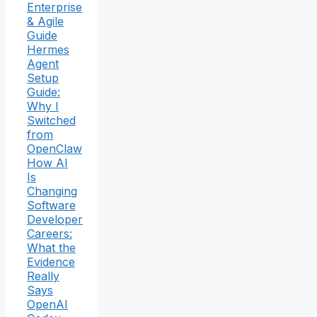
Enterprise
& Agile
Guide
Hermes
Agent
Setup
Guide:
Why I
Switched
from
OpenClaw
How AI
Is
Changing
Software
Developer
Careers:
What the
Evidence
Really
Says
OpenAI