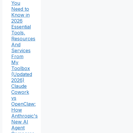
You
Need to
Know in
2026
Essential
Tools,
Resources
And
Services
From
My
Toolbox
(Updated
2026)
Claude
Cowork
vs
OpenClaw:
How
Anthropic's
New AI
Agent