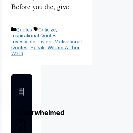
Before you die, give.
Categories
Tags
Quotes
Criticize
,
Inspirational Quotes
,
Investigate
,
Listen
,
Motivational
Quotes
,
Speak
,
William Arthur
Ward
Overwhelmed
by
AI