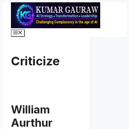
Skip
to
content
Menu
Criticize
William
Aurthur