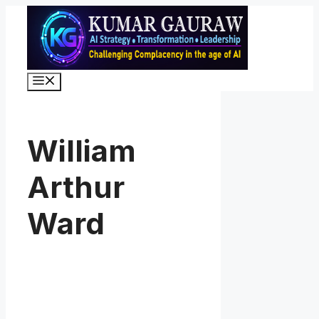
Skip
to
content
Menu
William
Arthur
Ward