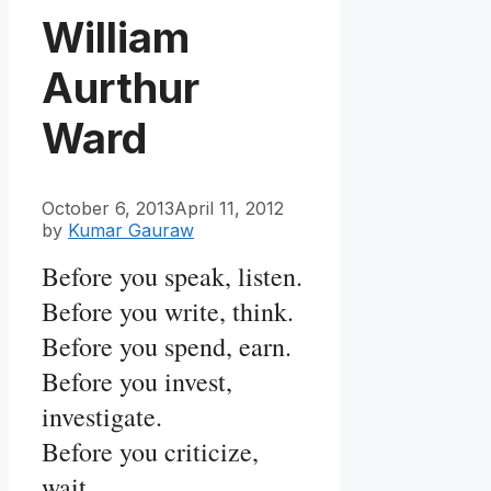
William
Aurthur
Ward
October 6, 2013
April 11, 2012
by
Kumar Gauraw
Before you speak, listen.
Before you write, think.
Before you spend, earn.
Before you invest,
investigate.
Before you criticize,
wait.