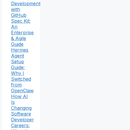
Development
with
GitHub
Spec Kit:
An
Enterprise
& Agile
Guide
Hermes
Agent
Setup
Guide:
Why I
Switched
from
OpenClaw
How AI
Is
Changing
Software
Developer
Careers: