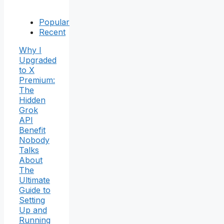
Popular
Recent
Why I
Upgraded
to X
Premium:
The
Hidden
Grok
API
Benefit
Nobody
Talks
About
The
Ultimate
Guide to
Setting
Up and
Running