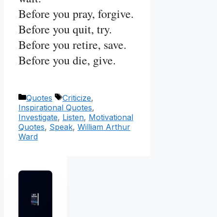
Before you pray, forgive.
Before you quit, try.
Before you retire, save.
Before you die, give.
Categories
Tags
Quotes
Criticize
,
Inspirational Quotes
,
Investigate
,
Listen
,
Motivational
Quotes
,
Speak
,
William Arthur
Ward