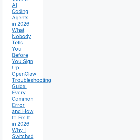
AI
Coding
Agents
in 2026:
What
Nobody
Tells
You
Before
You Sign
Up
OpenClaw
Troubleshooting
Guide:
Every
Common
Error
and How
to Fix It
in 2026
Why I
Switched