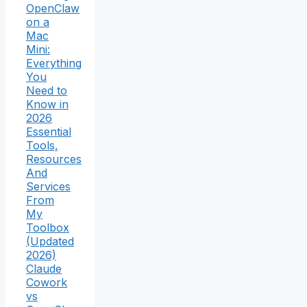
OpenClaw
on a
Mac
Mini:
Everything
You
Need to
Know in
2026
Essential
Tools,
Resources
And
Services
From
My
Toolbox
(Updated
2026)
Claude
Cowork
vs