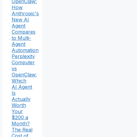
OpenClaw:
How
Anthropic's
New AI
Agent
Compares
to Multi-
Agent
Automation
Perplexity
Computer
vs
OpenClaw:
Which
AI Agent
Is
Actually
Worth
Your
$200 a
Month?
The Real
Cost of