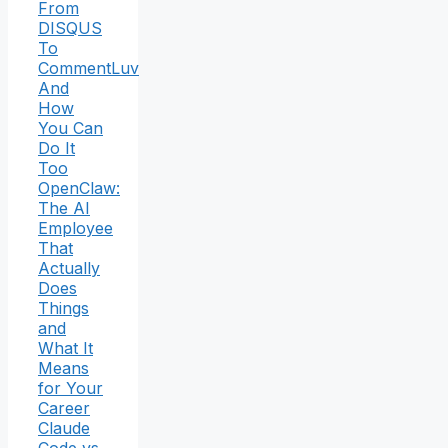
From
DISQUS
To
CommentLuv
And
How
You Can
Do It
Too
OpenClaw:
The AI
Employee
That
Actually
Does
Things
and
What It
Means
for Your
Career
Claude