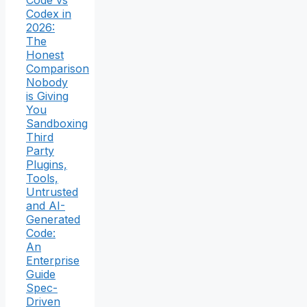
Code vs
Codex in
2026:
The
Honest
Comparison
Nobody
is Giving
You
Sandboxing
Third
Party
Plugins,
Tools,
Untrusted
and AI-
Generated
Code:
An
Enterprise
Guide
Spec-
Driven