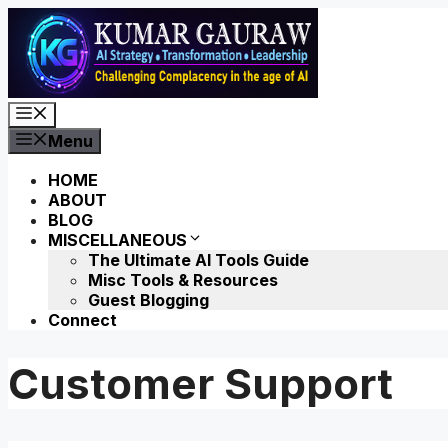
Skip
to
content
Menu
Menu
HOME
ABOUT
BLOG
MISCELLANEOUS
The Ultimate AI Tools Guide
Misc Tools & Resources
Guest Blogging
Connect
Customer Support