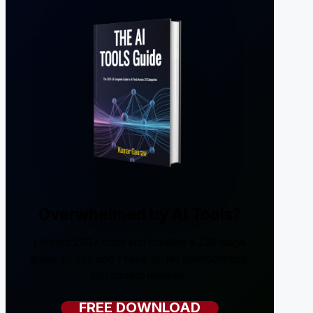
Overwhelmed by AI Tools?
I tested 200+ tools and created a 238-page
guide so you don't have to. No sponsorships,
just honest reviews.
FREE DOWNLOAD