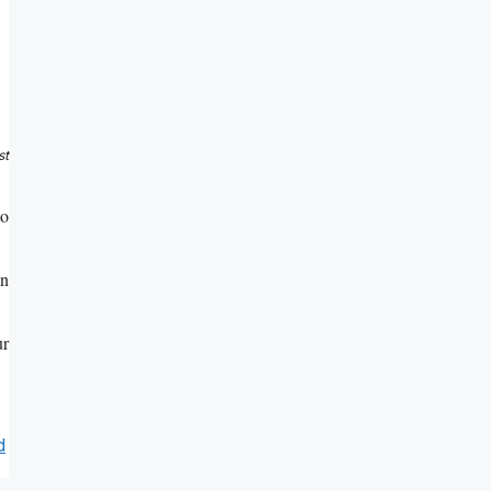
st
to
on
ur
d