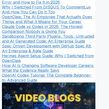
Error and How to Fix It in 2026
Why I Switched From DISQUS To CommentLuv
And How You Can Do It Too
OpenClaw: The AI Employee That Actually Does
Things and What It Means for Your Career
Claude Code vs Codex in 2026: The Honest
Comparison Nobody is Giving You
Sandboxing Third Party Plugins, Tools, Untrusted
and AI-Generated Code: An Enterprise Guide
Spec-Driven Development with GitHub Spec Kit:
An Enterprise & Agile Guide
Hermes Agent Setup Guide: Why I Switched from
OpenClaw
How AI Is Changing Software Developer Careers:
What the Evidence Really Says
OpenAI Codex Tutorial: The Complete Beginner-
to-Advanced Guide