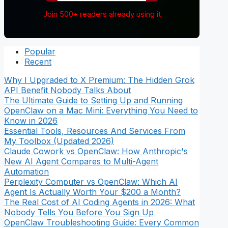
Join 500+ readers already using it
Popular
Recent
Why I Upgraded to X Premium: The Hidden Grok
API Benefit Nobody Talks About
The Ultimate Guide to Setting Up and Running
OpenClaw on a Mac Mini: Everything You Need to
Know in 2026
Essential Tools, Resources And Services From
My Toolbox (Updated 2026)
Claude Cowork vs OpenClaw: How Anthropic's
New AI Agent Compares to Multi-Agent
Automation
Perplexity Computer vs OpenClaw: Which AI
Agent Is Actually Worth Your $200 a Month?
The Real Cost of AI Coding Agents in 2026: What
Nobody Tells You Before You Sign Up
OpenClaw Troubleshooting Guide: Every Common