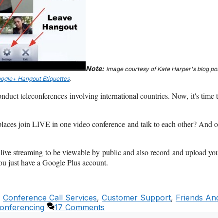
Note:
Image courtesy of Kate Harper's blog po
oogle+ Hangout Etiquettes
.
nduct teleconferences involving international countries. Now, it's time 
places join LIVE in one video conference and talk to each other? And 
on live streaming to be viewable by public and also record and upload yo
you just have a Google Plus account.
,
Conference Call Services
,
Customer Support
,
Friends An
onferencing
17 Comments