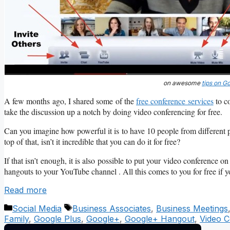
on awesome
tips on G
A few months ago, I shared some of the
free conference services
to co
take the discussion up a notch by doing video conferencing for free.
Can you imagine how powerful it is to have 10 people from different 
top of that, isn’t it incredible that you can do it for free?
If that isn’t enough, it is also possible to put your video conference 
hangouts to your YouTube channel . All this comes to you for free if 
Read more
Categories
Tags
Social Media
Business Associates
,
Business Meetings
Family
,
Google Plus
,
Google+
,
Google+ Hangout
,
Video C