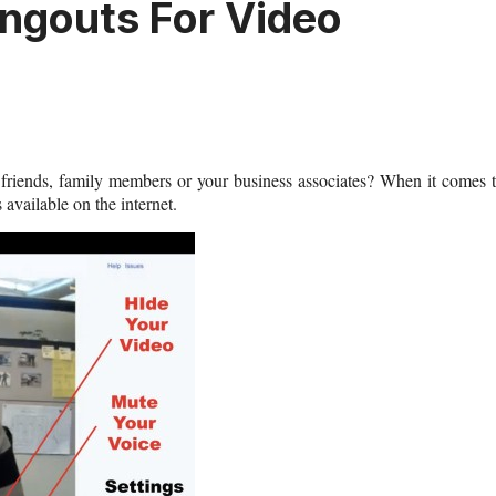
ngouts For Video
riends, family members or your business associates? When it comes 
available on the internet.