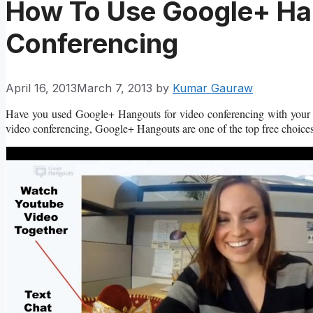
How To Use Google+ Ha
Conferencing
April 16, 2013
March 7, 2013
by
Kumar Gauraw
Have you used Google+ Hangouts for video conferencing with your f
video conferencing, Google+ Hangouts are one of the top free choices 