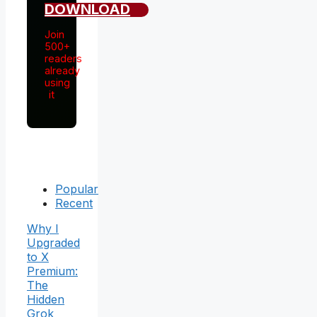
DOWNLOAD
Join
500+
readers
already
using
it
Popular
Recent
Why I
Upgraded
to X
Premium:
The
Hidden
Grok