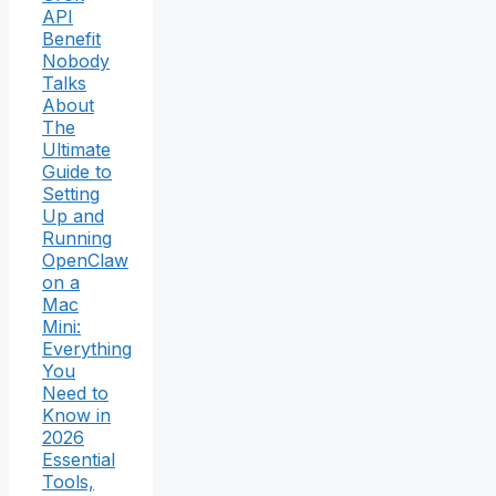
API
Benefit
Nobody
Talks
About
The
Ultimate
Guide to
Setting
Up and
Running
OpenClaw
on a
Mac
Mini:
Everything
You
Need to
Know in
2026
Essential
Tools,