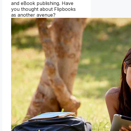
and eBook publishing. Have
you thought about Flipbooks
as another avenue?