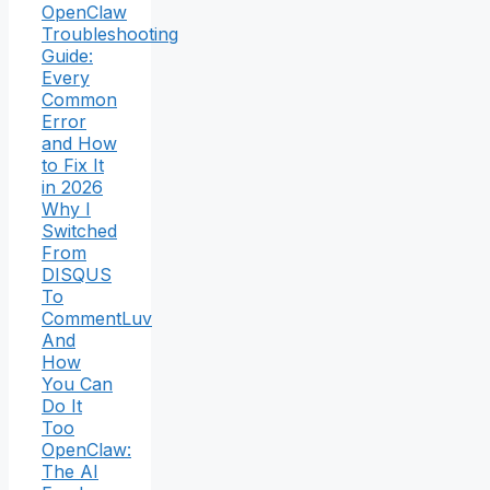
OpenClaw
Troubleshooting
Guide:
Every
Common
Error
and How
to Fix It
in 2026
Why I
Switched
From
DISQUS
To
CommentLuv
And
How
You Can
Do It
Too
OpenClaw:
The AI