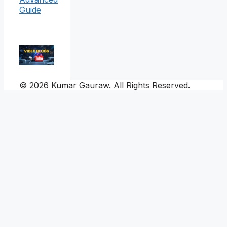
Guide
© 2026 Kumar Gauraw. All Rights Reserved.