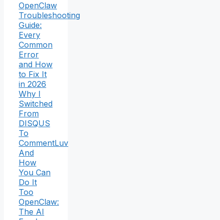
OpenClaw
Troubleshooting
Guide:
Every
Common
Error
and How
to Fix It
in 2026
Why I
Switched
From
DISQUS
To
CommentLuv
And
How
You Can
Do It
Too
OpenClaw:
The AI