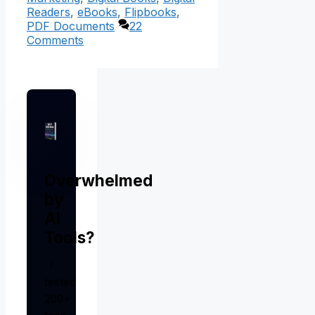
Readers
,
eBooks
,
Flipbooks
,
PDF Documents
22
Comments
Overwhelmed
by
AI
Tools?
I
tested
200+