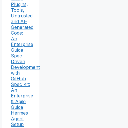
Plugins,
Tools,
Untrusted
and AI-
Generated
Code:
An
Enterprise
Guide
Spec-
Driven
Development
with
GitHub
Spec Kit:
An
Enterprise
& Agile
Guide
Hermes
Agent
Setup