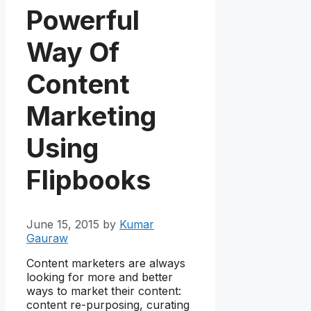
Powerful
Way Of
Content
Marketing
Using
Flipbooks
June 15, 2015
by
Kumar
Gauraw
Content marketers are always
looking for more and better
ways to market their content:
content re-purposing, curating