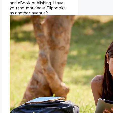
and eBook publishing. Have
you thought about Flipbooks
as another avenue?