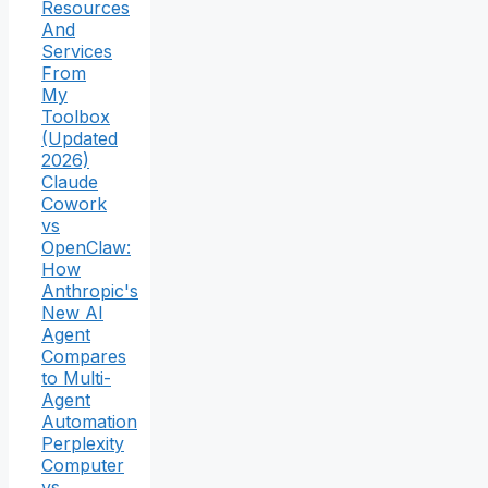
Resources
And
Services
From
My
Toolbox
(Updated
2026)
Claude
Cowork
vs
OpenClaw:
How
Anthropic's
New AI
Agent
Compares
to Multi-
Agent
Automation
Perplexity
Computer
vs