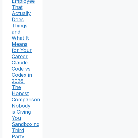
Employee
That
Actually
Does
Things
and
What It
Means
for Your
Career
Claude
Code vs
Codex in
2026:
The
Honest
Comparison
Nobody
is Giving
You
Sandboxing
Third
Party