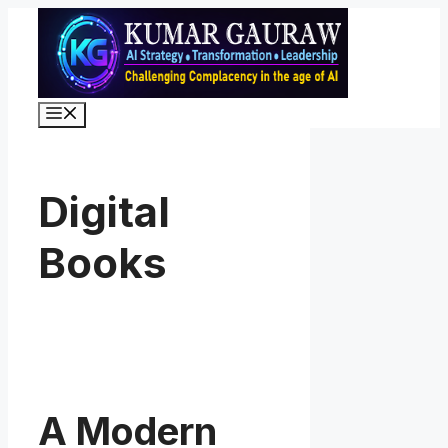
Skip
to
content
Menu
Digital
Books
A Modern