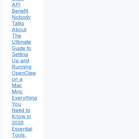
API
Benefit
Nobody
Talks
About
The
Ultimate
Guide to
Setting
Up and
Running
OpenClaw
on a
Mac
Mini:
Everything
You
Need to
Know in
2026
Essential
Tools,