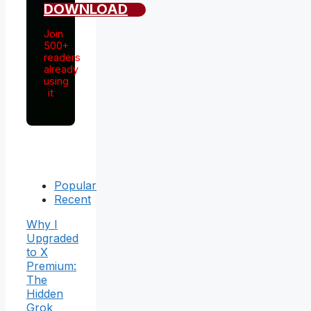
DOWNLOAD
Join
500+
readers
already
using
it
Popular
Recent
Why I
Upgraded
to X
Premium:
The
Hidden
Grok