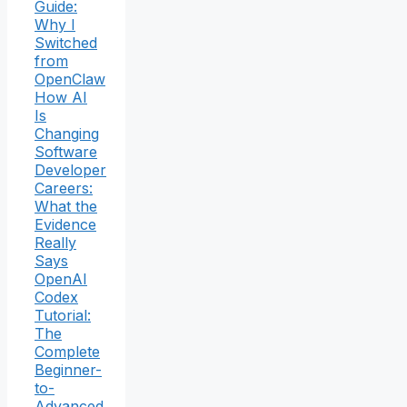
Guide:
Why I
Switched
from
OpenClaw
How AI
Is
Changing
Software
Developer
Careers:
What the
Evidence
Really
Says
OpenAI
Codex
Tutorial:
The
Complete
Beginner-
to-
Advanced