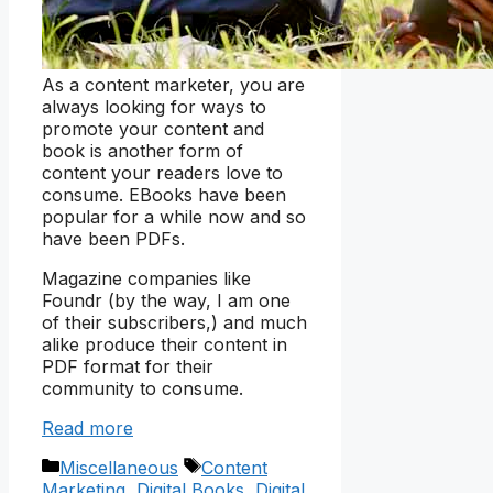
As a content marketer, you are
always looking for ways to
promote your content and
book is another form of
content your readers love to
consume. EBooks have been
popular for a while now and so
have been PDFs.
Magazine companies like
Foundr (by the way, I am one
of their subscribers,) and much
alike produce their content in
PDF format for their
community to consume.
Read more
Categories
Tags
Miscellaneous
Content
Marketing
,
Digital Books
,
Digital