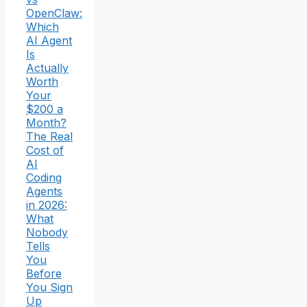
OpenClaw:
Which
AI Agent
Is
Actually
Worth
Your
$200 a
Month?
The Real
Cost of
AI
Coding
Agents
in 2026:
What
Nobody
Tells
You
Before
You Sign
Up