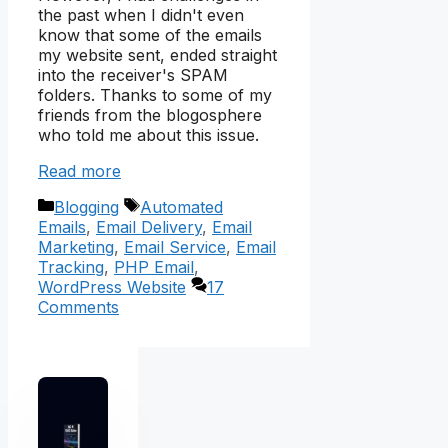
the past when I didn't even
know that some of the emails
my website sent, ended straight
into the receiver's SPAM
folders. Thanks to some of my
friends from the blogosphere
who told me about this issue.
Read more
Categories
Tags
Blogging
Automated
Emails
,
Email Delivery
,
Email
Marketing
,
Email Service
,
Email
Tracking
,
PHP Email
,
WordPress Website
17
Comments