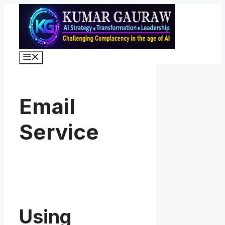
Skip
to
content
Menu
Email
Service
Using