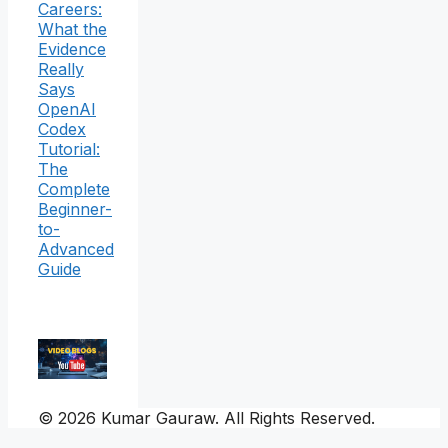
Careers:
What the
Evidence
Really
Says
OpenAI
Codex
Tutorial:
The
Complete
Beginner-
to-
Advanced
Guide
© 2026 Kumar Gauraw. All Rights Reserved.