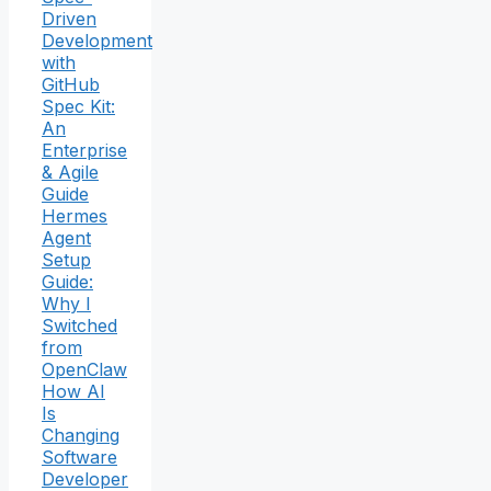
Driven
Development
with
GitHub
Spec Kit:
An
Enterprise
& Agile
Guide
Hermes
Agent
Setup
Guide:
Why I
Switched
from
OpenClaw
How AI
Is
Changing
Software
Developer