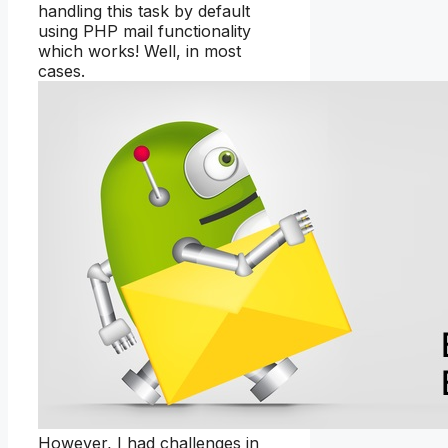
handling this task by default
using PHP mail functionality
which works! Well, in most
cases.
However, I had challenges in