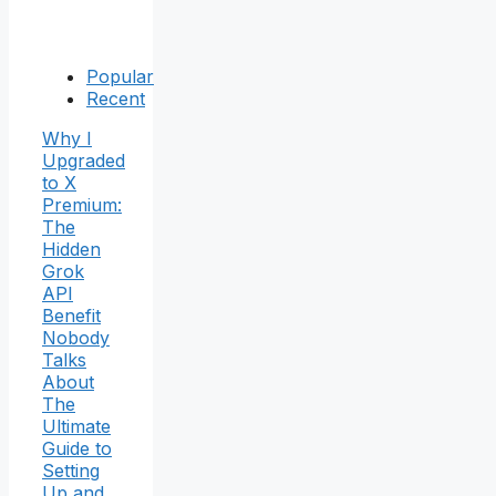
Popular
Recent
Why I
Upgraded
to X
Premium:
The
Hidden
Grok
API
Benefit
Nobody
Talks
About
The
Ultimate
Guide to
Setting
Up and