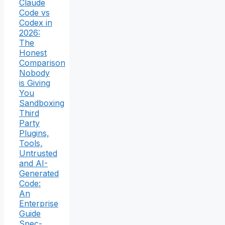
Claude
Code vs
Codex in
2026:
The
Honest
Comparison
Nobody
is Giving
You
Sandboxing
Third
Party
Plugins,
Tools,
Untrusted
and AI-
Generated
Code:
An
Enterprise
Guide
Spec-