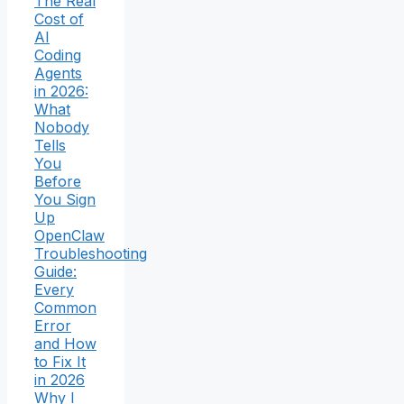
The Real
Cost of
AI
Coding
Agents
in 2026:
What
Nobody
Tells
You
Before
You Sign
Up
OpenClaw
Troubleshooting
Guide:
Every
Common
Error
and How
to Fix It
in 2026
Why I