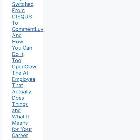
Switched
From
DISQUS
To
CommentLuv
And
How
You Can
Do It
Too
OpenClaw:
The AI
Employee
That
Actually
Does
Things
and
What It
Means
for Your
Career