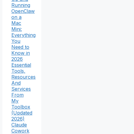
Running
OpenClaw
on a
Mac
Mini:
Everything
You
Need to
Know in
2026
Essential
Tools,
Resources
And
Services
From
My
Toolbox
(Updated
2026)
Claude
Cowork