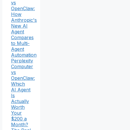
vs
OpenClaw:
How
Anthropic's
New AI
Agent
Compares
to Multi-
Agent
Automation
Perplexity
Computer
vs
OpenClaw:
Which
AI Agent
Is
Actually
Worth
Your
$200 a
Month?