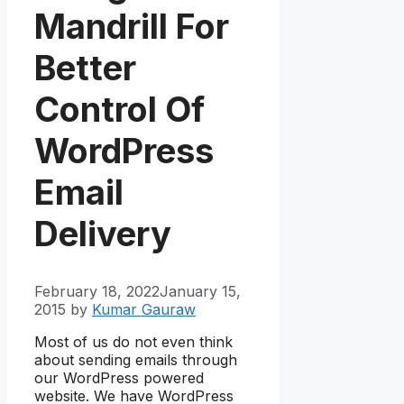
Mandrill For
Better
Control Of
WordPress
Email
Delivery
February 18, 2022
January 15,
2015
by
Kumar Gauraw
Most of us do not even think
about sending emails through
our WordPress powered
website. We have WordPress