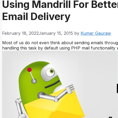
Using Mandrill For Bett
Email Delivery
February 18, 2022
January 15, 2015
by
Kumar Gauraw
Most of us do not even think about sending emails thr
handling this task by default using PHP mail functionality