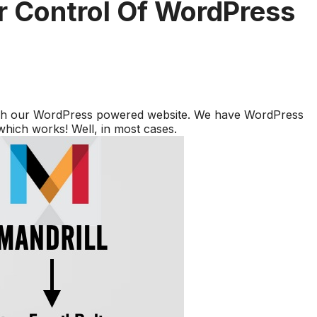
er Control Of WordPress
ough our WordPress powered website. We have WordPress
 which works! Well, in most cases.