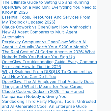
The Ultimate Guide to Setting Up and Running
OpenClaw on a Mac Mini: Everything You Need to
Know in 2026
Essential Tools, Resources And Services From
My Toolbox (Updated 2026)
Claude Cowork vs OpenClaw: How Anthropic's
New AI Agent Compares to Multi-Agent
Automation
Perplexity Computer vs OpenClaw: Which AI
Agent Is Actually Worth Your $200 a Month?
The Real Cost of AI Coding Agents in 2026: What
Nobody Tells You Before You Sign Up
OpenClaw Troubleshooting Guide: Every Common
Error and How to Fix It in 2026
Why I Switched From DISQUS To CommentLuv
And How You Can Do It Too
OpenClaw: The AI Employee That Actually Does
Things and What It Means for Your Career
Claude Code vs Codex in 2026: The Honest
Comparison Nobody is Giving You
Sandboxing Third Party Plugins, Tools, Untrusted
and AI-Generated Code: An Enterprise Guide