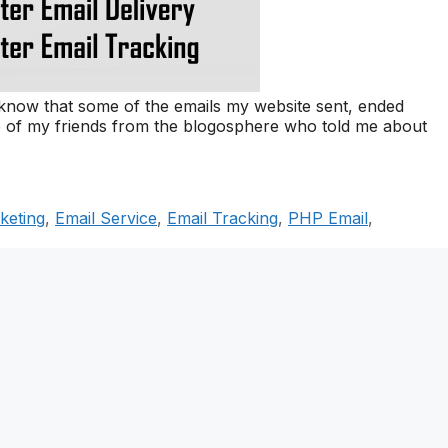
 know that some of the emails my website sent, ended
me of my friends from the blogosphere who told me about
keting
,
Email Service
,
Email Tracking
,
PHP Email
,