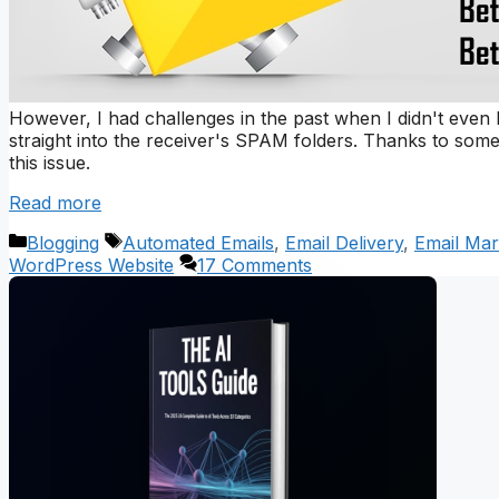
However, I had challenges in the past when I didn't even
straight into the receiver's SPAM folders. Thanks to so
this issue.
Read more
Categories
Tags
Blogging
Automated Emails
,
Email Delivery
,
Email Mar
WordPress Website
17 Comments