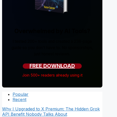
Overwhelmed by AI Tools?
I tested 200+ tools and created a 238-page
guide so you don't have to. No sponsorships,
just honest reviews.
FREE DOWNLOAD
Join 500+ readers already using it
Popular
Recent
Why I Upgraded to X Premium: The Hidden Grok
API Benefit Nobody Talks About