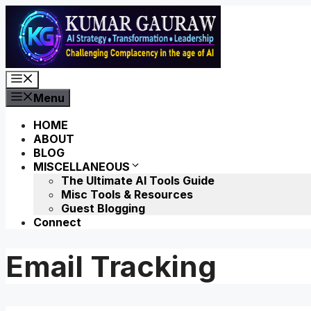
Skip
to
content
Menu
Menu
HOME
ABOUT
BLOG
MISCELLANEOUS
The Ultimate AI Tools Guide
Misc Tools & Resources
Guest Blogging
Connect
Email Tracking