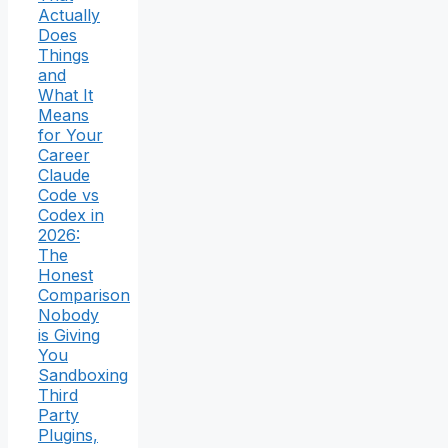
Actually
Does
Things
and
What It
Means
for Your
Career
Claude
Code vs
Codex in
2026:
The
Honest
Comparison
Nobody
is Giving
You
Sandboxing
Third
Party
Plugins,