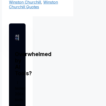
Winston Churchill
,
Winston
Churchill Quotes
Overwhelmed
by
AI
Tools?
I
tested
200+
tools
and