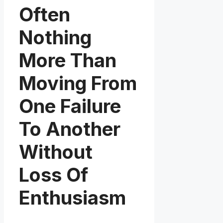
Often
Nothing
More Than
Moving From
One Failure
To Another
Without
Loss Of
Enthusiasm