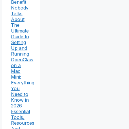
Benefit
Nobody
Talks
About
The
Ultimate
Guide to
Setting
Up and
Running
OpenClaw
on a
Mac
Mini:
Everything
You
Need to
Know in
2026
Essential
Tools,
Resources
And