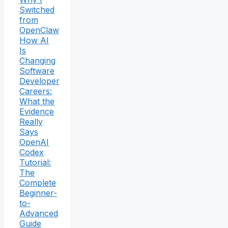
Switched
from
OpenClaw
How AI
Is
Changing
Software
Developer
Careers:
What the
Evidence
Really
Says
OpenAI
Codex
Tutorial:
The
Complete
Beginner-
to-
Advanced
Guide