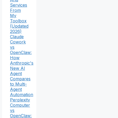
Services
From
My
Toolbox
(Updated
2026)
Claude
Cowork
vs
OpenClaw:
How
Anthropic's
New AI
Agent
Compares
to Multi-
Agent
Automation
Perplexity
Computer
vs
OpenClaw: