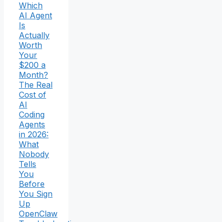
Which
AI Agent
Is
Actually
Worth
Your
$200 a
Month?
The Real
Cost of
AI
Coding
Agents
in 2026:
What
Nobody
Tells
You
Before
You Sign
Up
OpenClaw