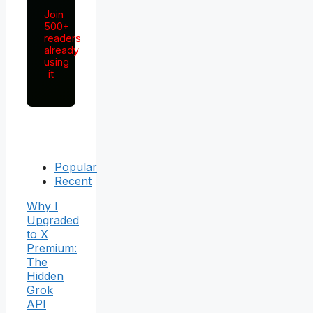
Join
500+
readers
already
using
it
Popular
Recent
Why I
Upgraded
to X
Premium:
The
Hidden
Grok
API