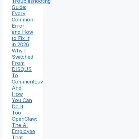
Troubleshooting
Guide:
Every
Common
Error
and How
to Fix It
in 2026
Why I
Switched
From
DISQUS
To
CommentLuv
And
How
You Can
Do It
Too
OpenClaw:
The AI
Employee
That