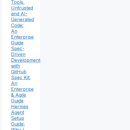
Tools,
Untrusted
and AI-
Generated
Code:
An
Enterprise
Guide
Spec-
Driven
Development
with
GitHub
Spec Kit:
An
Enterprise
& Agile
Guide
Hermes
Agent
Setup
Guide:
Why I