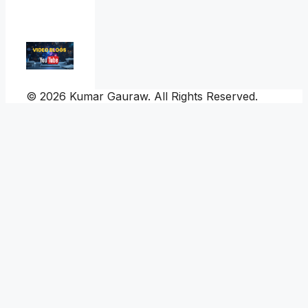
© 2026 Kumar Gauraw. All Rights Reserved.