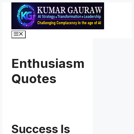
Skip
to
content
Menu
Enthusiasm
Quotes
Success Is