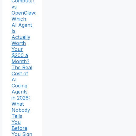
Computer
vs
OpenClaw:
Which
AI Agent
Is
Actually
Worth
Your
$200 a
Month?
The Real
Cost of
AI
Coding
Agents
in 2026:
What
Nobody
Tells
You
Before
You Sign