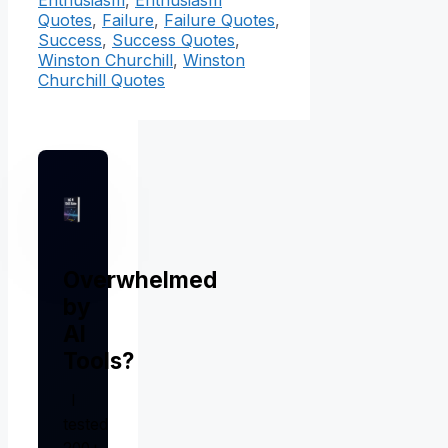
Enthusiasm
,
Enthusiasm
Quotes
,
Failure
,
Failure Quotes
,
Success
,
Success Quotes
,
Winston Churchill
,
Winston
Churchill Quotes
Overwhelmed
by
AI
Tools?
I
tested