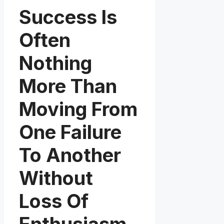
Success Is
Often
Nothing
More Than
Moving From
One Failure
To Another
Without
Loss Of
Enthusiasm