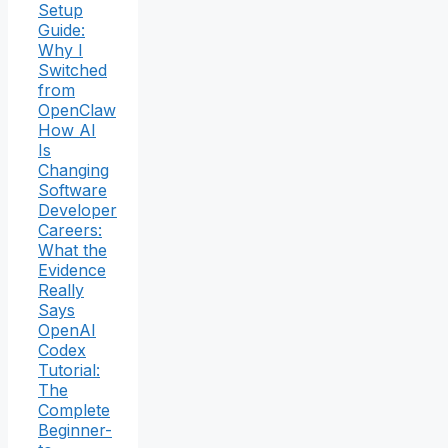
Setup
Guide:
Why I
Switched
from
OpenClaw
How AI
Is
Changing
Software
Developer
Careers:
What the
Evidence
Really
Says
OpenAI
Codex
Tutorial:
The
Complete
Beginner-