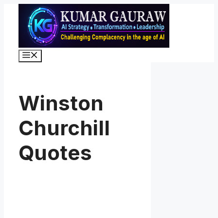
Skip
to
content
Menu
Winston
Churchill
Quotes