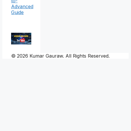
to-
Advanced
Guide
© 2026 Kumar Gauraw. All Rights Reserved.