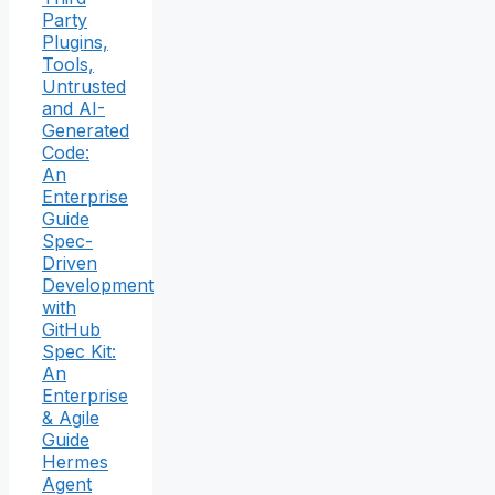
Party
Plugins,
Tools,
Untrusted
and AI-
Generated
Code:
An
Enterprise
Guide
Spec-
Driven
Development
with
GitHub
Spec Kit:
An
Enterprise
& Agile
Guide
Hermes
Agent