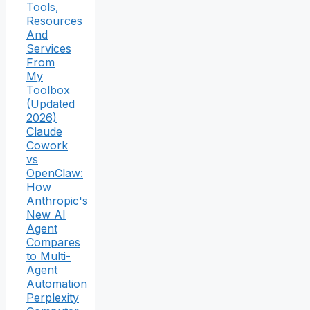
Tools,
Resources
And
Services
From
My
Toolbox
(Updated
2026)
Claude
Cowork
vs
OpenClaw:
How
Anthropic's
New AI
Agent
Compares
to Multi-
Agent
Automation
Perplexity