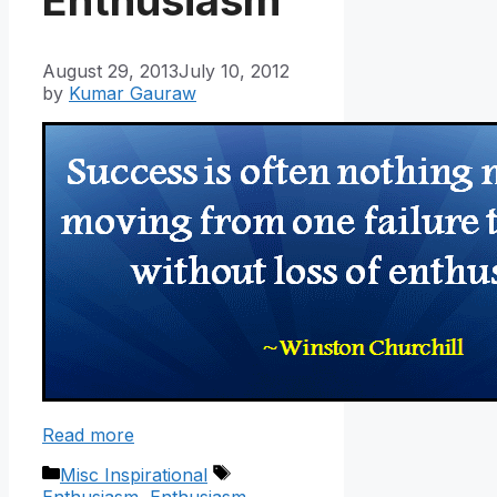
August 29, 2013
July 10, 2012
by
Kumar Gauraw
Read more
Categories
Tags
Misc Inspirational