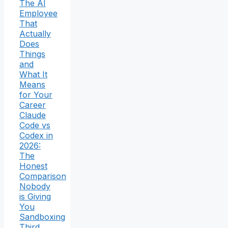
The AI
Employee
That
Actually
Does
Things
and
What It
Means
for Your
Career
Claude
Code vs
Codex in
2026:
The
Honest
Comparison
Nobody
is Giving
You
Sandboxing
Third