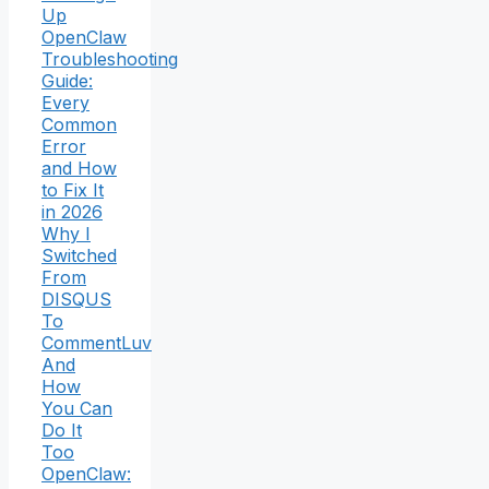
Up
OpenClaw
Troubleshooting
Guide:
Every
Common
Error
and How
to Fix It
in 2026
Why I
Switched
From
DISQUS
To
CommentLuv
And
How
You Can
Do It
Too
OpenClaw: