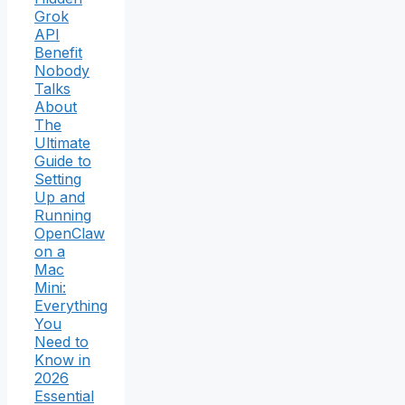
Grok
API
Benefit
Nobody
Talks
About
The
Ultimate
Guide to
Setting
Up and
Running
OpenClaw
on a
Mac
Mini:
Everything
You
Need to
Know in
2026
Essential