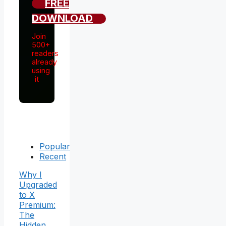
FREE
DOWNLOAD
Join
500+
readers
already
using
it
Popular
Recent
Why I
Upgraded
to X
Premium:
The
Hidden