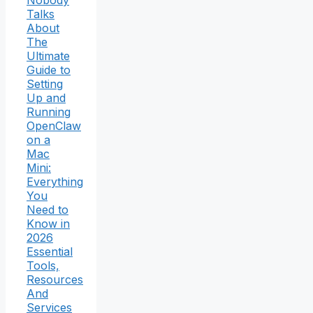
Nobody
Talks
About
The
Ultimate
Guide to
Setting
Up and
Running
OpenClaw
on a
Mac
Mini:
Everything
You
Need to
Know in
2026
Essential
Tools,
Resources
And
Services