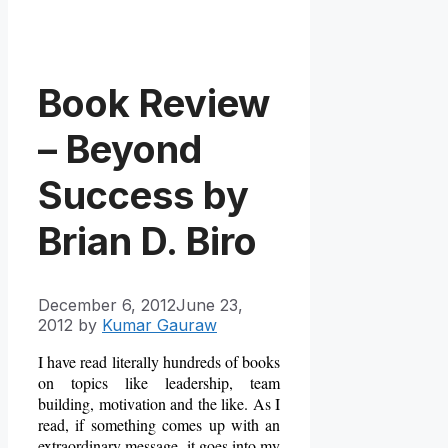
Book Review
– Beyond
Success by
Brian D. Biro
December 6, 2012
June 23,
2012
by
Kumar Gauraw
I have read literally hundreds of books
on topics like leadership, team
building, motivation and the like. As I
read, if something comes up with an
extraordinary message, it goes into my