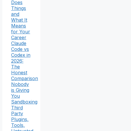
Does
Things
and
What It
Means
for Your
Career
Claude
Code vs
Codex in
2026:
The
Honest
Comparison
Nobody
is Giving
You
Sandboxing
Third
Party
Plugins,
Tools,