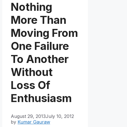
Nothing
More Than
Moving From
One Failure
To Another
Without
Loss Of
Enthusiasm
August 29, 2013
July 10, 2012
by
Kumar Gauraw