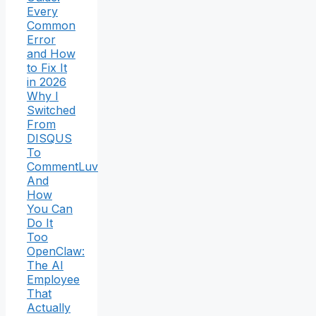
Every
Common
Error
and How
to Fix It
in 2026
Why I
Switched
From
DISQUS
To
CommentLuv
And
How
You Can
Do It
Too
OpenClaw:
The AI
Employee
That
Actually