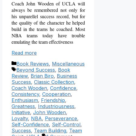
Coach John Wooden of UCLA will
always be remembered not only for
his unparellel success record, but for
the quality of the character he helped
build in the teams he coached.
Most
NBA teams today have trouble
emulating the team effectiveness
Read more
Categories
Book Reviews
,
Miscellaneous
Tags
Beyond Success
,
Book
Review
,
Brian Biro
,
Business
Success
,
Classic Collection
,
Coach Wooden
,
Confidence
,
Consistency
,
Cooperation
,
Enthusiasm
,
Friendship
,
Greatness
,
Industriousness
,
Initiative
,
John Wooden
,
Loyalty
,
NBA
,
Perseverance
,
Self-Confidence
,
Self-Control
,
Success
,
Team Building
,
Team