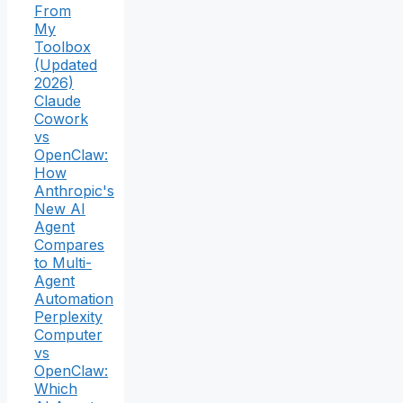
From
My
Toolbox
(Updated
2026)
Claude
Cowork
vs
OpenClaw:
How
Anthropic's
New AI
Agent
Compares
to Multi-
Agent
Automation
Perplexity
Computer
vs
OpenClaw:
Which