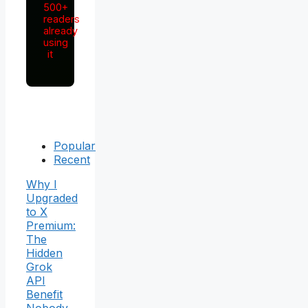
500+
readers
already
using
it
Popular
Recent
Why I
Upgraded
to X
Premium:
The
Hidden
Grok
API
Benefit