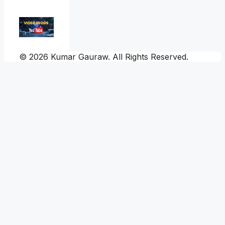
© 2026 Kumar Gauraw. All Rights Reserved.