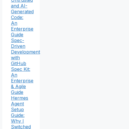
Untrusted
and AI-
Generated
Code:
An
Enterprise
Guide
Spec-
Driven
Development
with
GitHub
Spec Kit:
An
Enterprise
& Agile
Guide
Hermes
Agent
Setup
Guide:
Why I
Switched