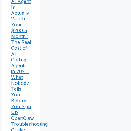
AI Agent
Is
Actually
Worth
Your
$200 a
Month?
The Real
Cost of
AI
Coding
Agents
in 2026:
What
Nobody
Tells
You
Before
You Sign
Up
OpenClaw
Troubleshooting
Guide: