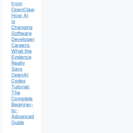
from
OpenClaw
How AI
Is
Changing
Software
Developer
Careers:
What the
Evidence
Really
Says
OpenAI
Codex
Tutorial:
The
Complete
Beginner-
to-
Advanced
Guide