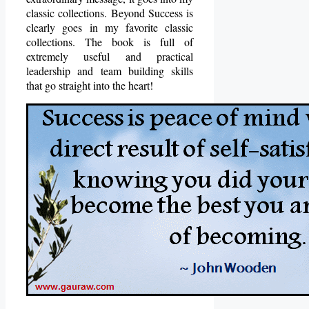
classic collections. Beyond Success is
clearly goes in my favorite classic
collections. The book is full of
extremely useful and practical
leadership and team building skills
that go straight into the heart!