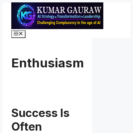
Skip
to
content
Menu
Enthusiasm
Success Is
Often