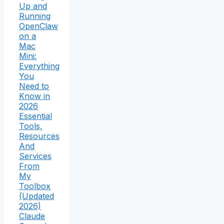
Up and
Running
OpenClaw
on a
Mac
Mini:
Everything
You
Need to
Know in
2026
Essential
Tools,
Resources
And
Services
From
My
Toolbox
(Updated
2026)
Claude