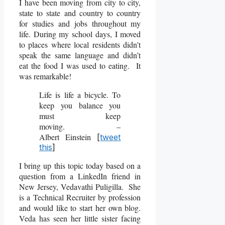
I have been moving from city to city,
state to state and country to country
for studies and jobs throughout my
life. During my school days, I moved
to places where local residents didn't
speak the same language and didn’t
eat the food I was used to eating. It
was remarkable!
Life is life a bicycle. To
keep you balance you
must keep
moving. –
Albert Einstein
[
tweet
this
]
I bring up this topic today based on a
question from a LinkedIn friend in
New Jersey, Vedavathi Puligilla. She
is a Technical Recruiter by profession
and would like to start her own blog.
Veda has seen her little sister facing