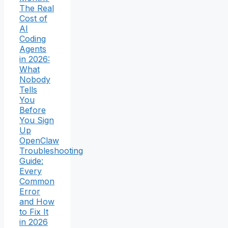
The Real
Cost of
AI
Coding
Agents
in 2026:
What
Nobody
Tells
You
Before
You Sign
Up
OpenClaw
Troubleshooting
Guide:
Every
Common
Error
and How
to Fix It
in 2026