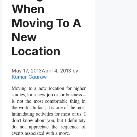
When
Moving To A
New
Location
May 17, 2013
April 4, 2013
by
Kumar Gauraw
Moving to a new location for higher
studies, for a new job or for business –
is not the most comfortable thing in
the world. In fact, it is one of the most
intimidating activities for most of us. I
don’t know about you, but I definitely
do not appreciate the sequence of
events associated with a move.