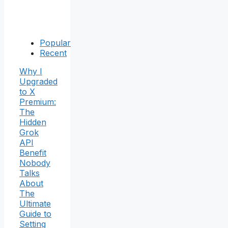
Popular
Recent
Why I
Upgraded
to X
Premium:
The
Hidden
Grok
API
Benefit
Nobody
Talks
About
The
Ultimate
Guide to
Setting