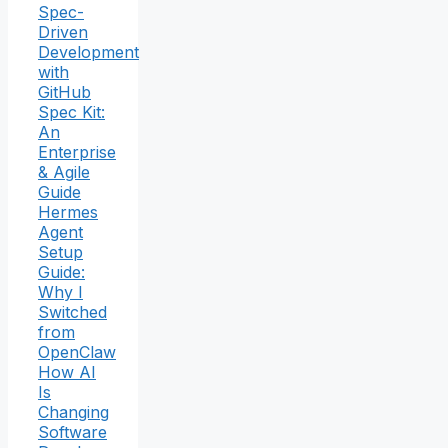
Spec-
Driven
Development
with
GitHub
Spec Kit:
An
Enterprise
& Agile
Guide
Hermes
Agent
Setup
Guide:
Why I
Switched
from
OpenClaw
How AI
Is
Changing
Software