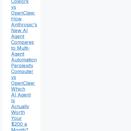
Cowork
vs
OpenClaw:
How
Anthropic's
New AI
Agent
Compares
to Multi-
Agent
Automation
Perplexity
Computer
vs
OpenClaw:
Which
AI Agent
Is
Actually
Worth
Your
$200 a
Month?