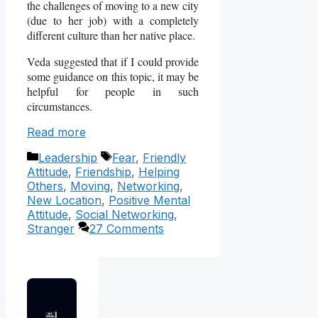
the challenges of moving to a new city
(due to her job) with a completely
different culture than her native place.
Veda suggested that if I could provide
some guidance on this topic, it may be
helpful for people in such
circumstances.
Read more
Categories
Tags
Leadership
Fear
,
Friendly
Attitude
,
Friendship
,
Helping
Others
,
Moving
,
Networking
,
New Location
,
Positive Mental
Attitude
,
Social Networking
,
Stranger
27 Comments