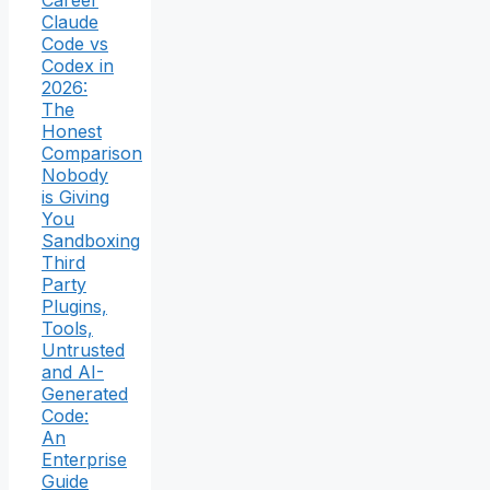
Career
Claude
Code vs
Codex in
2026:
The
Honest
Comparison
Nobody
is Giving
You
Sandboxing
Third
Party
Plugins,
Tools,
Untrusted
and AI-
Generated
Code:
An
Enterprise
Guide