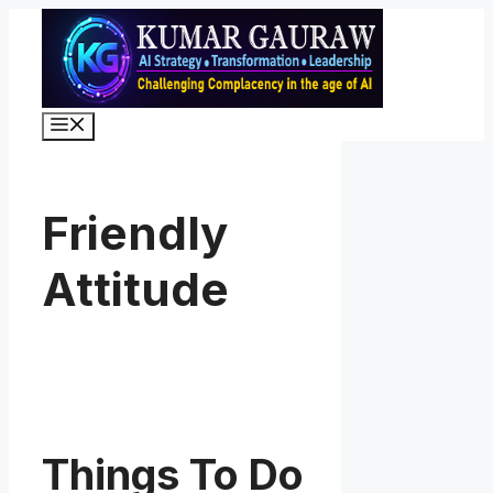
Skip
to
content
Menu
Friendly
Attitude
Things To Do