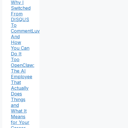
Why I
Switched
From
DISQUS
To
CommentLuv
And
How
You Can
Do It
Too
OpenClaw:
The AI
Employee
That
Actually
Does
Things
and
What It
Means
for Your