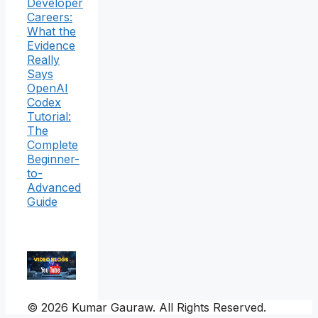
Developer
Careers:
What the
Evidence
Really
Says
OpenAI
Codex
Tutorial:
The
Complete
Beginner-
to-
Advanced
Guide
© 2026 Kumar Gauraw. All Rights Reserved.