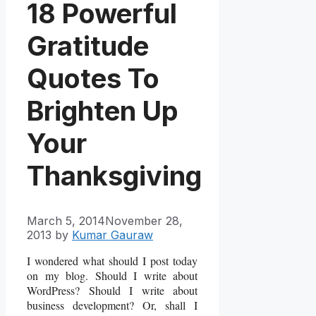
18 Powerful
Gratitude
Quotes To
Brighten Up
Your
Thanksgiving
March 5, 2014
November 28,
2013
by
Kumar Gauraw
I wondered what should I post today
on my blog. Should I write about
WordPress? Should I write about
business development? Or, shall I