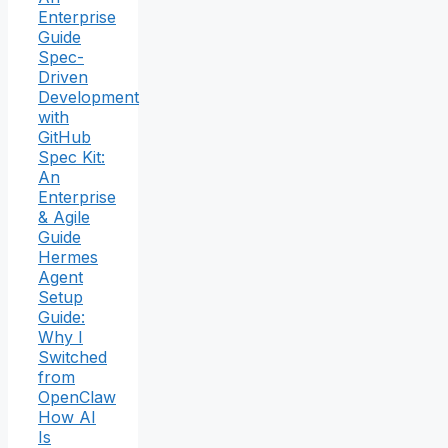
Enterprise
Guide
Spec-
Driven
Development
with
GitHub
Spec Kit:
An
Enterprise
& Agile
Guide
Hermes
Agent
Setup
Guide:
Why I
Switched
from
OpenClaw
How AI
Is