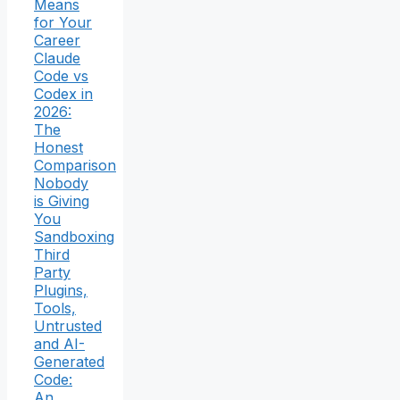
Means
for Your
Career
Claude
Code vs
Codex in
2026:
The
Honest
Comparison
Nobody
is Giving
You
Sandboxing
Third
Party
Plugins,
Tools,
Untrusted
and AI-
Generated
Code:
An