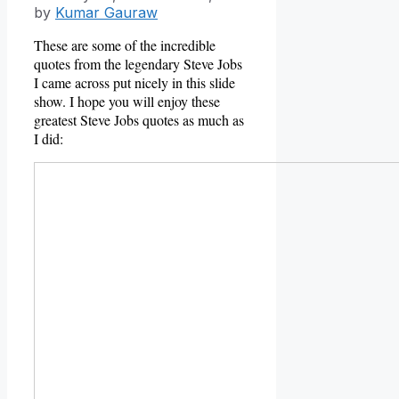
by
Kumar Gauraw
These are some of the incredible
quotes from the legendary Steve Jobs
I came across put nicely in this slide
show. I hope you will enjoy these
greatest Steve Jobs quotes as much as
I did: