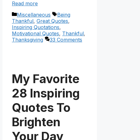
Read more
Categories
Tags
Miscellaneous
Being
Thankful
,
Great Quotes
,
Inspiring Quotations
,
Motivational Quotes
,
Thankful
,
Thanksgiving
33 Comments
My Favorite
28 Inspiring
Quotes To
Brighten
Your Day