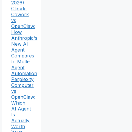
2026)
Claude
Cowork
vs
OpenClaw:
How
Anthropic's
New AI
Agent
Compares
to Multi-
Agent
Automation
Perplexity
Computer
vs
OpenClaw:
Which
AI Agent
Is
Actually
Worth