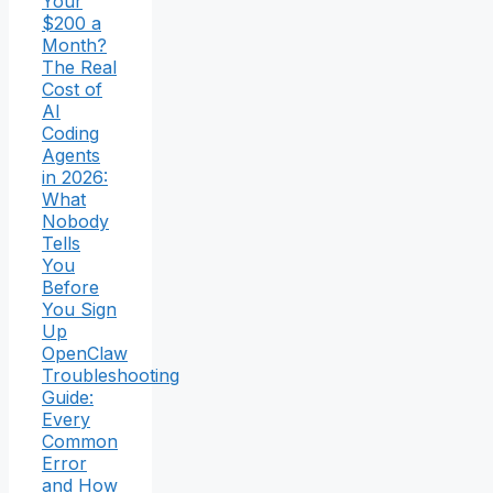
Your
$200 a
Month?
The Real
Cost of
AI
Coding
Agents
in 2026:
What
Nobody
Tells
You
Before
You Sign
Up
OpenClaw
Troubleshooting
Guide:
Every
Common
Error
and How