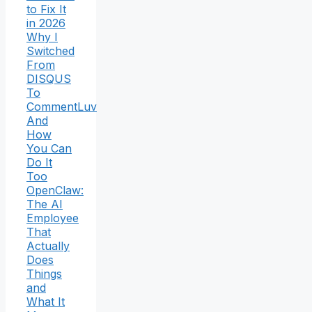
to Fix It
in 2026
Why I
Switched
From
DISQUS
To
CommentLuv
And
How
You Can
Do It
Too
OpenClaw:
The AI
Employee
That
Actually
Does
Things
and
What It