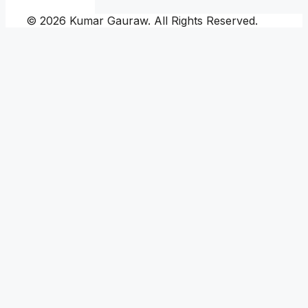
© 2026 Kumar Gauraw. All Rights Reserved.