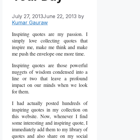
July 27, 2013
June 22, 2013
by
Kumar Gauraw
Inspiring quotes are my passion. I
simply love collecting quotes that
inspire me, make me think and make
me push the envelope one more time.
Inspiring quotes are those powerful
nuggets of wisdom condensed into a
line or two that leave a profound
impact on our minds when we look
for them.
I had actually posted hundreds of
inspiring quotes in my collection on
this website. Now, whenever I find
some interesting and inspiring quote, I
immediately add them to my library of
quotes and also share on my social