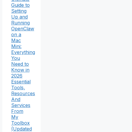
Guide to
Setting
Up and
Running
OpenClaw
on a
Mac
Mini:
Everything
You
Need to
Know in
2026
Essential
Tools,
Resources
And
Services
From
My
Toolbox
(Updated