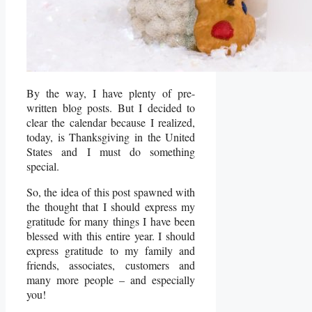
By the way, I have plenty of pre-
written blog posts. But I decided to
clear the calendar because I realized,
today, is Thanksgiving in the United
States and I must do something
special.
So, the idea of this post spawned with
the thought that I should express my
gratitude for many things I have been
blessed with this entire year. I should
express gratitude to my family and
friends, associates, customers and
many more people – and especially
you!