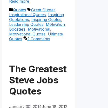
Read more
Categories
Tags
Quotes
Great Quotes
,
Inspirational Quotes
,
Inspiring
Quotations
,
Inspiring Quotes
,
Leadership Quotes
,
Motivation
Boosters
,
Motivational
,
Motivational Quotes
,
Ultimate
Quotes
2 Comments
The Greatest
Steve Jobs
Quotes
January 30, 2014
June 18, 2012