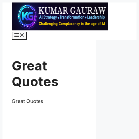
Skip
to
content
Menu
Great
Quotes
Great Quotes