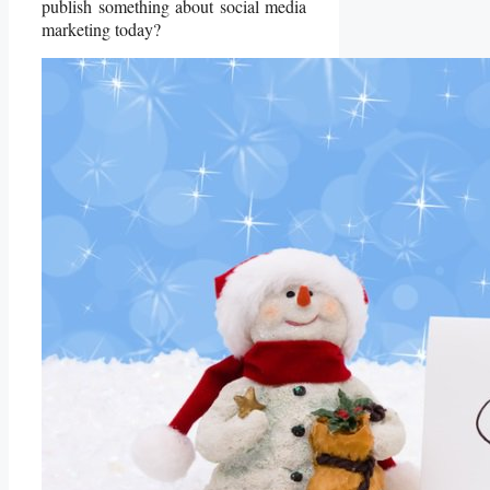
publish something about social media
marketing today?