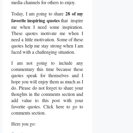
media channels for others to enjoy.
28 of my
Today, I am going to share
favorite inspiring quotes
that inspire
me when I need some inspiration.
These quotes motivate me when I
need a little motivation. Some of these
quotes help me stay strong when I am
faced with a challenging situation.
I am not going to include any
commentary this time because these
quotes speak for themselves and I
hope you will enjoy them as much as I
do. Please do not forget to share your
thoughts in the comments section and
add value to this post with your
favorite quotes. Click here to go to
comments section.
Here you go: