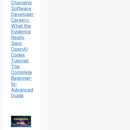
Changing
Software
Developer
Careers:
What the
Evidence
Really
Says
OpenAI
Codex
Tutorial:
The
Complete
Beginner-
to-
Advanced
Guide