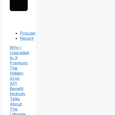
Popular
Recent
Why I
Upgraded
to X
Premium:
The
Hidden
Grok
API
Benefit
Nobody
Talks
About
The
Ultimate