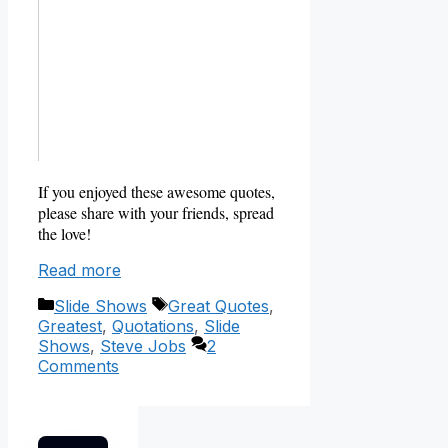
If you enjoyed these awesome quotes,
please share with your friends, spread
the love!
Read more
Categories
Tags
Slide Shows
Great Quotes
,
Greatest
,
Quotations
,
Slide
Shows
,
Steve Jobs
2
Comments