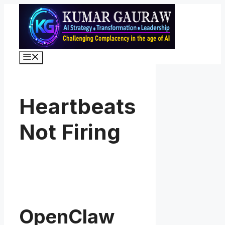
Skip
to
content
Menu
Heartbeats
Not Firing
OpenClaw