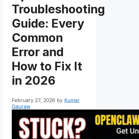
Troubleshooting
Guide: Every
Common
Error and
How to Fix It
in 2026
February 27, 2026
by
Kumar
Gauraw