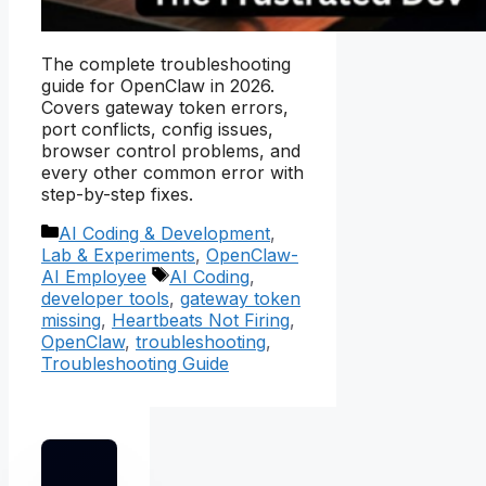
The complete troubleshooting
guide for OpenClaw in 2026.
Covers gateway token errors,
port conflicts, config issues,
browser control problems, and
every other common error with
step-by-step fixes.
Categories
AI Coding & Development
,
Lab & Experiments
,
OpenClaw-
Tags
AI Employee
AI Coding
,
developer tools
,
gateway token
missing
,
Heartbeats Not Firing
,
OpenClaw
,
troubleshooting
,
Troubleshooting Guide