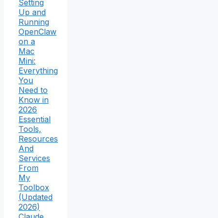
Setting
Up and
Running
OpenClaw
on a
Mac
Mini:
Everything
You
Need to
Know in
2026
Essential
Tools,
Resources
And
Services
From
My
Toolbox
(Updated
2026)
Claude