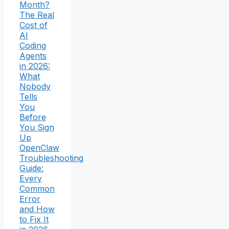
Month?
The Real
Cost of
AI
Coding
Agents
in 2026:
What
Nobody
Tells
You
Before
You Sign
Up
OpenClaw
Troubleshooting
Guide:
Every
Common
Error
and How
to Fix It