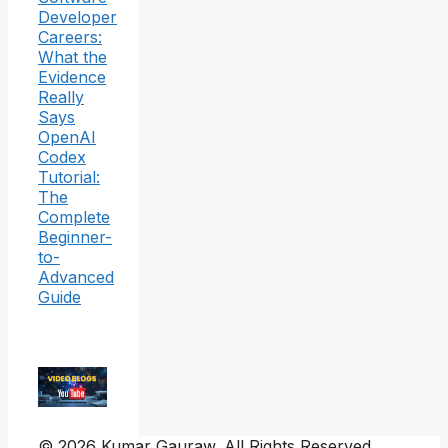
Developer
Careers:
What the
Evidence
Really
Says
OpenAI
Codex
Tutorial:
The
Complete
Beginner-
to-
Advanced
Guide
© 2026 Kumar Gauraw. All Rights Reserved.