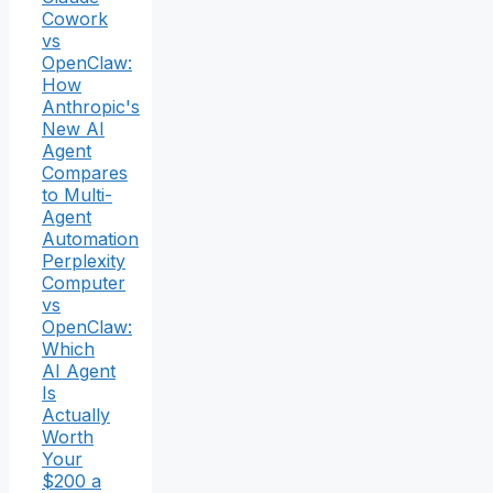
Cowork
vs
OpenClaw:
How
Anthropic's
New AI
Agent
Compares
to Multi-
Agent
Automation
Perplexity
Computer
vs
OpenClaw:
Which
AI Agent
Is
Actually
Worth
Your
$200 a