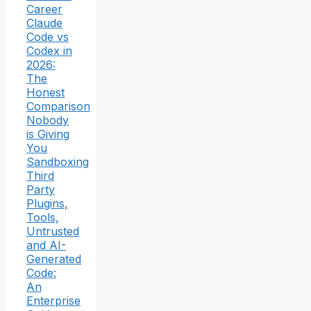
Career
Claude
Code vs
Codex in
2026:
The
Honest
Comparison
Nobody
is Giving
You
Sandboxing
Third
Party
Plugins,
Tools,
Untrusted
and AI-
Generated
Code:
An
Enterprise