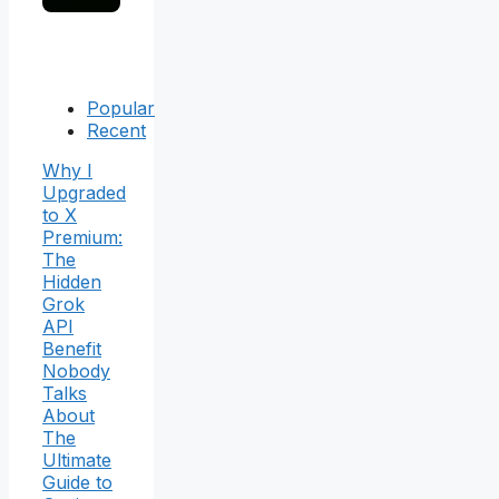
Popular
Recent
Why I
Upgraded
to X
Premium:
The
Hidden
Grok
API
Benefit
Nobody
Talks
About
The
Ultimate
Guide to