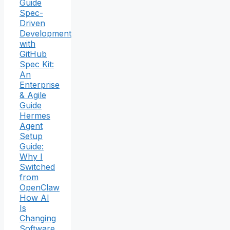
Guide
Spec-
Driven
Development
with
GitHub
Spec Kit:
An
Enterprise
& Agile
Guide
Hermes
Agent
Setup
Guide:
Why I
Switched
from
OpenClaw
How AI
Is
Changing
Software