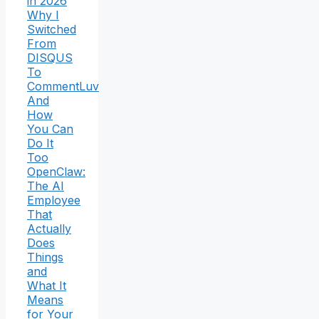
in 2026
Why I
Switched
From
DISQUS
To
CommentLuv
And
How
You Can
Do It
Too
OpenClaw:
The AI
Employee
That
Actually
Does
Things
and
What It
Means
for Your