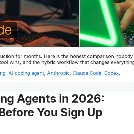
uction for months. Here is the honest comparison nobody
tool wins, and the hybrid workflow that changes everything
ing
,
AI coding agent
,
Anthropic
,
Claude Code
,
Codex
,
ing Agents in 2026:
Before You Sign Up