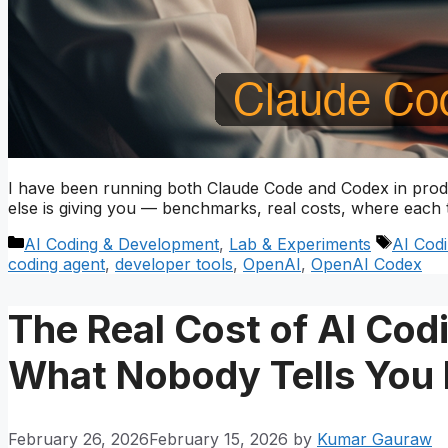
I have been running both Claude Code and Codex in prod
else is giving you — benchmarks, real costs, where each 
Categories
Tags
AI Coding & Development
,
Lab & Experiments
AI Cod
coding agent
,
developer tools
,
OpenAI
,
OpenAI Codex
The Real Cost of AI Cod
What Nobody Tells You 
February 26, 2026
February 15, 2026
by
Kumar Gauraw