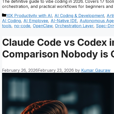
The definitive guide to vibe coding in 2026. Covers 17 t
orchestration, and practical workflows for beginners and 
Categories
10X Productivity with AI
,
AI Coding & Development
,
Arti
AI Coding
,
AI Employee
,
AI-Native IDE
,
Autonomous Age
tools
,
no-code
,
OpenClaw
,
Orchestration Layer
,
Spec-Dri
Claude Code vs Codex i
Comparison Nobody is 
February 26, 2026
February 23, 2026
by
Kumar Gauraw