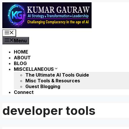
Skip
to
content
Menu
Menu
HOME
ABOUT
BLOG
MISCELLANEOUS
The Ultimate AI Tools Guide
Misc Tools & Resources
Guest Blogging
Connect
developer tools