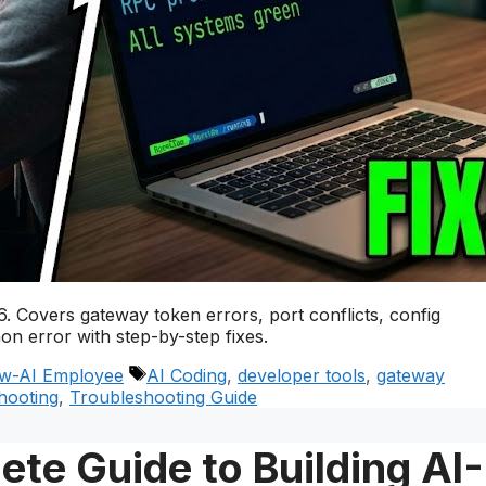
 Covers gateway token errors, port conflicts, config
n error with step-by-step fixes.
Tags
w-AI Employee
AI Coding
,
developer tools
,
gateway
hooting
,
Troubleshooting Guide
te Guide to Building AI-