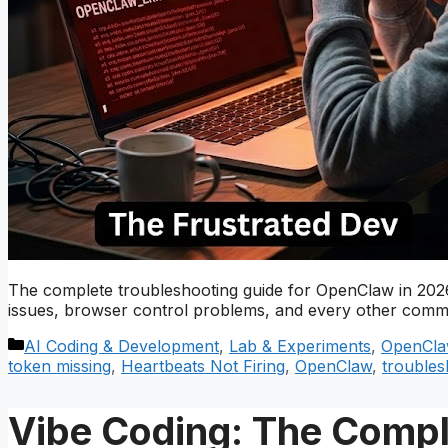
The complete troubleshooting guide for OpenClaw in 2026.
issues, browser control problems, and every other commo
Categories
AI Coding & Development
,
Lab & Experiments
,
OpenCla
token missing
,
Heartbeats Not Firing
,
OpenClaw
,
troubles
Vibe Coding: The Comple