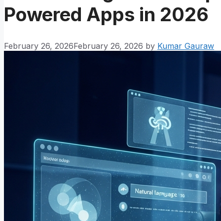
Powered Apps in 2026
February 26, 2026
February 26, 2026
by
Kumar Gauraw