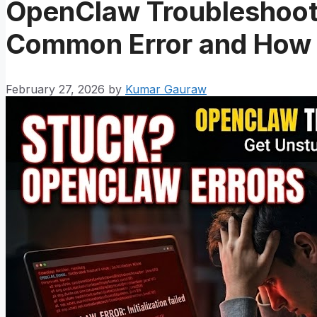
OpenClaw Troubleshoot
Common Error and How t
February 27, 2026
by
Kumar Gauraw