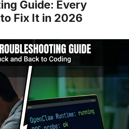
ing Guide: Every
o Fix It in 2026