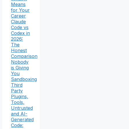
Means
for Your
Career
Claude
Code vs
Codex in
2026:
The
Honest
Comparison
Nobody
is Giving
You
Sandboxing
Third
Party
Plugins,
Tools,
Untrusted
and AI-
Generated
Code: