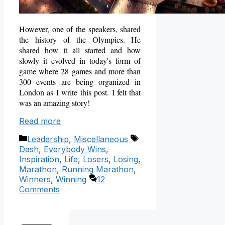
However, one of the speakers, shared
the history of the Olympics. He
shared how it all started and how
slowly it evolved in today's form of
game where 28 games and more than
300 events are being organized in
London as I write this post. I felt that
was an amazing story!
Read more
Categories
Tags
Leadership
,
Miscellaneous
Dash
,
Everybody Wins
,
Inspiration
,
Life
,
Losers
,
Losing
,
Marathon
,
Running Marathon
,
Winners
,
Winning
12
Comments