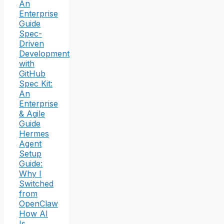
An
Enterprise
Guide
Spec-
Driven
Development
with
GitHub
Spec Kit:
An
Enterprise
& Agile
Guide
Hermes
Agent
Setup
Guide:
Why I
Switched
from
OpenClaw
How AI
Is