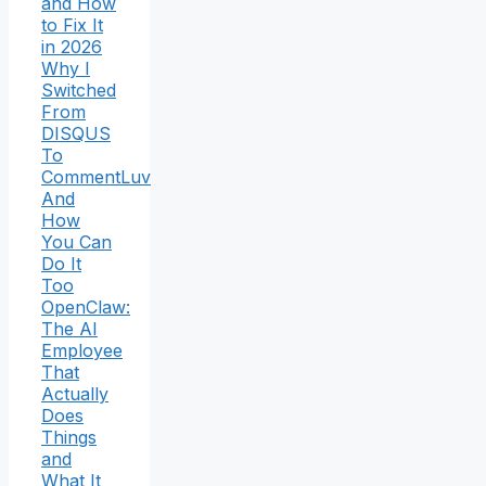
and How
to Fix It
in 2026
Why I
Switched
From
DISQUS
To
CommentLuv
And
How
You Can
Do It
Too
OpenClaw:
The AI
Employee
That
Actually
Does
Things
and
What It