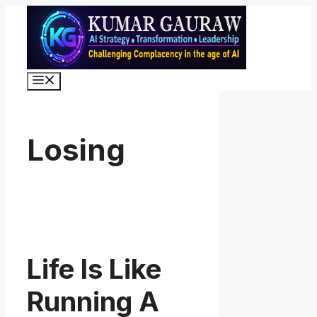
Skip
to
content
Menu
Losing
Life Is Like
Running A