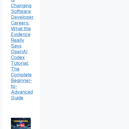
Changing
Software
Developer
Careers:
What the
Evidence
Really
Says
OpenAI
Codex
Tutorial:
The
Complete
Beginner-
to-
Advanced
Guide