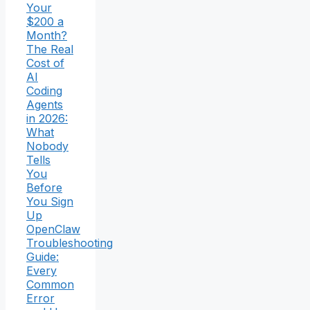
Your
$200 a
Month?
The Real
Cost of
AI
Coding
Agents
in 2026:
What
Nobody
Tells
You
Before
You Sign
Up
OpenClaw
Troubleshooting
Guide:
Every
Common
Error