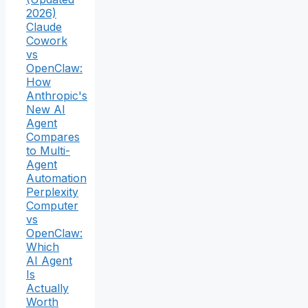
2026)
Claude
Cowork
vs
OpenClaw:
How
Anthropic's
New AI
Agent
Compares
to Multi-
Agent
Automation
Perplexity
Computer
vs
OpenClaw:
Which
AI Agent
Is
Actually
Worth