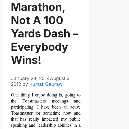
Marathon,
Not A 100
Yards Dash –
Everybody
Wins!
January 28, 2014
August 3,
2012
by
Kumar Gauraw
One thing I enjoy doing is, going to
the Toastmasters meetings and
participating. I have been an active
Toastmaster for sometime now and
that has really impacted my public
speaking and leadership abilities in a