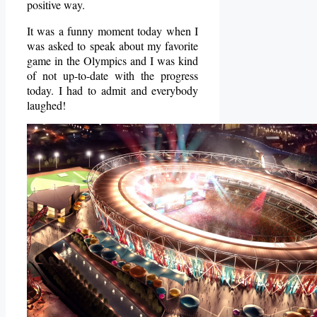
positive way.
It was a funny moment today when I
was asked to speak about my favorite
game in the Olympics and I was kind
of not up-to-date with the progress
today. I had to admit and everybody
laughed!