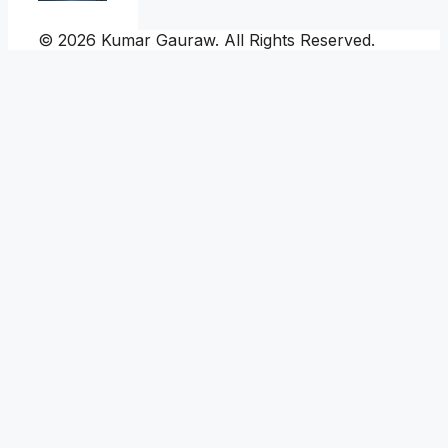
© 2026 Kumar Gauraw. All Rights Reserved.