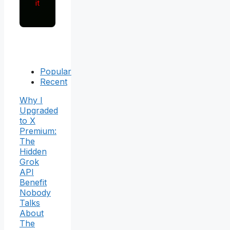
it
Popular
Recent
Why I
Upgraded
to X
Premium:
The
Hidden
Grok
API
Benefit
Nobody
Talks
About
The