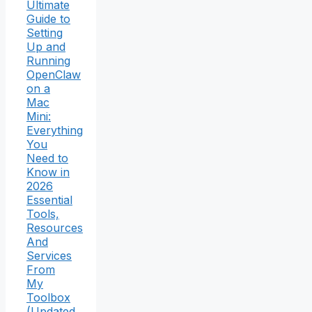
Ultimate
Guide to
Setting
Up and
Running
OpenClaw
on a
Mac
Mini:
Everything
You
Need to
Know in
2026
Essential
Tools,
Resources
And
Services
From
My
Toolbox
(Updated