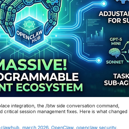
ace integration, the /btw side conversation command,
nd critical session management fixes. Here is what changed
,
clawhub
,
march 2026
,
OpenClaw
,
openclaw security
,