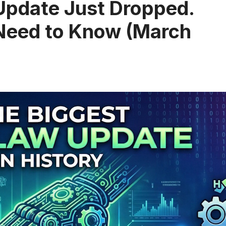
Update Just Dropped.
 Need to Know (March