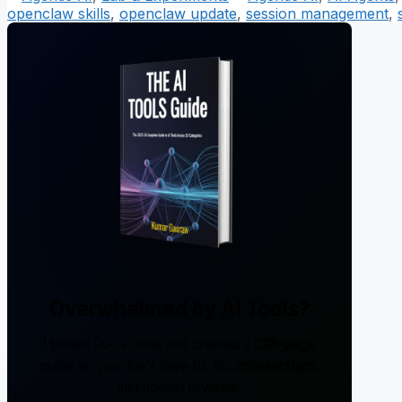
openclaw skills
,
openclaw update
,
session management
,
Overwhelmed by AI Tools?
I tested 200+ tools and created a 238-page
guide so you don't have to. No sponsorships,
just honest reviews.