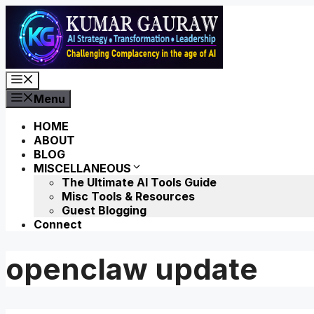
Skip
to
content
Menu
Menu
HOME
ABOUT
BLOG
MISCELLANEOUS
The Ultimate AI Tools Guide
Misc Tools & Resources
Guest Blogging
Connect
openclaw update