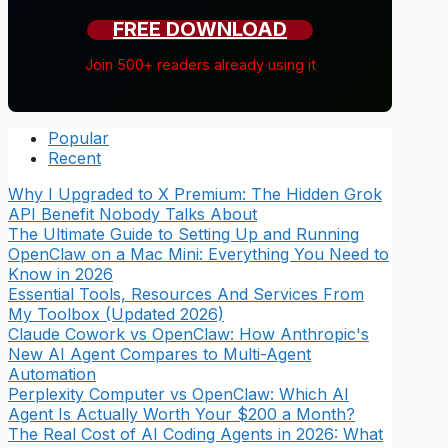
FREE DOWNLOAD
Join 500+ readers already using it
Popular
Recent
Why I Upgraded to X Premium: The Hidden Grok
API Benefit Nobody Talks About
The Ultimate Guide to Setting Up and Running
OpenClaw on a Mac Mini: Everything You Need to
Know in 2026
Essential Tools, Resources And Services From
My Toolbox (Updated 2026)
Claude Cowork vs OpenClaw: How Anthropic's
New AI Agent Compares to Multi-Agent
Automation
Perplexity Computer vs OpenClaw: Which AI
Agent Is Actually Worth Your $200 a Month?
The Real Cost of AI Coding Agents in 2026: What