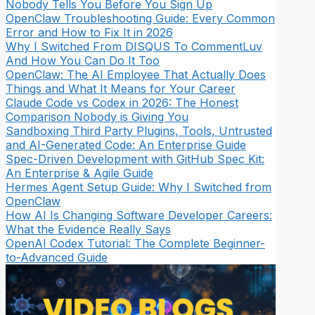
Nobody Tells You Before You Sign Up
OpenClaw Troubleshooting Guide: Every Common
Error and How to Fix It in 2026
Why I Switched From DISQUS To CommentLuv
And How You Can Do It Too
OpenClaw: The AI Employee That Actually Does
Things and What It Means for Your Career
Claude Code vs Codex in 2026: The Honest
Comparison Nobody is Giving You
Sandboxing Third Party Plugins, Tools, Untrusted
and AI-Generated Code: An Enterprise Guide
Spec-Driven Development with GitHub Spec Kit:
An Enterprise & Agile Guide
Hermes Agent Setup Guide: Why I Switched from
OpenClaw
How AI Is Changing Software Developer Careers:
What the Evidence Really Says
OpenAI Codex Tutorial: The Complete Beginner-
to-Advanced Guide