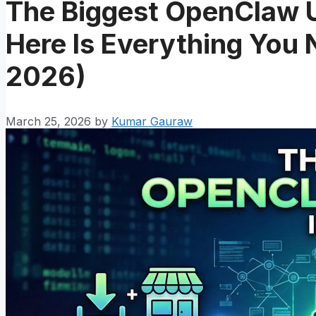
The Biggest OpenClaw 
Here Is Everything You
2026)
March 25, 2026
by
Kumar Gauraw