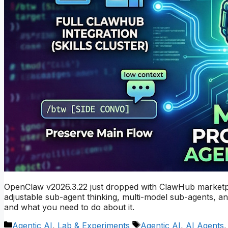
OpenClaw v2026.3.22 just dropped with ClawHub marketpl
adjustable sub-agent thinking, multi-model sub-agents, a
and what you need to do about it.
Categories
Tags
Agentic AI
,
Lab & Experiments
Agentic AI
,
AI Agents