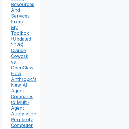
Resources
And
Services
From
My
Toolbox
(Updated
2026)
Claude
Cowork
vs
OpenClaw:
How
Anthropic's
New AI
Agent
Compares
to Multi-
Agent
Automation
Perplexity
Computer