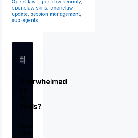
OpenClaw
,
openclaw security
,
openclaw skills
,
openclaw
update
,
session management
,
sub-agents
Overwhelmed
by
AI
Tools?
I
tested
200+