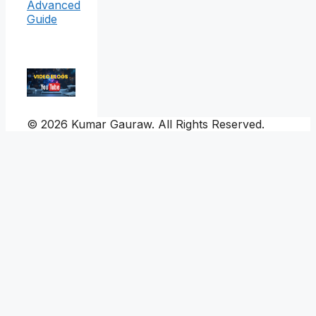
Advanced
Guide
© 2026 Kumar Gauraw. All Rights Reserved.