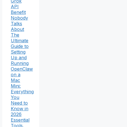
Grok
API
Benefit
Nobody
Talks
About
The
Ultimate
Guide to
Setting
Up and
Running
OpenClaw
on a
Mac
Mini:
Everything
You
Need to
Know in
2026
Essential
Tools,