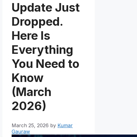
Update Just
Dropped.
Here Is
Everything
You Need to
Know
(March
2026)
March 25, 2026
by
Kumar
Gauraw