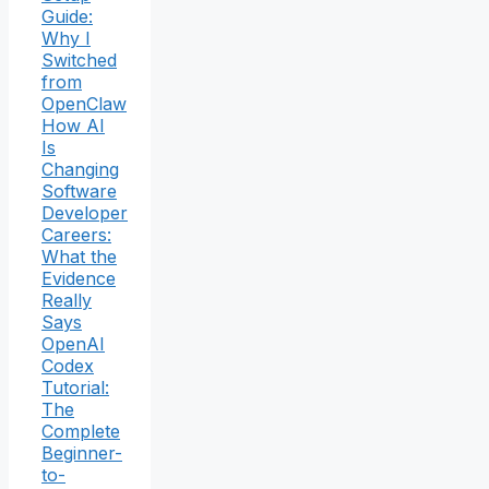
Guide:
Why I
Switched
from
OpenClaw
How AI
Is
Changing
Software
Developer
Careers:
What the
Evidence
Really
Says
OpenAI
Codex
Tutorial:
The
Complete
Beginner-
to-