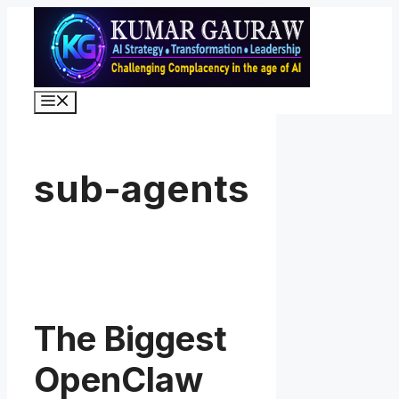
Skip
to
content
Menu
sub-agents
The Biggest
OpenClaw