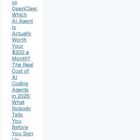
vs
OpenClaw:
Which
AI Agent
Is
Actually
Worth
Your
$200 a
Month?
The Real
Cost of
AI
Coding
Agents
in 2026:
What
Nobody
Tells
You
Before
You Sign
Up