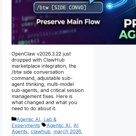
OpenClaw v2026.3.22 just
dropped with ClawHub
marketplace integration, the
/btw side conversation
command, adjustable sub-
agent thinking, multi-model
sub-agents, and critical session
management fixes. Here is
what changed and what you
need to do about it.
Categories
Agentic AI
,
Lab &
Tags
Experiments
Agentic AI
,
AI
Agents
,
clawhub
,
march 2026
,