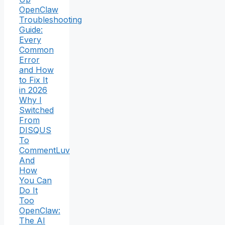
OpenClaw
Troubleshooting
Guide:
Every
Common
Error
and How
to Fix It
in 2026
Why I
Switched
From
DISQUS
To
CommentLuv
And
How
You Can
Do It
Too
OpenClaw:
The AI