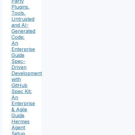
Party
Plugins,
Tools,
Untrusted
and AI-
Generated
Code:
An
Enterprise
Guide
Spec-
Driven
Development
with
GitHub
Spec Kit:
An
Enterprise
& Agile
Guide
Hermes
Agent
Setup