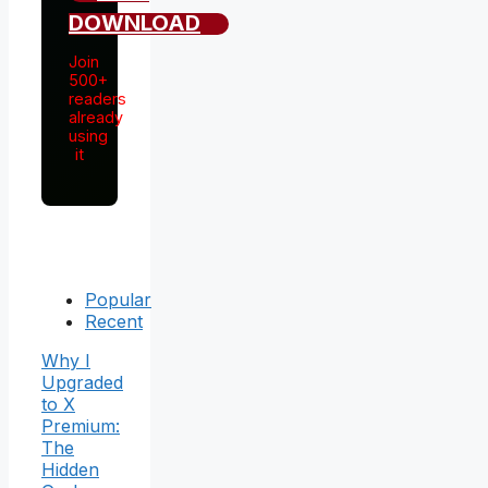
DOWNLOAD
Join
500+
readers
already
using
it
Popular
Recent
Why I
Upgraded
to X
Premium:
The
Hidden