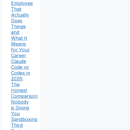
Employee
That
Actually
Does
Things
and
What It
Means
for Your
Career
Claude
Code vs
Codex in
2026:
The
Honest
Comparison
Nobody
is Giving
You
Sandboxing
Third