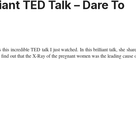
iant TED Talk – Dare To
s this
incredible TED talk
I just watched. In this brilliant talk, she shar
 find out that the X-Ray of the pregnant women was the leading cause 