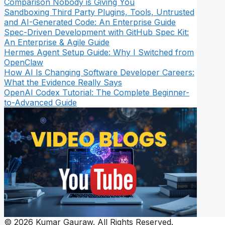
Comparison Nobody is Giving You
Sandboxing Third Party Plugins, Tools, Untrusted
and AI-Generated Code: An Enterprise Guide
Spec-Driven Development with GitHub Spec Kit:
An Enterprise & Agile Guide
Hermes Agent Setup Guide: Why I Switched from
OpenClaw
How AI Is Changing Software Developer Careers:
What the Evidence Really Says
OpenAI Codex Tutorial: The Complete Beginner-
to-Advanced Guide
© 2026 Kumar Gauraw. All Rights Reserved.