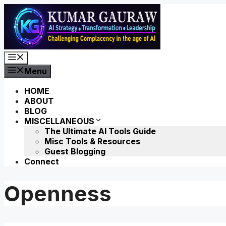
Skip
to
content
Menu
Menu
HOME
ABOUT
BLOG
MISCELLANEOUS
The Ultimate AI Tools Guide
Misc Tools & Resources
Guest Blogging
Connect
Openness