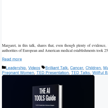
Margaret, in this talk, shares that, even though plenty of evidence
authorities of European and American medical establishments took 2
Read more
Categories
Tags
Leadership
,
Videos
Brilliant Talk
,
Cancer
,
Children
,
Ma
Pregnant Women
,
TED Presentation
,
TED Talks
,
Willful 