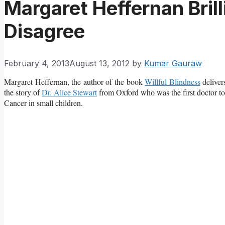
Margaret Heffernan Brill
Disagree
February 4, 2013
August 13, 2012
by
Kumar Gauraw
Margaret Heffernan, the author of the book
Willful Blindness
deliver
the story of
Dr. Alice Stewart
from Oxford who was the first doctor to
Cancer in small children.