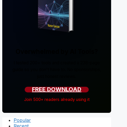
Overwhelmed by AI Tools?
I tested 200+ tools and created a 238-page
guide so you don't have to. No sponsorships,
just honest reviews.
FREE DOWNLOAD
Join 500+ readers already using it
Popular
Recent