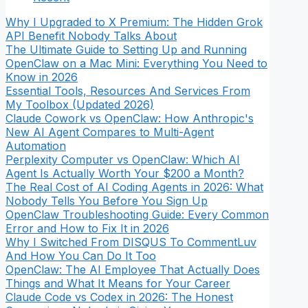
Why I Upgraded to X Premium: The Hidden Grok
API Benefit Nobody Talks About
The Ultimate Guide to Setting Up and Running
OpenClaw on a Mac Mini: Everything You Need to
Know in 2026
Essential Tools, Resources And Services From
My Toolbox (Updated 2026)
Claude Cowork vs OpenClaw: How Anthropic's
New AI Agent Compares to Multi-Agent
Automation
Perplexity Computer vs OpenClaw: Which AI
Agent Is Actually Worth Your $200 a Month?
The Real Cost of AI Coding Agents in 2026: What
Nobody Tells You Before You Sign Up
OpenClaw Troubleshooting Guide: Every Common
Error and How to Fix It in 2026
Why I Switched From DISQUS To CommentLuv
And How You Can Do It Too
OpenClaw: The AI Employee That Actually Does
Things and What It Means for Your Career
Claude Code vs Codex in 2026: The Honest