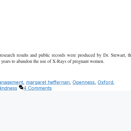
, research results and public records were produced by Dr. Stewart, t
5 years to abandon the use of X-Rays of pregnant women.
nagement
,
margaret heffernan
,
Openness
,
Oxford
,
Blindness
4 Comments