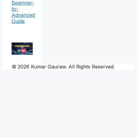
Beginner-
to-
Advanced
Guide
© 2026 Kumar Gauraw. All Rights Reserved.