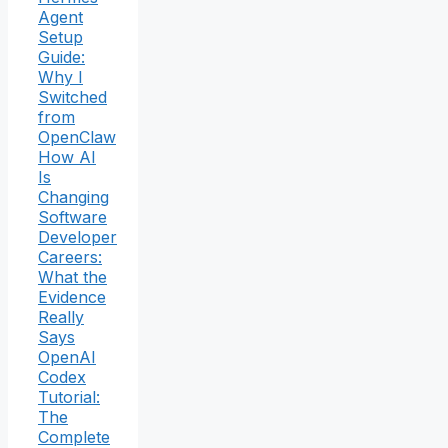
Agent
Setup
Guide:
Why I
Switched
from
OpenClaw
How AI
Is
Changing
Software
Developer
Careers:
What the
Evidence
Really
Says
OpenAI
Codex
Tutorial:
The
Complete