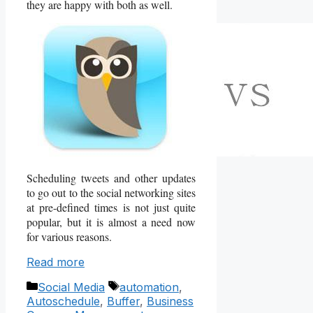
they are happy with both as well.
Scheduling tweets and other updates
to go out to the social networking sites
at pre-defined times is not just quite
popular, but it is almost a need now
for various reasons.
Read more
Categories
Tags
Social Media
automation
,
Autoschedule
,
Buffer
,
Business