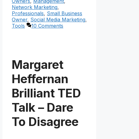
Owners
,
Management
,
Network Marketing
,
Professionals
,
Small Business
Owner
,
Social Media Marketing
,
Tools
10 Comments
Margaret
Heffernan
Brilliant TED
Talk – Dare
To Disagree