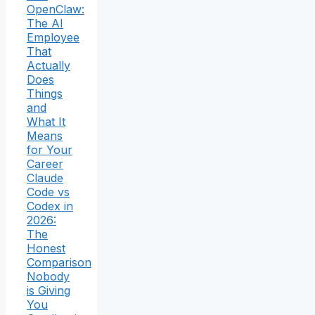
OpenClaw:
The AI
Employee
That
Actually
Does
Things
and
What It
Means
for Your
Career
Claude
Code vs
Codex in
2026:
The
Honest
Comparison
Nobody
is Giving
You