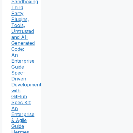
Sandboxing
Third
Party
Plugins,
Tools,
Untrusted
and AI-
Generated
Code:
An
Enterprise
Guide
Spec-
Driven
Development
with
GitHub
Spec Kit:
An
Enterprise
& Agile
Guide
Hermes