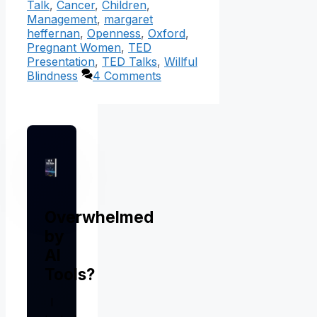
Talk
,
Cancer
,
Children
,
Management
,
margaret
heffernan
,
Openness
,
Oxford
,
Pregnant Women
,
TED
Presentation
,
TED Talks
,
Willful
Blindness
4 Comments
Overwhelmed
by
AI
Tools?
I