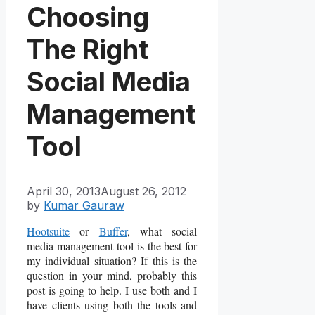
Choosing
The Right
Social Media
Management
Tool
April 30, 2013
August 26, 2012
by
Kumar Gauraw
Hootsuite
or
Buffer
, what social
media management tool is the best for
my individual situation? If this is the
question in your mind, probably this
post is going to help. I use both and I
have clients using both the tools and