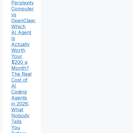
Perplexity
Computer
vs
OpenClaw:
Which
AI Agent
Is
Actually
Worth
Your
$200 a
Month?
The Real
Cost of
AI
Coding
Agents
in 2026:
What
Nobody
Tells
You