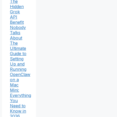
The
Hidden
Grok
API
Benefit
Nobody
Talks
About
The
Ultimate
Guide to
Setting
Up and
Running
OpenClaw
on a
Mac
Mini:
Everything
You
Need to
Know in
2026