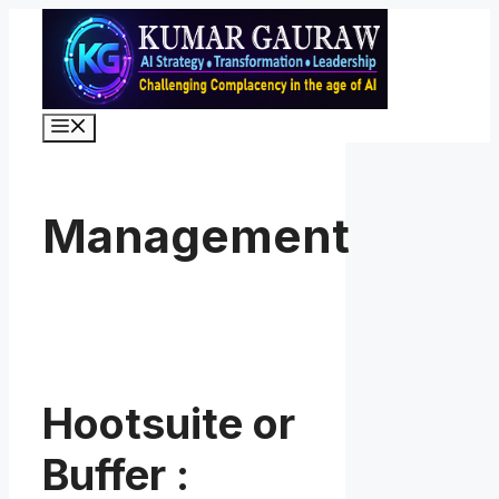
Skip
to
content
Menu
Management
Hootsuite or
Buffer :