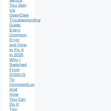
Before
You Sign
Up
OpenClaw
Troubleshooting
Guide:
Every
Common
Error
and How
to Fix It
in 2026
Why I
Switched
From
DISQUS
To
CommentLuv
And
How
You Can
Do It
Too