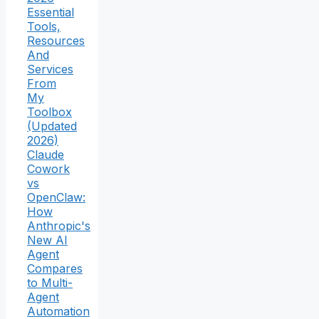
Essential
Tools,
Resources
And
Services
From
My
Toolbox
(Updated
2026)
Claude
Cowork
vs
OpenClaw:
How
Anthropic's
New AI
Agent
Compares
to Multi-
Agent
Automation