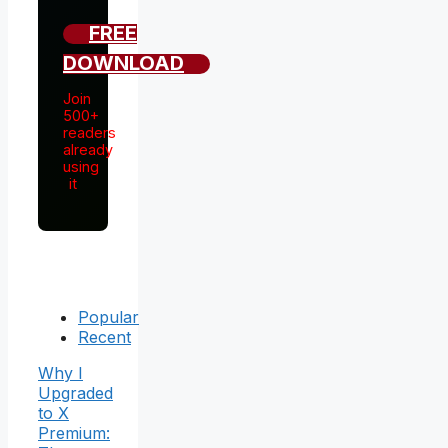
FREE
DOWNLOAD
Join
500+
readers
already
using
it
Popular
Recent
Why I
Upgraded
to X
Premium: