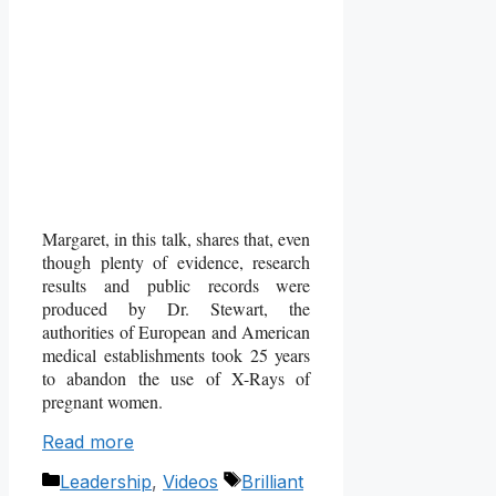
Margaret, in this talk, shares that, even
though plenty of evidence, research
results and public records were
produced by Dr. Stewart, the
authorities of European and American
medical establishments took 25 years
to abandon the use of X-Rays of
pregnant women.
Read more
Categories
Tags
Leadership
,
Videos
Brilliant