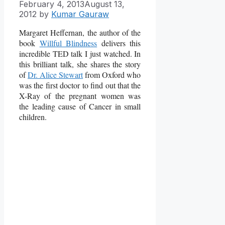
February 4, 2013
August 13,
2012
by
Kumar Gauraw
Margaret Heffernan, the author of the
book
Willful Blindness
delivers this
incredible TED talk
I just watched. In
this brilliant talk, she shares the story
of
Dr. Alice Stewart
from Oxford who
was the first doctor to find out that the
X-Ray of the pregnant women was
the leading cause of Cancer in small
children.