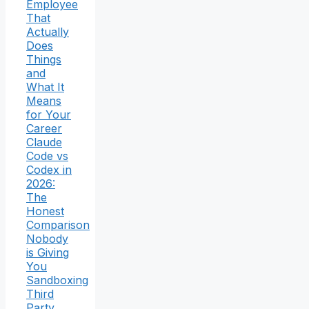
Employee
That
Actually
Does
Things
and
What It
Means
for Your
Career
Claude
Code vs
Codex in
2026:
The
Honest
Comparison
Nobody
is Giving
You
Sandboxing
Third
Party