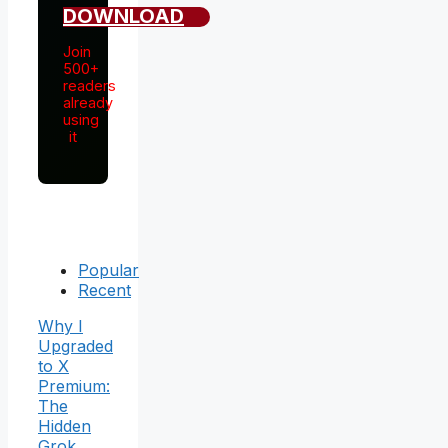
DOWNLOAD
Join
500+
readers
already
using
it
Popular
Recent
Why I
Upgraded
to X
Premium:
The
Hidden
Grok