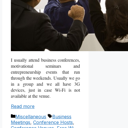
I usually attend business conferences,
motivational seminars and
entrepreneurship events that run
through the weekends. Usually we go
in a group and we all have 3G
devices, just in case Wi-Fi is not
available at the venue.
Read more
Categories
Tags
Miscellaneous
Business
Meetings
,
Conference Hosts
,