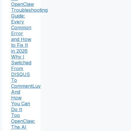
OpenClaw
Troubleshooting
Guide:
Every
Common
Error
and How
to Fix It
in 2026
Why I
Switched
From
DISQUS
To
CommentLuv
And
How
You Can
Do It
Too
OpenClaw:
The AI