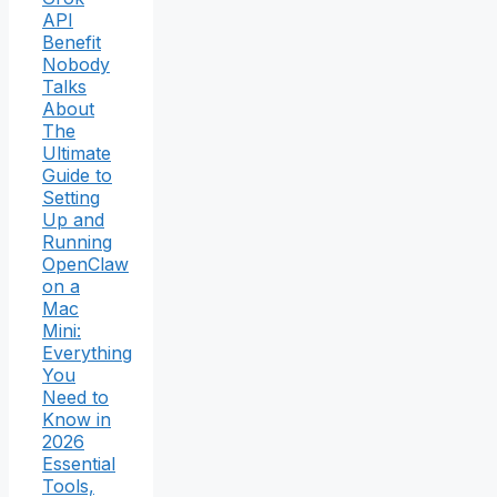
API
Benefit
Nobody
Talks
About
The
Ultimate
Guide to
Setting
Up and
Running
OpenClaw
on a
Mac
Mini:
Everything
You
Need to
Know in
2026
Essential
Tools,