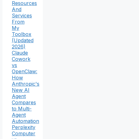
Resources
And
Services
From
My
Toolbox
(Updated
2026)
Claude
Cowork
vs
OpenClaw:
How
Anthropic's
New AI
Agent
Compares
to Multi-
Agent
Automation
Perplexity
Computer