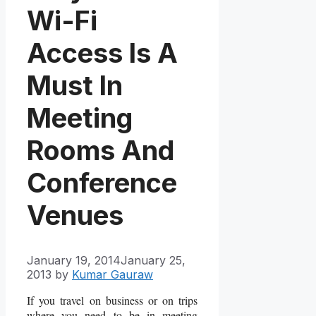
Wi-Fi
Access Is A
Must In
Meeting
Rooms And
Conference
Venues
January 19, 2014
January 25,
2013
by
Kumar Gauraw
If you travel on business or on trips
where you need to be in meeting