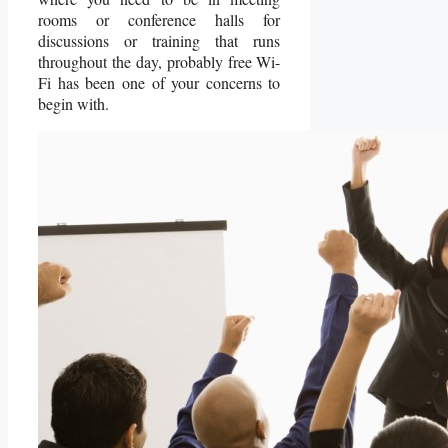
rooms or conference halls for
discussions or training that runs
throughout the day, probably free Wi-
Fi has been one of your concerns to
begin with.