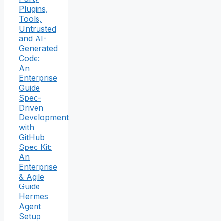
Plugins,
Tools,
Untrusted
and AI-
Generated
Code:
An
Enterprise
Guide
Spec-
Driven
Development
with
GitHub
Spec Kit:
An
Enterprise
& Agile
Guide
Hermes
Agent
Setup