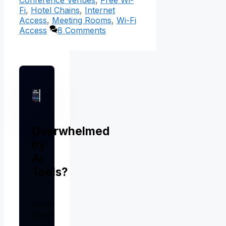
Conference Venues
,
Free Wi-
Fi
,
Hotel Chains
,
Internet
Access
,
Meeting Rooms
,
Wi-Fi
Access
8 Comments
Overwhelmed
by
AI
Tools?
I
tested
200+