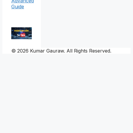
Advanced
Guide
© 2026 Kumar Gauraw. All Rights Reserved.