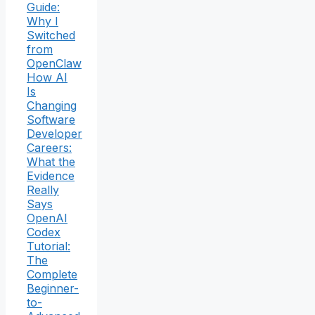
Guide:
Why I
Switched
from
OpenClaw
How AI
Is
Changing
Software
Developer
Careers:
What the
Evidence
Really
Says
OpenAI
Codex
Tutorial:
The
Complete
Beginner-
to-