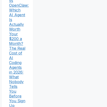
vs
OpenClaw:
Which
AI Agent
Is
Actually
Worth
Your
$200 a
Month?
The Real
Cost of
AI
Coding
Agents
in 2026:
What
Nobody
Tells
You
Before
You Sign
Up