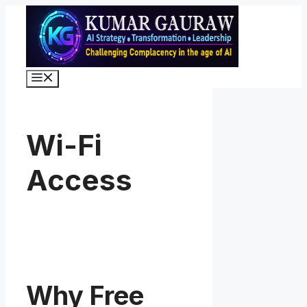
Skip
to
content
Menu
Wi-Fi
Access
Why Free