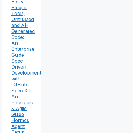
Party
Plugins,
Tools,
Untrusted
and AI-
Generated
Code:
An
Enterprise
Guide
Spec-
Driven
Development
with
GitHub
Spec Kit:
An
Enterprise
& Agile
Guide
Hermes
Agent
Setup