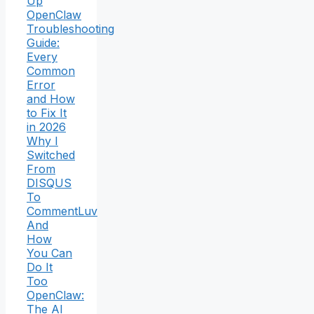
Up
OpenClaw
Troubleshooting
Guide:
Every
Common
Error
and How
to Fix It
in 2026
Why I
Switched
From
DISQUS
To
CommentLuv
And
How
You Can
Do It
Too
OpenClaw:
The AI