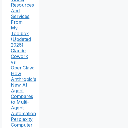
Resources
And
Services
From
My
Toolbox
(Updated
2026)
Claude
Cowork
vs
OpenClaw:
How
Anthropic's
New AI
Agent
Compares
to Multi-
Agent
Automation
Perplexity
Computer