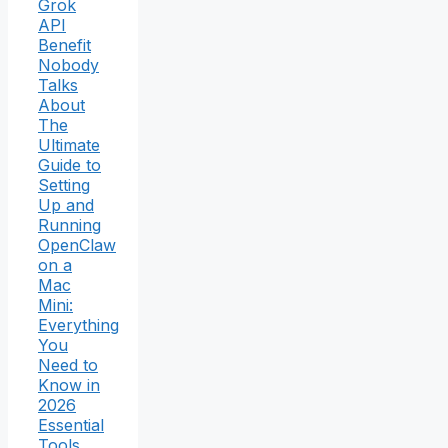
Grok
API
Benefit
Nobody
Talks
About
The
Ultimate
Guide to
Setting
Up and
Running
OpenClaw
on a
Mac
Mini:
Everything
You
Need to
Know in
2026
Essential
Tools,