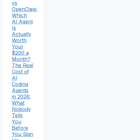
vs
OpenClaw:
Which
AI Agent
Is
Actually
Worth
Your
$200 a
Month?
The Real
Cost of
AI
Coding
Agents
in 2026:
What
Nobody
Tells
You
Before
You Sign