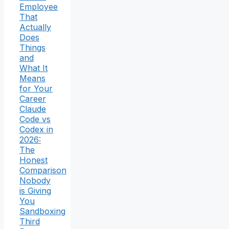
Employee
That
Actually
Does
Things
and
What It
Means
for Your
Career
Claude
Code vs
Codex in
2026:
The
Honest
Comparison
Nobody
is Giving
You
Sandboxing
Third