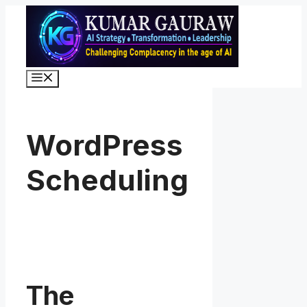
Skip
to
content
Menu
WordPress
Scheduling
The