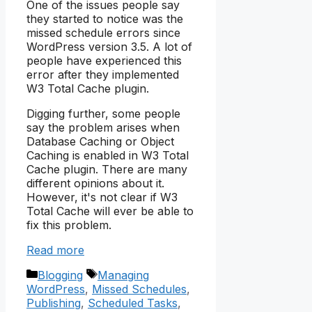
One of the issues people say
they started to notice was the
missed schedule errors since
WordPress version 3.5. A lot of
people have experienced this
error after they implemented
W3 Total Cache plugin.
Digging further, some people
say the problem arises when
Database Caching or Object
Caching is enabled in W3 Total
Cache plugin. There are many
different opinions about it.
However, it's not clear if W3
Total Cache will ever be able to
fix this problem.
Read more
Categories
Tags
Blogging
Managing
WordPress
,
Missed Schedules
,
Publishing
,
Scheduled Tasks
,