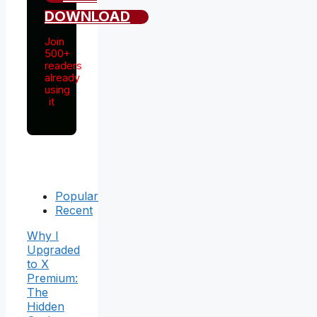
DOWNLOAD
Join
500+
readers
already
using
it
Popular
Recent
Why I
Upgraded
to X
Premium:
The
Hidden