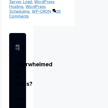
Server Load
,
WordPress
Hosting
,
WordPress
Scheduling
,
WP-CRON
26
Comments
Overwhelmed
by
AI
Tools?
I
tested
200+