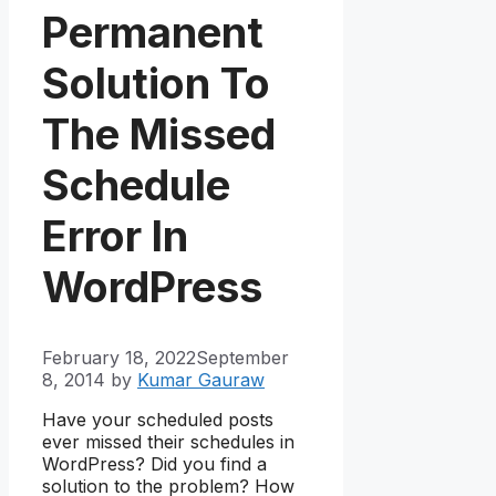
Permanent
Solution To
The Missed
Schedule
Error In
WordPress
February 18, 2022
September
8, 2014
by
Kumar Gauraw
Have your scheduled posts
ever missed their schedules in
WordPress? Did you find a
solution to the problem? How