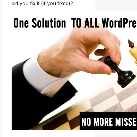
did you fix it (if you fixed)?