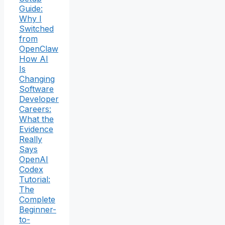
Guide:
Why I
Switched
from
OpenClaw
How AI
Is
Changing
Software
Developer
Careers:
What the
Evidence
Really
Says
OpenAI
Codex
Tutorial:
The
Complete
Beginner-
to-