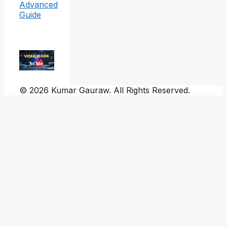
Advanced
Guide
© 2026 Kumar Gauraw. All Rights Reserved.