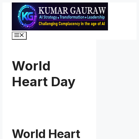
Skip
to
content
Menu
World
Heart Day
World Heart