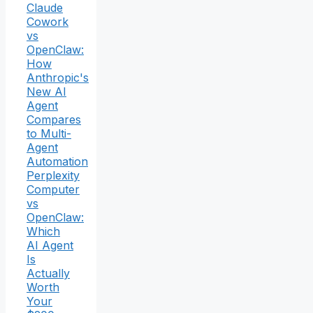
Claude
Cowork
vs
OpenClaw:
How
Anthropic's
New AI
Agent
Compares
to Multi-
Agent
Automation
Perplexity
Computer
vs
OpenClaw:
Which
AI Agent
Is
Actually
Worth
Your