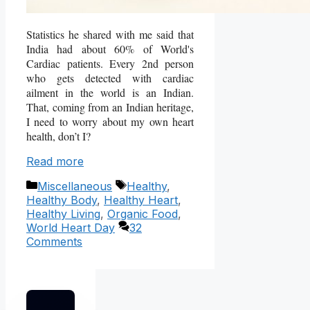
Statistics he shared with me said that
India had about 60% of World's
Cardiac patients. Every 2nd person
who gets detected with cardiac
ailment in the world is an Indian.
That, coming from an Indian heritage,
I need to worry about my own heart
health, don’t I?
Read more
Categories
Tags
Miscellaneous
Healthy
,
Healthy Body
,
Healthy Heart
,
Healthy Living
,
Organic Food
,
World Heart Day
32
Comments