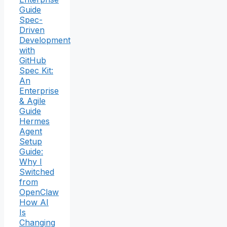
Guide
Spec-
Driven
Development
with
GitHub
Spec Kit:
An
Enterprise
& Agile
Guide
Hermes
Agent
Setup
Guide:
Why I
Switched
from
OpenClaw
How AI
Is
Changing