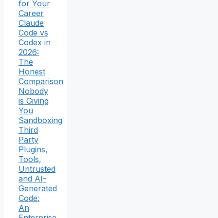
for Your
Career
Claude
Code vs
Codex in
2026:
The
Honest
Comparison
Nobody
is Giving
You
Sandboxing
Third
Party
Plugins,
Tools,
Untrusted
and AI-
Generated
Code:
An
Enterprise