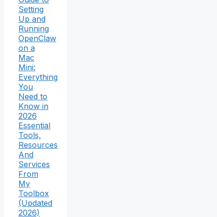
Setting
Up and
Running
OpenClaw
on a
Mac
Mini:
Everything
You
Need to
Know in
2026
Essential
Tools,
Resources
And
Services
From
My
Toolbox
(Updated
2026)