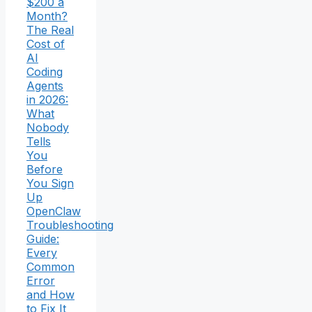
$200 a
Month?
The Real
Cost of
AI
Coding
Agents
in 2026:
What
Nobody
Tells
You
Before
You Sign
Up
OpenClaw
Troubleshooting
Guide:
Every
Common
Error
and How
to Fix It