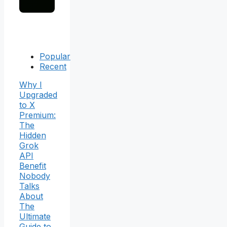
Popular
Recent
Why I
Upgraded
to X
Premium:
The
Hidden
Grok
API
Benefit
Nobody
Talks
About
The
Ultimate
Guide to