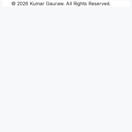
© 2026 Kumar Gauraw. All Rights Reserved.