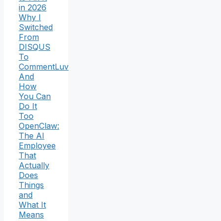
in 2026
Why I
Switched
From
DISQUS
To
CommentLuv
And
How
You Can
Do It
Too
OpenClaw:
The AI
Employee
That
Actually
Does
Things
and
What It
Means