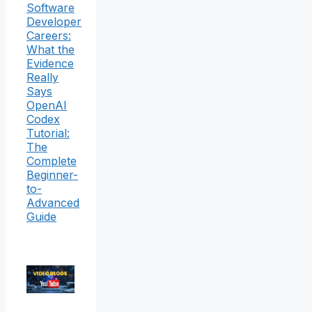
Software
Developer
Careers:
What the
Evidence
Really
Says
OpenAI
Codex
Tutorial:
The
Complete
Beginner-
to-
Advanced
Guide