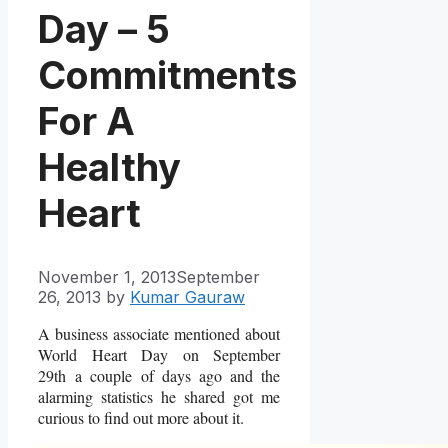
Day – 5
Commitments
For A
Healthy
Heart
November 1, 2013
September
26, 2013
by
Kumar Gauraw
A business associate mentioned about
World Heart Day on September
29th a couple of days ago and the
alarming statistics he shared got me
curious to find out more about it.