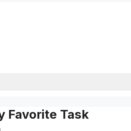
 Favorite Task
m