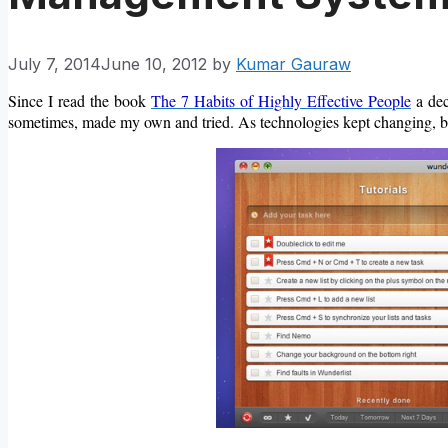
July 7, 2014
June 10, 2012
by
Kumar Gauraw
Since I read the book
The 7 Habits of Highly Effective People
a dec
sometimes, made my own and tried. As technologies kept changing, be