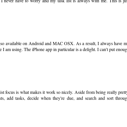
s. I never have to worry and my task list is always with me. This is ju
 also available on Android and MAC OSX. As a result, I always have 
 am using. The iPhone app in particular is a delight. I can't put enou
ist focus is what makes it work so nicely. Aside from being really prett
ists, add tasks, decide when they're due, and search and sort throu