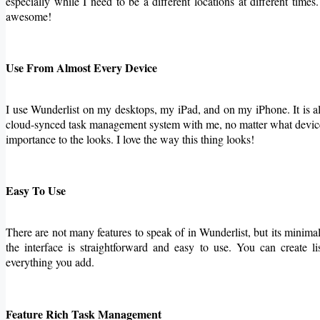
especially while I need to be a different locations at different time
awesome!
Use From Almost Every Device
I use Wunderlist on my desktops, my iPad, and on my iPhone. It is
cloud-synced task management system with me, no matter what device I
importance to the looks. I love the way this thing looks!
Easy To Use
There are not many features to speak of in Wunderlist, but its minimal
the interface is straightforward and easy to use. You can create l
everything you add.
Feature Rich Task Management