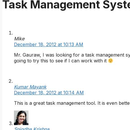
Task Management Syst
Mike
December 18, 2012 at 10:13 AM
Mr. Gauraw, I was looking for a task management sy
going to try this to see if I can work with it
Kumar Mayank
December 18, 2012 at 10:14 AM
This is a great task management tool. It is even bett
Snigdha Krishna