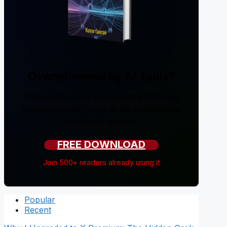
Overwhelmed by AI Tools?
I tested 200+ tools and created a 238-page
guide so you don't have to. No sponsorships,
just honest reviews.
FREE DOWNLOAD
Join 500+ readers already using it
Popular
Recent