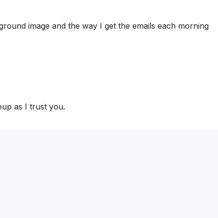
ckground image and the way I get the emails each morning
eup as I trust you.