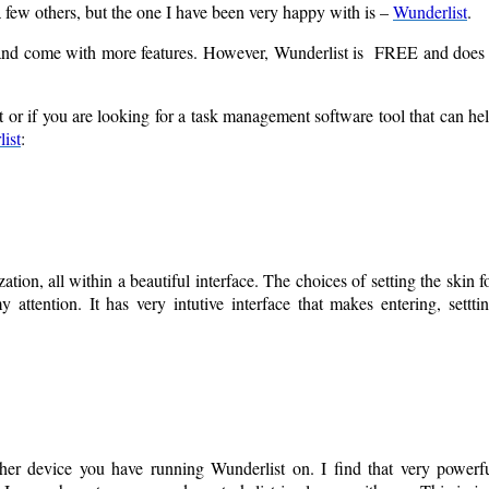
 few others, but the one I have been very happy with is –
Wunderlist
.
l and come with more features. However, Wunderlist is FREE and does
or if you are looking for a task management software tool that can he
ist
:
ion, all within a beautiful interface. The choices of setting the skin f
 attention. It has very intutive interface that makes entering, settti
ther device you have running Wunderlist on. I find that very powerf