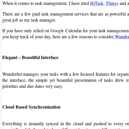
When it comes to task management, I have tried
HiTask
,
Things
and a
There are a few paid task management services that are as powerfu
great job as my task manager.
If you have only relied on Google Calendar for your task management 
you keep track of your day, here are a few reasons to consider
Wunderl
Elegant – Beautiful Interface
Wunderlist manages your tasks with a few focused features for organizat
the interface, the simple yet beautiful presentation of tasks drew my
priorities and due dates very easy.
Cloud Based Synchronization
Everything is instantly synced in the cloud and pushed to every o