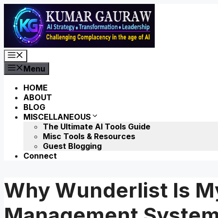
Skip
to
content
Menu
Menu
HOME
ABOUT
BLOG
MISCELLANEOUS
The Ultimate AI Tools Guide
Misc Tools & Resources
Guest Blogging
Connect
Why Wunderlist Is My
Management Syste