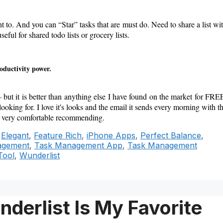
nt to. And you can “Star” tasks that are must do. Need to share a list wi
eful for shared todo lists or grocery lists.
roductivity power.
– but it is better than anything else I have found on the market for FRE
looking for. I love it's looks and the email it sends every morning with t
eel very comfortable recommending.
,
Elegant
,
Feature Rich
,
iPhone Apps
,
Perfect Balance
,
agement
,
Task Management App
,
Task Management
Tool
,
Wunderlist
derlist Is My Favorite