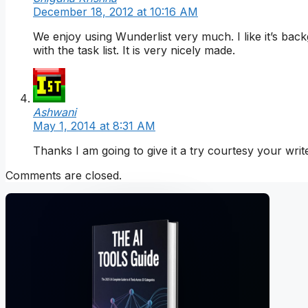
December 18, 2012 at 10:16 AM
We enjoy using Wunderlist very much. I like it’s ba
with the task list. It is very nicely made.
Ashwani
May 1, 2014 at 8:31 AM
Thanks I am going to give it a try courtesy your writ
Comments are closed.