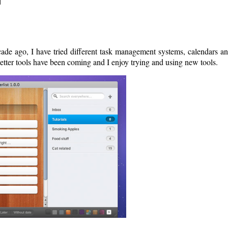
ade ago, I have tried different task management systems, calendars a
tter tools have been coming and I enjoy trying and using new tools.