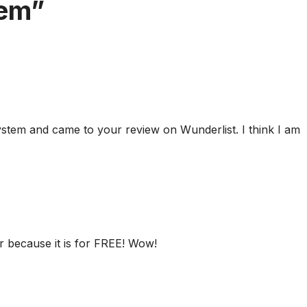
em”
stem and came to your review on Wunderlist. I think I am
er because it is for FREE! Wow!