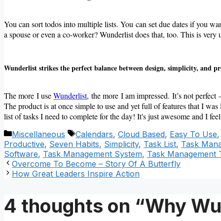
You can sort todos into multiple lists. You can set due dates if you wa
a spouse or even a co-worker? Wunderlist does that, too. This is very us
Wunderlist strikes the perfect balance between design, simplicity, and p
The more I use
Wunderlist
, the more I am impressed. It’s not perfect 
The product is at once simple to use and yet full of features that I was 
list of tasks I need to complete for the day! It's just awesome and I f
Categories
Tags
Miscellaneous
Calendars
,
Cloud Based
,
Easy To Use
Productive
,
Seven Habits
,
Simplicity
,
Task List
,
Task Man
Software
,
Task Management System
,
Task Management 
Overcome To Become – Story Of A Butterfly
How Great Leaders Inspire Action
4 thoughts on “Why Wun