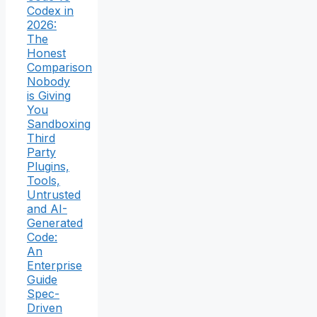
Codex in
2026:
The
Honest
Comparison
Nobody
is Giving
You
Sandboxing
Third
Party
Plugins,
Tools,
Untrusted
and AI-
Generated
Code:
An
Enterprise
Guide
Spec-
Driven