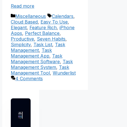
Read more
Categories
Tags
Miscellaneous
Calendars
,
Cloud Based
,
Easy To Use
,
Elegant
,
Feature Rich
,
iPhone
Apps
,
Perfect Balance
,
Productive
,
Seven Habits
,
Simplicity
,
Task List
,
Task
Management
,
Task
Management App
,
Task
Management Software
,
Task
Management System
,
Task
Management Tool
,
Wunderlist
4 Comments