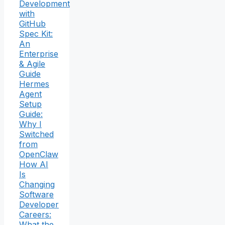
Development
with
GitHub
Spec Kit:
An
Enterprise
& Agile
Guide
Hermes
Agent
Setup
Guide:
Why I
Switched
from
OpenClaw
How AI
Is
Changing
Software
Developer
Careers:
What the