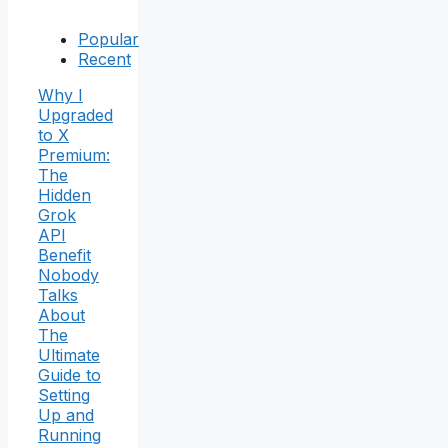
Popular
Recent
Why I
Upgraded
to X
Premium:
The
Hidden
Grok
API
Benefit
Nobody
Talks
About
The
Ultimate
Guide to
Setting
Up and
Running