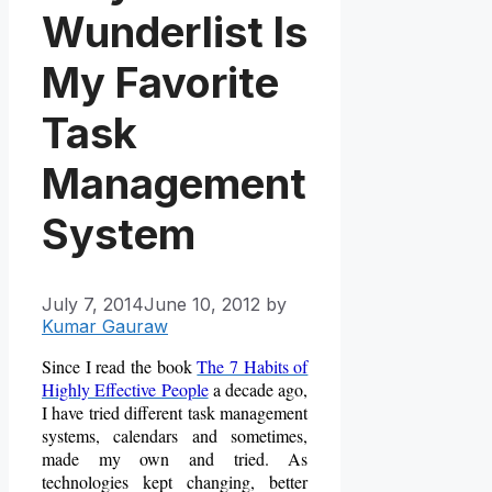
Wunderlist Is
My Favorite
Task
Management
System
July 7, 2014
June 10, 2012
by
Kumar Gauraw
Since I read the book
The 7 Habits of
Highly Effective People
a decade ago,
I have tried different task management
systems, calendars and sometimes,
made my own and tried. As
technologies kept changing, better