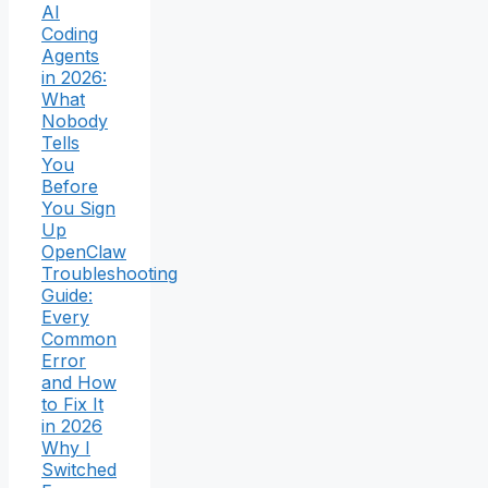
AI
Coding
Agents
in 2026:
What
Nobody
Tells
You
Before
You Sign
Up
OpenClaw
Troubleshooting
Guide:
Every
Common
Error
and How
to Fix It
in 2026
Why I
Switched