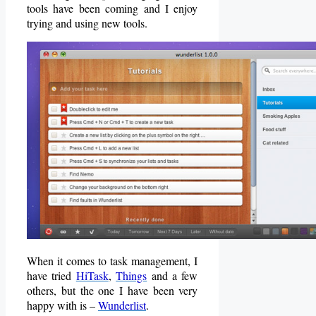
tools have been coming and I enjoy
trying and using new tools.
When it comes to task management, I
have tried
HiTask
,
Things
and a few
others, but the one I have been very
happy with is –
Wunderlist
.