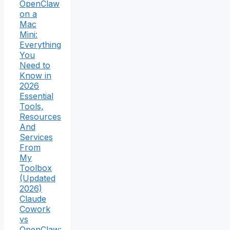
OpenClaw
on a
Mac
Mini:
Everything
You
Need to
Know in
2026
Essential
Tools,
Resources
And
Services
From
My
Toolbox
(Updated
2026)
Claude
Cowork
vs
OpenClaw: