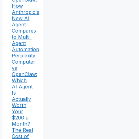
How
Anthropic's
New AI
Agent
Compares
to Multi-
Agent
Automation
Perplexity
Computer
vs
OpenClaw:
Which
AI Agent
Is
Actually
Worth
Your
$200 a
Month?
The Real
Cost of