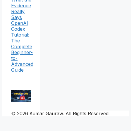
Evidence
Really
Says
OpenAI
Codex
Tutorial:
The
Complete
Beginner-
to-
Advanced
Guide
© 2026 Kumar Gauraw. All Rights Reserved.