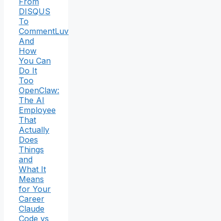
From
DISQUS
To
CommentLuv
And
How
You Can
Do It
Too
OpenClaw:
The AI
Employee
That
Actually
Does
Things
and
What It
Means
for Your
Career
Claude
Code vs